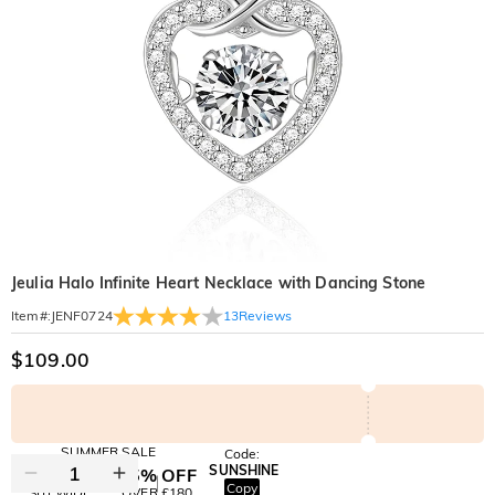
Jeulia Halo Infinite Heart Necklace with Dancing Stone
13
Reviews
Item#
:
JENF0724
$109.00
SUMMER SALE
Code:
SUNSHINE
10% OFF
15% OFF
Copy
SITEWIDE
OVER £180