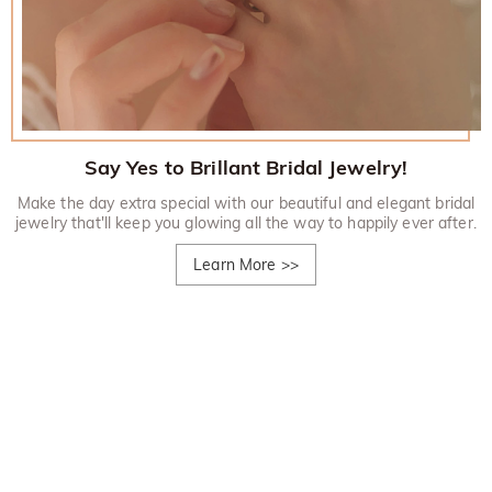
Say Yes to Brillant Bridal Jewelry!
Make the day extra special with our beautiful and elegant bridal
jewelry that'll keep you glowing all the way to happily ever after.
Learn More
>>