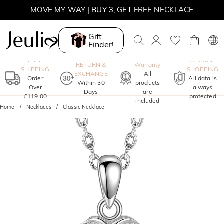
SUNSHINE
MOVE MY WAY | BUY 3, GET FREE NECKLACE
Gift
Finder!
One-Year
FREE
SECURE
RETURN &
Warranty
SHIPPING
SHOPPING
EXCHANGE
All
Order
All data is
Within 30
products
Over
always
Days
are
£119.00
protected
included
Home
Necklaces
Classic Necklace