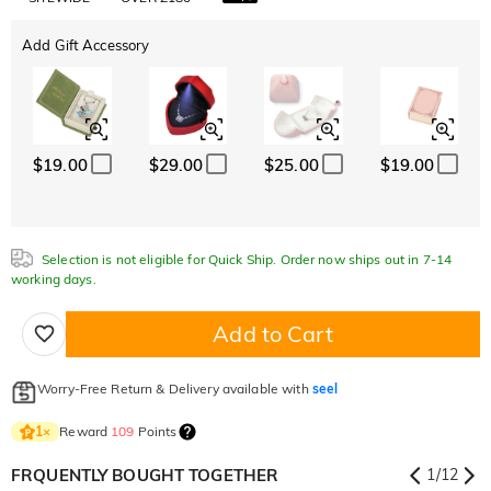
Add Gift Accessory
$19.00
$29.00
$25.00
$19.00
Selection is not eligible for Quick Ship. Order now ships out in 7-14
working days.
Add to Cart
Worry-Free Return & Delivery available with
seel
Reward
109
Points
1
×
FRQUENTLY BOUGHT TOGETHER
1
/
12