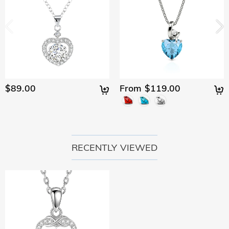
$89.00
From $119.00
RECENTLY VIEWED