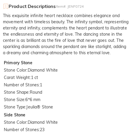
Product Descriptions
Item#
:
JENF0724
This exquisite infinite heart necklace combines elegance and
movement with timeless beauty. The infinity symbol, representing
eternity and infinity, complements the heart pendant to illustrate
the endlessness and eternity of love. The dancing stone in the
center is as brilliant as the fire of love that never goes out. The
sparkling diamonds around the pendant are like starlight, adding
a dreamy and charming atmosphere to this eternal love.
Primary Stone
Stone Color
:
Diamond White
Carat Weight
:
1 ct
Number of Stones
:
1
Stone Shape
:
Round
Stone Size
:
6*6 mm
Stone Type
:
Jeulia® Stone
Side Stone
Stone Color
:
Diamond White
Number of Stones
:
23