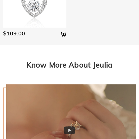
$109.00
Know More About Jeulia