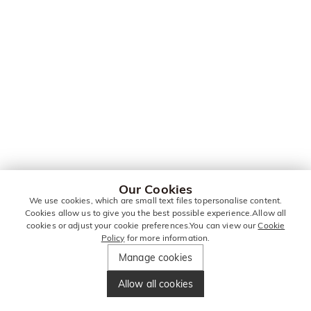
Our Cookies
We use cookies, which are small text files topersonalise content.
Cookies allow us to give you the best possible experience.Allow all
cookies or adjust your cookie preferences.You can view our
Cookie
Policy
for more information.
Manage cookies
Allow all cookies