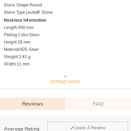
Stone Shape
:
Round
Stone Type
:
Jeulia® Stone
Necklace Information
Length
:
450 mm
Plating Color
:
Silver
Height
:
19 mm
Material
:
925 Silver
Weight
:
2.43 g
Width
:
11 mm
FREE JEULIA PACKAGING
EXPAND MORE
Reviews
FAQ
General
Leave A Review
Average Rating