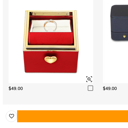
$49.00
$49.00