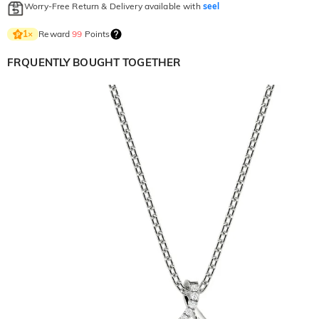
Worry-Free Return & Delivery available with
seel
Reward
99
Points
1
×
FRQUENTLY BOUGHT TOGETHER