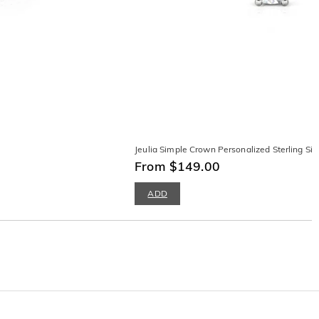
Jeulia Simple Crown Personalized Sterling Silv
From $149.00
ADD