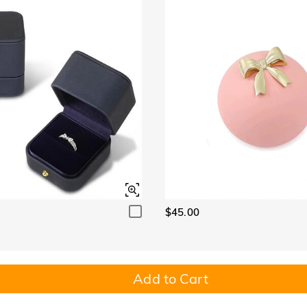
$45.00
Add to Cart