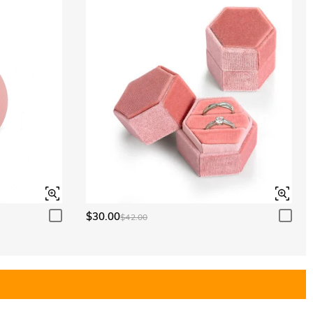
$30.00
$42.00