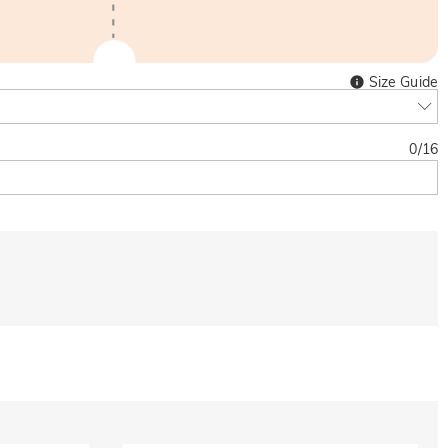
Size Guide
0
/
16