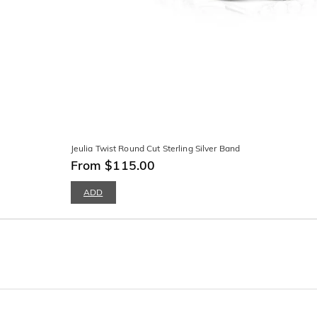
Jeulia Twist Round Cut Sterling Silver Band
From $115.00
ADD