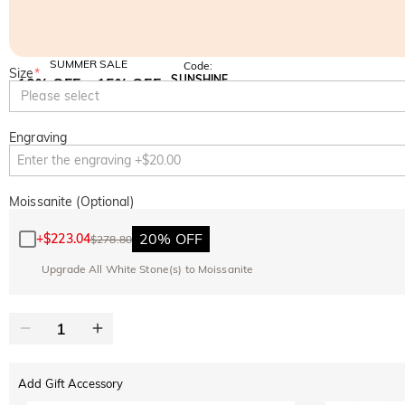
SUMMER SALE
Code:
Size
*
SUNSHINE
10% OFF
15% OFF
Copy
Please select
SITEWIDE
OVER £180
Engraving
Moissanite (Optional)
20% OFF
+
$223.04
$278.80
Upgrade All White Stone(s) to Moissanite
Add Gift Accessory