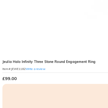
Jeulia Halo Infinity Three Stone Round Engagement Ring
Write a review
Item#
:
JEWE1182
£99.00