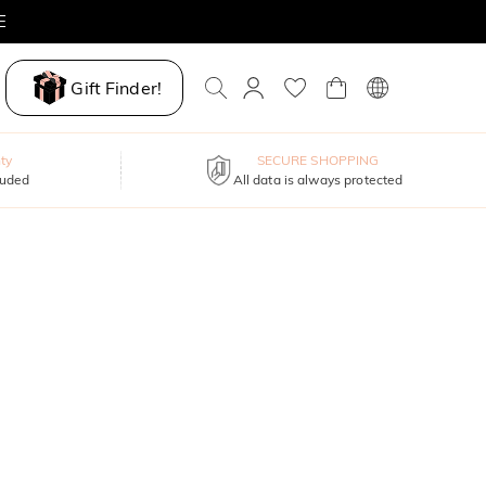
E
Gift Finder!
ty
SECURE SHOPPING
luded
All data is always protected