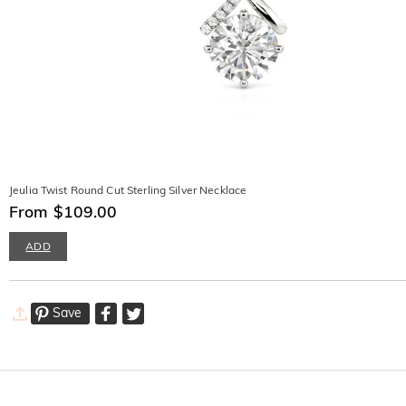
Jeulia Twist Round Cut Sterling Silver Necklace
From $109.00
ADD
Save