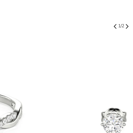
1
/
2