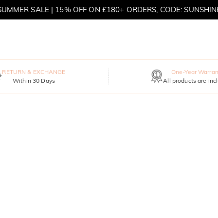
SUMMER SALE | 15% OFF ON £180+ ORDERS, CODE: SUNSHIN
MOVE MY WAY | BUY 3, GET FREE NECKLACE
RETURN & EXCHANGE
One-Year Warran
Within 30 Days
All products are inc