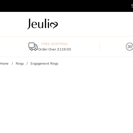
FREE SHIPPING
Order Over £119.00
Home
Rings
Engagement Rings