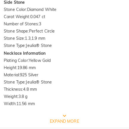
Side Stone
Stone Color
:
Diamond White
Carat Weight
:
0.047 ct
Number of Stones
:
3
Stone Shape
:
Perfect Circle
Stone Size
:
1.3,1.9 mm
Stone Type
:
Jeulia® Stone
Necklace Information
Plating Color
:
Yellow Gold
Height
:
19.86 mm
Material
:
925 Silver
Stone Type
:
Jeulia® Stone
Thickness
:
4.8 mm
Weight
:
3.8 g
Width
:
11.56 mm
Quality Verified By International
EXPAND MORE