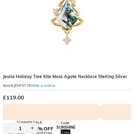
Jeulia Holiday Tree Kite Moss Agate Necklace Sterling Silver
Write a review
Item#
:
JENF0779
£119.00
SUMMER SALE
Code:
SUNSHINE
10% OFF
15% OFF
Copy
SITEWIDE
OVER £180