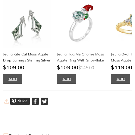
Jeulia Kite Cut Moss Agate
Jeulia Hug Me Gnome Moss
Jeulia Oval T
Drop Earrings Sterling Silver
Agate Ring With Snowflake
Moss Agate G
$109.00
$109.00
Ring
$119.00
$145.00
ADD
ADD
ADD
Save