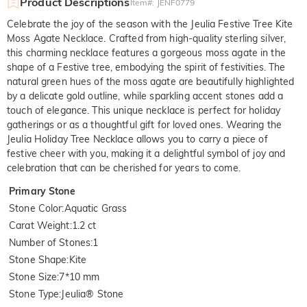
Product Descriptions
Item#
:
JENF0779
Celebrate the joy of the season with the Jeulia Festive Tree Kite
Moss Agate Necklace. Crafted from high-quality sterling silver,
this charming necklace features a gorgeous moss agate in the
shape of a Festive tree, embodying the spirit of festivities. The
natural green hues of the moss agate are beautifully highlighted
by a delicate gold outline, while sparkling accent stones add a
touch of elegance. This unique necklace is perfect for holiday
gatherings or as a thoughtful gift for loved ones. Wearing the
Jeulia Holiday Tree Necklace allows you to carry a piece of
festive cheer with you, making it a delightful symbol of joy and
celebration that can be cherished for years to come.
Primary Stone
Stone Color
:
Aquatic Grass
Carat Weight
:
1.2 ct
Number of Stones
:
1
Stone Shape
:
Kite
Stone Size
:
7*10 mm
Stone Type
:
Jeulia® Stone