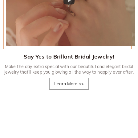
Say Yes to Brillant Bridal Jewelry!
Make the day extra special with our beautiful and elegant bridal
jewelry that'll keep you glowing all the way to happily ever after.
Learn More
>>