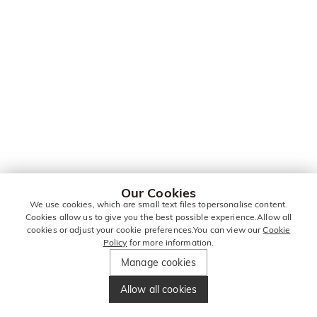
Our Cookies
We use cookies, which are small text files topersonalise content.
Cookies allow us to give you the best possible experience.Allow all
cookies or adjust your cookie preferences.You can view our
Cookie
Policy
for more information.
Manage cookies
Allow all cookies