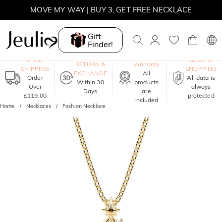
MOVE MY WAY | BUY 3, GET FREE NECKLACE
Gift
Finder!
One-Year
FREE
SECURE
RETURN &
Warranty
SHIPPING
SHOPPING
EXCHANGE
All
Order
All data is
Within 30
products
Over
always
Days
are
£119.00
protected
included
Home
Necklaces
Fashion Necklace