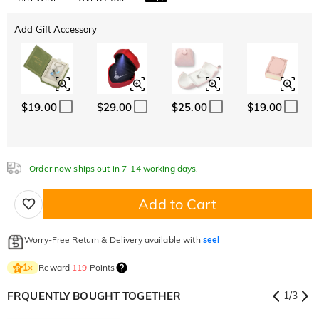
Add Gift Accessory
$19.00
$29.00
$25.00
$19.00
Order now ships out in 7-14 working days.
Add to Cart
Worry-Free Return & Delivery available with
seel
Reward
119
Points
1
×
FRQUENTLY BOUGHT TOGETHER
1
/
3