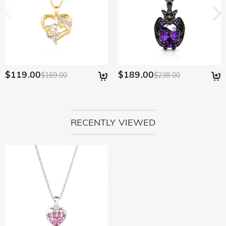
policy.
$119.00
$189.00
$169.00
$238.00
RECENTLY VIEWED