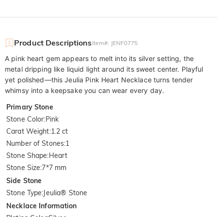
Product Descriptions
Item#
:
JENF0775
A pink heart gem appears to melt into its silver setting, the
metal dripping like liquid light around its sweet center. Playful
yet polished—this Jeulia Pink Heart Necklace turns tender
whimsy into a keepsake you can wear every day.
Primary Stone
Stone Color
:
Pink
Carat Weight
:
1.2 ct
Number of Stones
:
1
Stone Shape
:
Heart
Stone Size
:
7*7 mm
Side Stone
Stone Type
:
Jeulia® Stone
Necklace Information