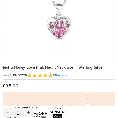
Jeulia Honey Love Pink Heart Necklace in Sterling Silver
5
Reviews
Item#
:
JENF0775
£95.00
SUMMER SALE
Code:
SUNSHINE
10% OFF
15% OFF
Copy
SITEWIDE
OVER £180