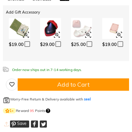
Add Gift Accessory
$19.00
$29.00
$25.00
$19.00
Order now ships out in 7-14 working days.
Add to Cart
Worry-Free Return & Delivery available with
seel
Reward
95
Points
1
×
Save