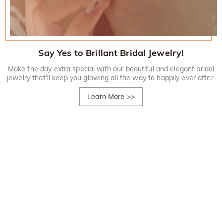
Say Yes to Brillant Bridal Jewelry!
Make the day extra special with our beautiful and elegant bridal
jewelry that'll keep you glowing all the way to happily ever after.
Learn More
>>