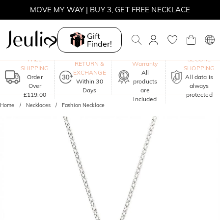
MOVE MY WAY | BUY 3, GET FREE NECKLACE
Gift
Finder!
One-Year
FREE
SECURE
RETURN &
Warranty
SHIPPING
SHOPPING
EXCHANGE
All
Order
All data is
Within 30
products
Over
always
Days
are
£119.00
protected
included
Home
Necklaces
Fashion Necklace