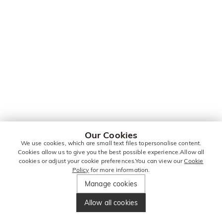
Our Cookies
We use cookies, which are small text files topersonalise content.
Cookies allow us to give you the best possible experience.Allow all
cookies or adjust your cookie preferences.You can view our
Cookie
Policy
for more information.
Manage cookies
Allow all cookies