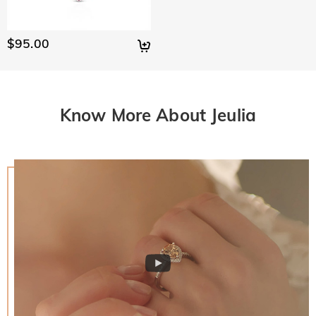
$95.00
Know More About Jeulia