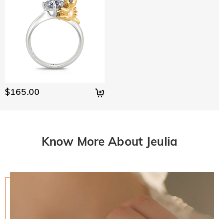
$165.00
Know More About Jeulia