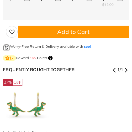
$42.00
Add to Cart
Worry-Free Return & Delivery available with
seel
Reward
165
Points
1
×
FRQUENTLY BOUGHT TOGETHER
1
/
1
37%
OFF