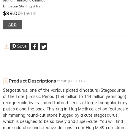
Jeulia Prehistoric Glamour
Dinosaur Sterling Silver
Earrings
$99.00
$155.00
ADD
Save
Product Descriptions
Item#
:
JECH0115
Stegosaurus, one of the various plated dinosaurs (Stegosauria)
of the Late Jurassic Period (159 million to 144 million years ago)
recognizable by its spiked tail and series of large triangular bony
plates along the back. This ring in Hug Me® collection features a
shimmering round-cut stone hugged by a cute stegosaurus,
which is designed to be so lovely and super-cute. You will find
more adorable and creative designs in our Hug Me® collection.