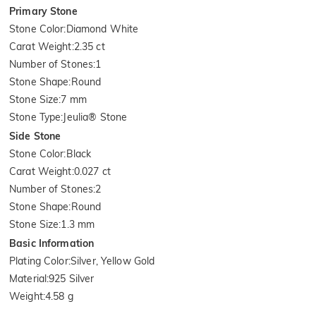
Primary Stone
Stone Color
:
Diamond White
Carat Weight
:
2.35 ct
Number of Stones
:
1
Stone Shape
:
Round
Stone Size
:
7 mm
Stone Type
:
Jeulia® Stone
Side Stone
Stone Color
:
Black
Carat Weight
:
0.027 ct
Number of Stones
:
2
Stone Shape
:
Round
Stone Size
:
1.3 mm
Basic Information
Plating Color
:
Silver, Yellow Gold
Material
:
925 Silver
Weight
:
4.58 g