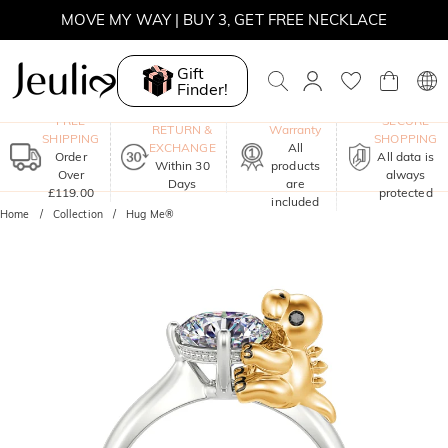
MOVE MY WAY | BUY 3, GET FREE NECKLACE
Gift
Finder!
One-Year
FREE
SECURE
RETURN &
Warranty
SHIPPING
SHOPPING
EXCHANGE
All
Order
All data is
Within 30
products
Over
always
Days
are
£119.00
protected
included
Home
Collection
Hug Me®