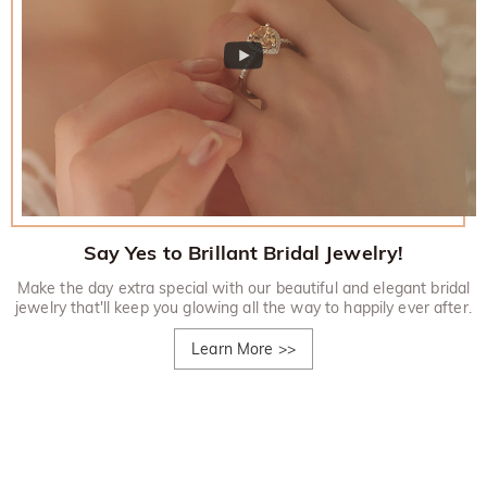
Say Yes to Brillant Bridal Jewelry!
Make the day extra special with our beautiful and elegant bridal
jewelry that'll keep you glowing all the way to happily ever after.
Learn More
>>