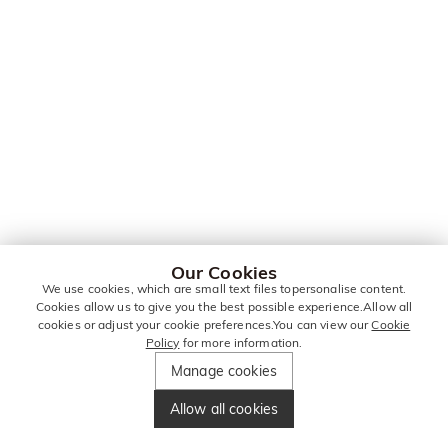
Our Cookies
We use cookies, which are small text files topersonalise content.
Cookies allow us to give you the best possible experience.Allow all
cookies or adjust your cookie preferences.You can view our
Cookie
Policy
for more information.
Manage cookies
Allow all cookies