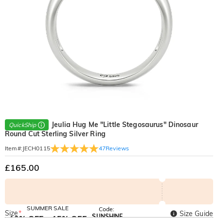
Jeulia Hug Me "Little Stegosaurus" Dinosaur
QuickShip
Round Cut Sterling Silver Ring
47
Reviews
Item#
:
JECH0115
£165.00
SUMMER SALE
Code:
Size
*
Size Guide
SUNSHINE