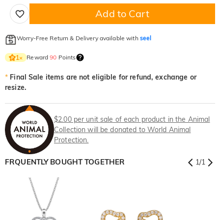
Add to Cart
Worry-Free Return & Delivery available with
seel
Reward
90
Points
1
×
*
Final Sale items are not eligible for refund, exchange or
resize.
$2.00 per unit sale of each product in the Animal
Collection will be donated to World Animal
Protection.
FRQUENTLY BOUGHT TOGETHER
1
/
1