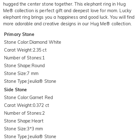
hugged the center stone together. This elephant ring in Hug
Me® collection is perfect gift and deepest love for mom. Lucky
elephant ring brings you a happiness and good luck. You will find
more adorable and creative designs in our Hug Me® collection.
Primary Stone
Stone Color
:
Diamond White
Carat Weight
:
2.35 ct
Number of Stones
:
1
Stone Shape
:
Round
Stone Size
:
7 mm
Stone Type
:
Jeulia® Stone
Side Stone
Stone Color
:
Garnet Red
Carat Weight
:
0.372 ct
Number of Stones
:
2
Stone Shape
:
Heart
Stone Size
:
3*3 mm
Stone Type
:
Jeulia® Stone