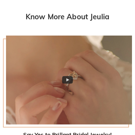
Know More About Jeulia
Say Yes to Brillant Bridal Jewelry!