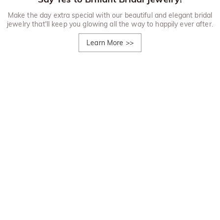
Make the day extra special with our beautiful and elegant bridal
jewelry that'll keep you glowing all the way to happily ever after.
Learn More
>>