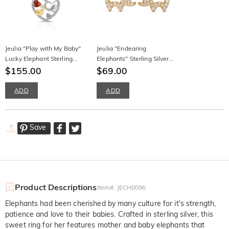
Jeulia "Play with My Baby"
Jeulia "Endearing
Lucky Elephant Sterling
Elephants" Sterling Silver
Silver Necklace
$155.00
Children's Earrings
$69.00
ADD
ADD
Save
Product Descriptions
Item#
:
JECH0096
Elephants had been cherished by many culture for it's strength,
patience and love to their babies. Crafted in sterling silver, this
sweet ring for her features mother and baby elephants that