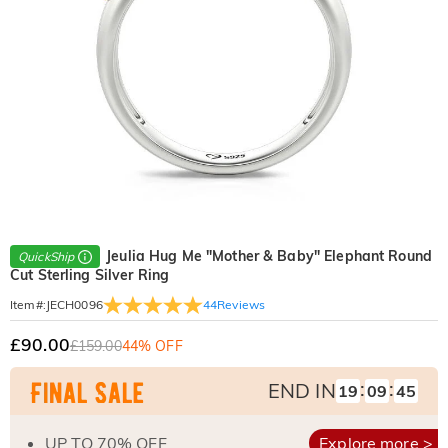
Jeulia Hug Me "Mother & Baby" Elephant Round
QuickShip
Cut Sterling Silver Ring
44
Reviews
Item#
:
JECH0096
£90.00
£159.00
44% OFF
:
:
END IN
19
09
44
UP TO 70% OFF
Explore more >