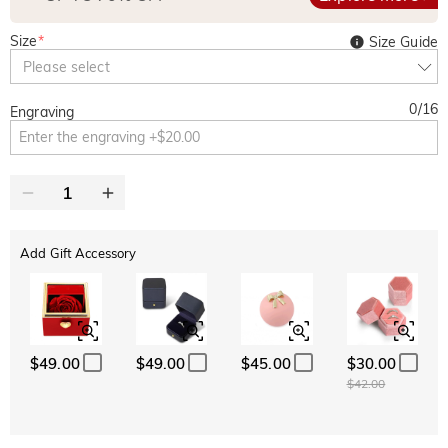
Size
*
Size Guide
Please select
0
/
16
Engraving
Add Gift Accessory
$49.00
$49.00
$45.00
$30.00
$42.00