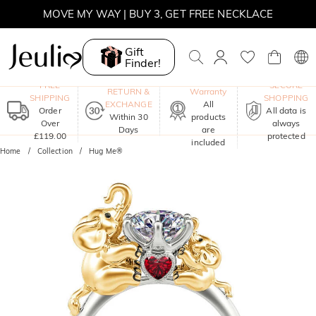
SUNSHINE
MOVE MY WAY | BUY 3, GET FREE NECKLACE
Gift
Finder!
One-Year
FREE
SECURE
RETURN &
Warranty
SHIPPING
SHOPPING
EXCHANGE
All
Order
All data is
Within 30
products
Over
always
Days
are
£119.00
protected
included
Home
Collection
Hug Me®