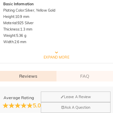
Basic Information
Plating Color
:
Silver, Yellow Gold
Height
:
10.9 mm
Material
:
925 Silver
Thickness
:
1.3 mm
Weight
:
5.36 g
Width
:
2.6 mm
FREE JEULIA PACKAGING
EXPAND MORE
Reviews
FAQ
General
Leave A Review
Average Rating
Where is your company located?
5.0
Ask A Question
Our main office is in Los Angeles, California, while design