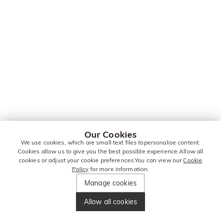
Our Cookies
We use cookies, which are small text files topersonalise content.
Cookies allow us to give you the best possible experience.Allow all
cookies or adjust your cookie preferences.You can view our
Cookie
Policy
for more information.
Manage cookies
Allow all cookies