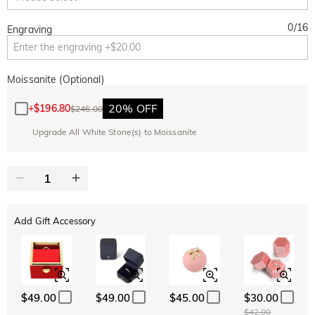
0
/
16
Engraving
Moissanite (Optional)
20% OFF
+
$196.80
$246.00
Upgrade All White Stone(s) to Moissanite
Add Gift Accessory
$49.00
$49.00
$45.00
$30.00
$42.00