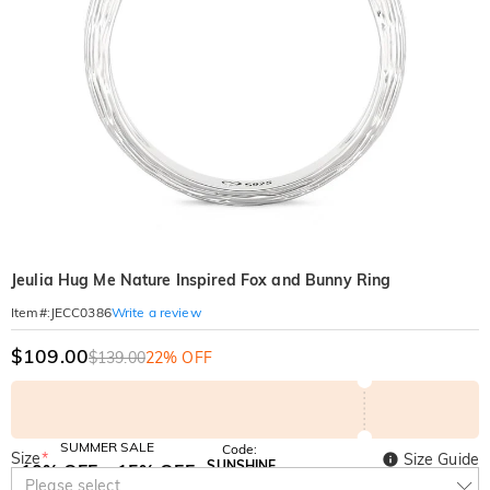
Jeulia Hug Me Nature Inspired Fox and Bunny Ring
Write a review
Item#
:
JECC0386
$109.00
$139.00
22% OFF
SUMMER SALE
Code:
Size
*
Size Guide
SUNSHINE
10% OFF
15% OFF
Copy
Please select
SITEWIDE
OVER £180