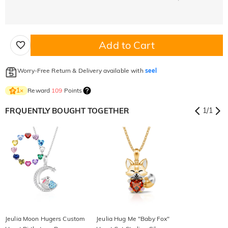
Add to Cart
Worry-Free Return & Delivery available with
seel
Reward
109
Points
1
×
FRQUENTLY BOUGHT TOGETHER
1
/
1
Jeulia Moon Hugers Custom
Jeulia Hug Me "Baby Fox"