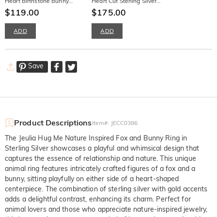
Heart Birthstone Bunny
Heart Cut Sterling Silver
Necklace
$119.00
Necklace
$175.00
ADD
ADD
Save
Product Descriptions
Item#
:
JECC0386
The Jeulia Hug Me Nature Inspired Fox and Bunny Ring in
Sterling Silver showcases a playful and whimsical design that
captures the essence of relationship and nature. This unique
animal ring features intricately crafted figures of a fox and a
bunny, sitting playfully on either side of a heart-shaped
centerpiece. The combination of sterling silver with gold accents
adds a delightful contrast, enhancing its charm. Perfect for
animal lovers and those who appreciate nature-inspired jewelry,