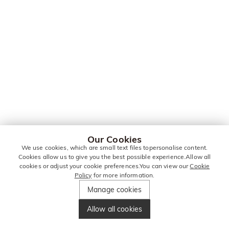
Our Cookies
We use cookies, which are small text files topersonalise content.
Cookies allow us to give you the best possible experience.Allow all
cookies or adjust your cookie preferences.You can view our
Cookie
Policy
for more information.
Manage cookies
Allow all cookies