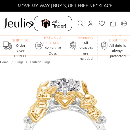
MOVE MY WAY | BUY 3, GET FREE NECKLACE
Gift
Finder!
One-Year
FREE
SECURE
RETURN &
Warranty
SHIPPING
SHOPPING
EXCHANGE
All
Order
All data is
Within 30
products
Over
always
Days
are
£119.00
protected
included
Home
Rings
Fashion Rings