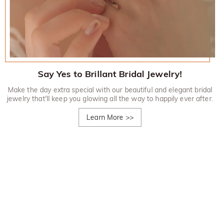
Say Yes to Brillant Bridal Jewelry!
Make the day extra special with our beautiful and elegant bridal
jewelry that'll keep you glowing all the way to happily ever after.
Learn More
>>