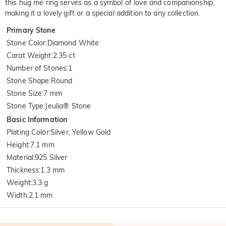
this hug me ring serves as a symbol of love and companionship,
making it a lovely gift or a special addition to any collection.
Primary Stone
Stone Color
:
Diamond White
Carat Weight
:
2.35 ct
Number of Stones
:
1
Stone Shape
:
Round
Stone Size
:
7 mm
Stone Type
:
Jeulia® Stone
Basic Information
Plating Color
:
Silver, Yellow Gold
Height
:
7.1 mm
Material
:
925 Silver
Thickness
:
1.3 mm
Weight
:
3.3 g
Width
:
2.1 mm