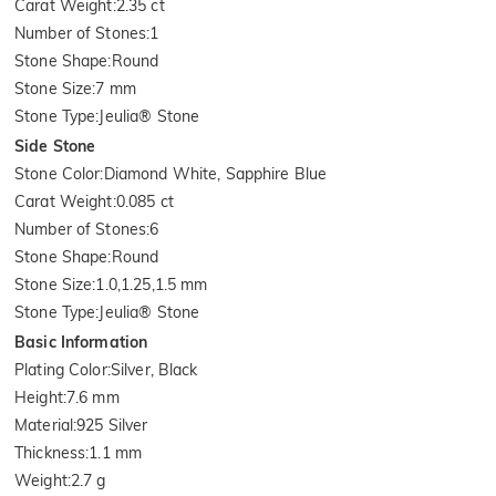
Carat Weight
:
2.35 ct
Number of Stones
:
1
Stone Shape
:
Round
Stone Size
:
7 mm
Stone Type
:
Jeulia® Stone
Side Stone
Stone Color
:
Diamond White, Sapphire Blue
Carat Weight
:
0.085 ct
Number of Stones
:
6
Stone Shape
:
Round
Stone Size
:
1.0,1.25,1.5 mm
Stone Type
:
Jeulia® Stone
Basic Information
Plating Color
:
Silver, Black
Height
:
7.6 mm
Material
:
925 Silver
Thickness
:
1.1 mm
Weight
:
2.7 g