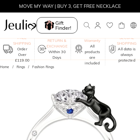
MOVE MY WAY | BUY 3, GET FREE NECKLACE
Gift
Finder!
One-Year
FREE
SECURE
RETURN &
Warranty
SHIPPING
SHOPPING
EXCHANGE
All
Order
All data is
Within 30
products
Over
always
Days
are
£119.00
protected
included
Home
Rings
Fashion Rings