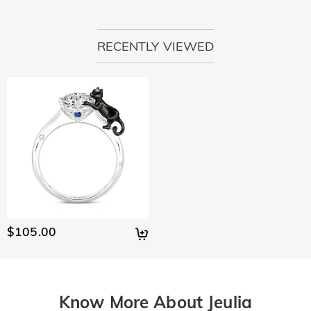
RECENTLY VIEWED
$105.00
Know More About Jeulia