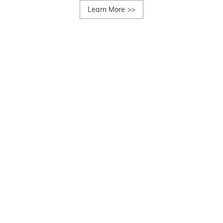
Learn More
>>