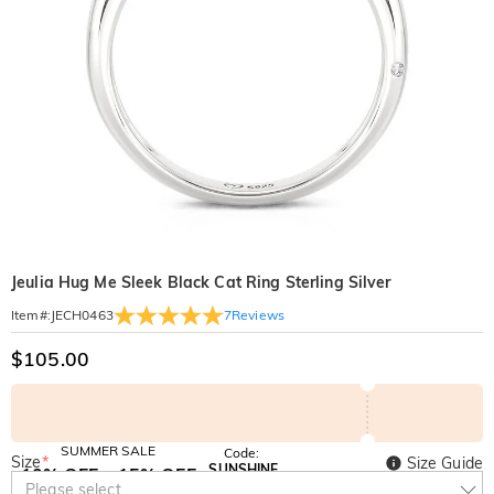
Jeulia Hug Me Sleek Black Cat Ring Sterling Silver
7
Reviews
Item#
:
JECH0463
$105.00
SUMMER SALE
Code:
Size
*
Size Guide
SUNSHINE
10% OFF
15% OFF
Copy
Please select
SITEWIDE
OVER £180