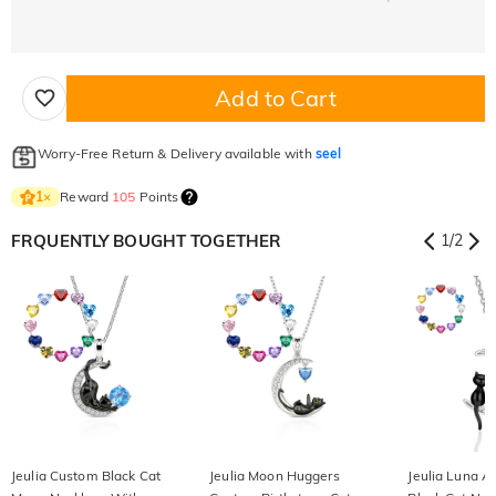
Add to Cart
Worry-Free Return & Delivery available with
seel
Reward
105
Points
1
×
FRQUENTLY BOUGHT TOGETHER
1
/
2
Jeulia Custom Black Cat
Jeulia Moon Huggers
Jeulia Luna A