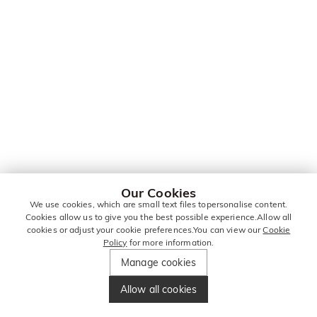
Our Cookies
We use cookies, which are small text files topersonalise content.
Cookies allow us to give you the best possible experience.Allow all
cookies or adjust your cookie preferences.You can view our
Cookie
Policy
for more information.
Manage cookies
Allow all cookies