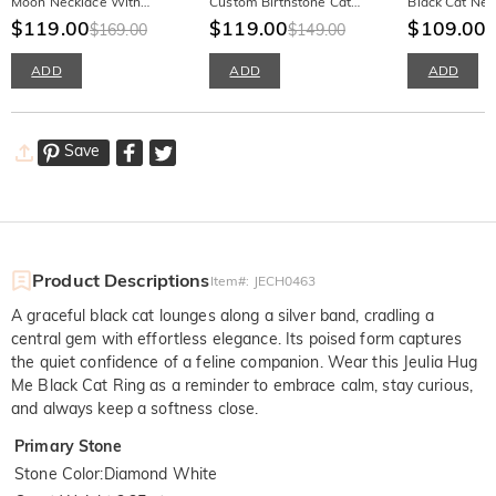
Moon Necklace With
Custom Birthstone Cat
Black Cat Nec
Birthstone
$119.00
Necklace
$119.00
Birthstone
$109.00
$169.00
$149.00
$
ADD
ADD
ADD
Save
Product Descriptions
Item#
:
JECH0463
A graceful black cat lounges along a silver band, cradling a
central gem with effortless elegance. Its poised form captures
the quiet confidence of a feline companion. Wear this Jeulia Hug
Me Black Cat Ring as a reminder to embrace calm, stay curious,
and always keep a softness close.
Primary Stone
Stone Color
:
Diamond White