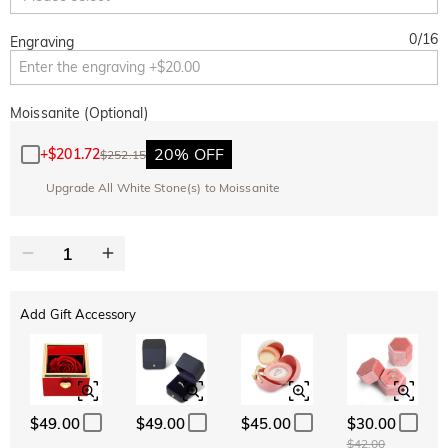
0
/
16
Engraving
Moissanite (Optional)
20% OFF
+
$201.72
$252.15
Upgrade All White Stone(s) to Moissanite
Add Gift Accessory
$49.00
$49.00
$45.00
$30.00
$42.00