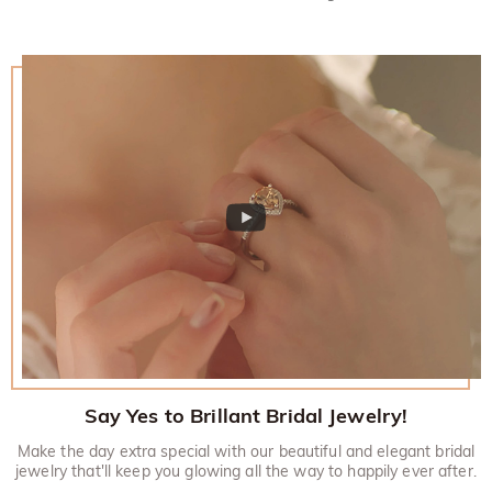
Say Yes to Brillant Bridal Jewelry!
Make the day extra special with our beautiful and elegant bridal
jewelry that'll keep you glowing all the way to happily ever after.