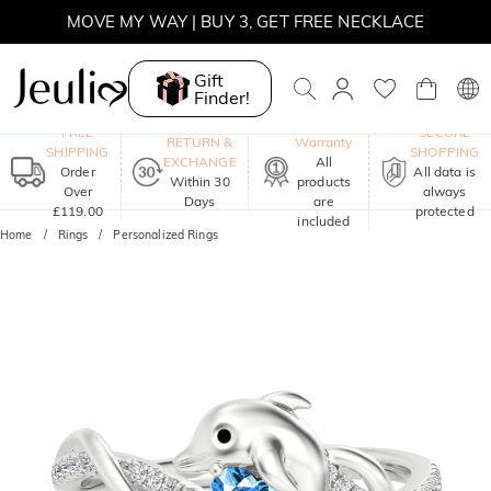
MOVE MY WAY | BUY 3, GET FREE NECKLACE
Gift
Finder!
One-Year
FREE
SECURE
RETURN &
Warranty
SHIPPING
SHOPPING
EXCHANGE
All
Order
All data is
Within 30
products
Over
always
Days
are
£119.00
protected
included
Home
Rings
Personalized Rings