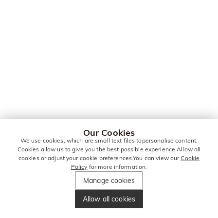
Our Cookies
We use cookies, which are small text files topersonalise content.
Cookies allow us to give you the best possible experience.Allow all
cookies or adjust your cookie preferences.You can view our
Cookie
Policy
for more information.
Manage cookies
Allow all cookies