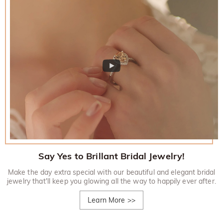
Say Yes to Brillant Bridal Jewelry!
Make the day extra special with our beautiful and elegant bridal
jewelry that'll keep you glowing all the way to happily ever after.
Learn More
>>