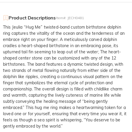
Product Descriptions
Item#
:
JECH0481
This Jeulia “Hug Me” twisted-band custom birthstone dolphin
ring captures the vitality of the ocean and the tenderness of an
embrace right on your finger. A meticulously carved dolphin
cradles a heart-shaped birthstone in an embracing pose, its
upturned tail fin seeming to leap out of the water; The heart-
shaped center stone can be customized with any of the 12
birthstones. The band features a dynamic twisted design, with
two strands of metal flowing naturally from either side of the
dolphin like ripples, creating a continuous visual pattern on the
finger that symbolizes the eternal cycle of protection and
companionship. The overall design is filled with childlike charm
and warmth, capturing the lively cuteness of marine life while
subtly conveying the healing message of “being gently
embraced.” This hug me ring makes a heartwarming token for a
loved one or for yourself, ensuring that every time you wear it, it
feels as though a sea spirit is whispering, “You deserve to be
gently embraced by the world.”