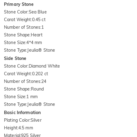
Primary Stone
Stone Color
:
Sea Blue
Carat Weight
:
0.45 ct
Number of Stones
:
1
Stone Shape
:
Heart
Stone Size
:
4*4 mm
Stone Type
:
Jeulia® Stone
Side Stone
Stone Color
:
Diamond White
Carat Weight
:
0.202 ct
Number of Stones
:
24
Stone Shape
:
Round
Stone Size
:
1 mm
Stone Type
:
Jeulia® Stone
Basic Information
Plating Color
:
Silver
Height
:
4.5 mm
Material
:
925 Silver