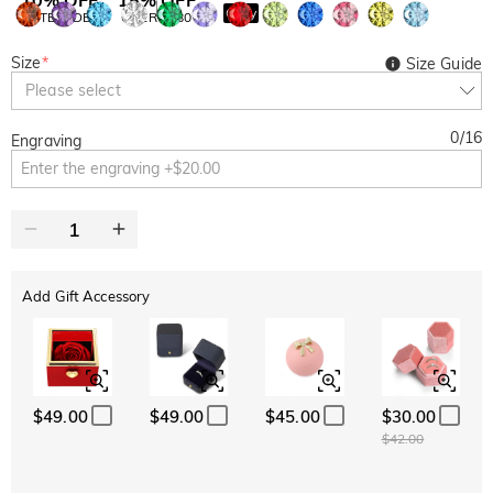
Copy
SITEWIDE
OVER £180
Size
*
Size Guide
Please select
0
/
16
Engraving
Add Gift Accessory
$49.00
$49.00
$45.00
$30.00
$42.00