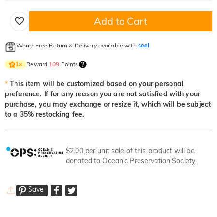
Add to Cart
Worry-Free Return & Delivery available with
seel
Reward
109
Points
1
×
*
This item will be customized based on your personal
preference. If for any reason you are not satisfied with your
purchase, you may exchange or resize it, which will be subject
to a 35% restocking fee.
$2.00 per unit sale of this product will be
donated to Oceanic Preservation Society.
Save