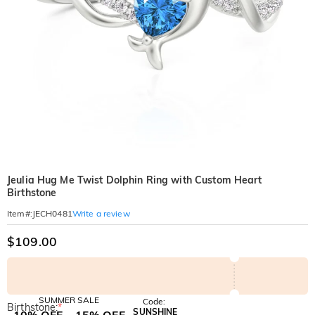
Jeulia Hug Me Twist Dolphin Ring with Custom Heart
Birthstone
Write a review
Item#
:
JECH0481
$109.00
SUMMER SALE
Code:
Birthstone:
*
SUNSHINE
10% OFF
15% OFF