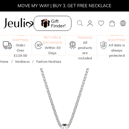
MOVE MY WAY | BUY 3, GET FREE NECKLACE
Gift
Finder!
One-Year
FREE
SECURE
RETURN &
Warranty
SHIPPING
SHOPPING
EXCHANGE
All
Order
All data is
Within 30
products
Over
always
Days
are
£119.00
protected
included
Home
Necklaces
Fashion Necklace