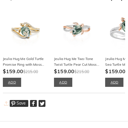
Jeulia Hug Me Gold Turtle
Jeulia Hug Me Two-Tone
Jeulia Hug M
Promise Ring with Moss
Twist Turtle Pear Cut Moss
Sea Turtle Mo
Agate
$159.00
Agate Ring
$159.00
Engagement 
$159.00
$215.00
$215.00
$
ADD
ADD
ADD
Save