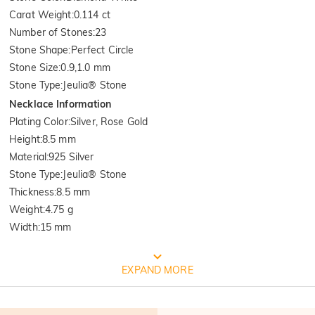
Carat Weight
:
0.114 ct
Number of Stones
:
23
Stone Shape
:
Perfect Circle
Stone Size
:
0.9,1.0 mm
Stone Type
:
Jeulia® Stone
Necklace Information
Plating Color
:
Silver, Rose Gold
Height
:
8.5 mm
Material
:
925 Silver
Stone Type
:
Jeulia® Stone
Thickness
:
8.5 mm
Weight
:
4.75 g
Width
:
15 mm
Quality Verified By International
EXPAND MORE
Institution SGS