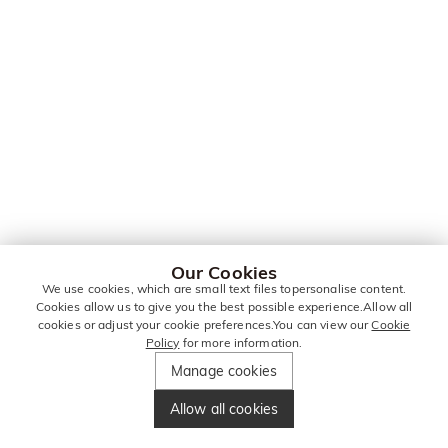
Our Cookies
We use cookies, which are small text files topersonalise content.
Cookies allow us to give you the best possible experience.Allow all
cookies or adjust your cookie preferences.You can view our
Cookie
Policy
for more information.
Manage cookies
Allow all cookies