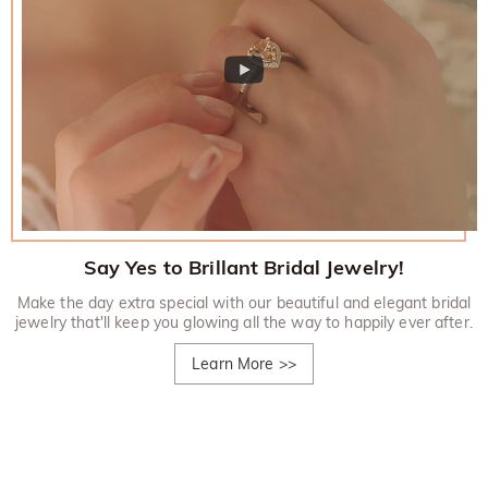
Say Yes to Brillant Bridal Jewelry!
Make the day extra special with our beautiful and elegant bridal
jewelry that'll keep you glowing all the way to happily ever after.
Learn More
>>