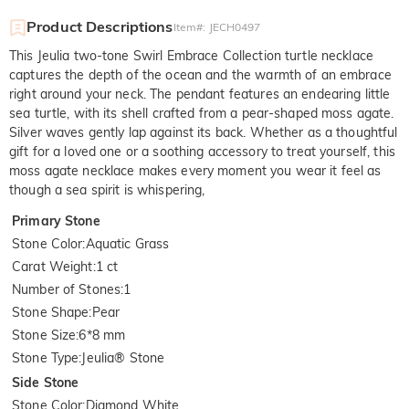
Product Descriptions
Item#
:
JECH0497
This Jeulia two-tone Swirl Embrace Collection turtle necklace
captures the depth of the ocean and the warmth of an embrace
right around your neck. The pendant features an endearing little
sea turtle, with its shell crafted from a pear-shaped moss agate.
Silver waves gently lap against its back. Whether as a thoughtful
gift for a loved one or a soothing accessory to treat yourself, this
moss agate necklace makes every moment you wear it feel as
though a sea spirit is whispering,
Primary Stone
Stone Color
:
Aquatic Grass
Carat Weight
:
1 ct
Number of Stones
:
1
Stone Shape
:
Pear
Stone Size
:
6*8 mm
Stone Type
:
Jeulia® Stone
Side Stone
Stone Color
:
Diamond White