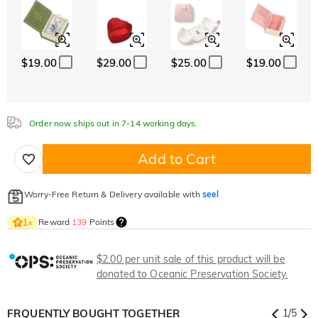
$19.00
$29.00
$25.00
$19.00
Order now ships out in 7-14 working days.
Add to Cart
Worry-Free Return & Delivery available with
seel
Reward
139
Points
1
×
$2.00 per unit sale of this product will be
donated to Oceanic Preservation Society.
FRQUENTLY BOUGHT TOGETHER
1
/
5