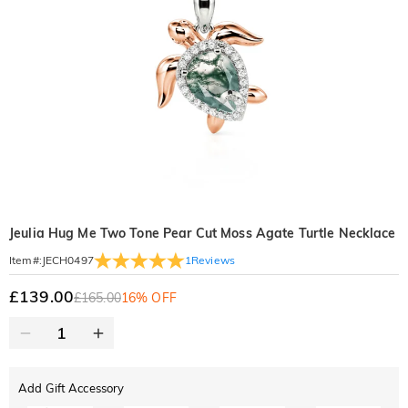
Jeulia Hug Me Two Tone Pear Cut Moss Agate Turtle Necklace
1
Reviews
Item#
:
JECH0497
£139.00
£165.00
16% OFF
Add Gift Accessory