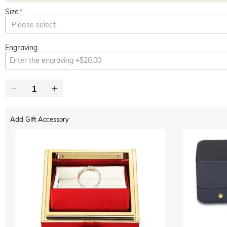
Size
*
Please select
Engraving
Add Gift Accessory