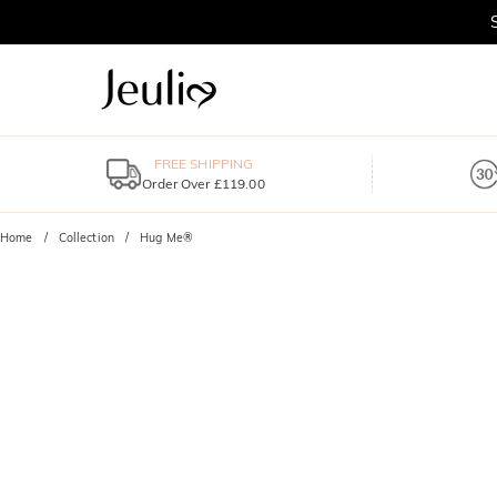
FREE SHIPPING
Order Over £119.00
Home
Collection
Hug Me®