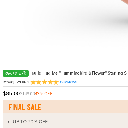
Jeulia Hug Me "Hummingbird＆Flower" Sterling Si
QuickShip
35
Reviews
Item#
:
JEWE0636
$85.00
$149.00
43% OFF
UP TO 70% OFF