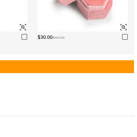
$30.00
$42.00