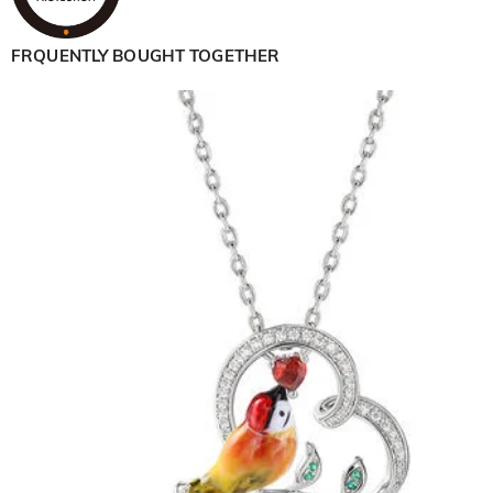
FRQUENTLY BOUGHT TOGETHER