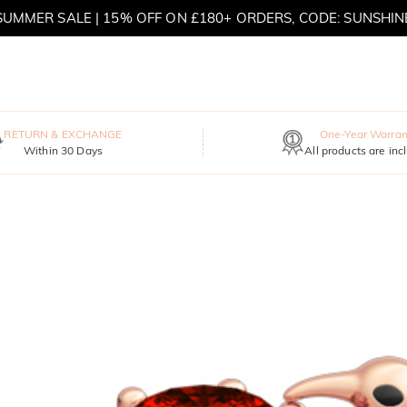
SUMMER SALE | 15% OFF ON £180+ ORDERS, CODE: SUNSHIN
MOVE MY WAY | BUY 3, GET FREE NECKLACE
RETURN & EXCHANGE
One-Year Warran
Within 30 Days
All products are inc