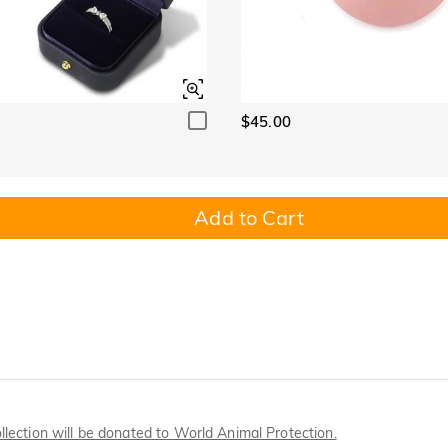
$45.00
Add to Cart
llection will be donated to World Animal Protection.