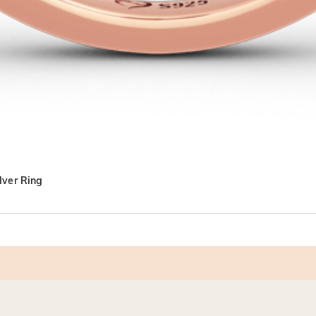
lver Ring