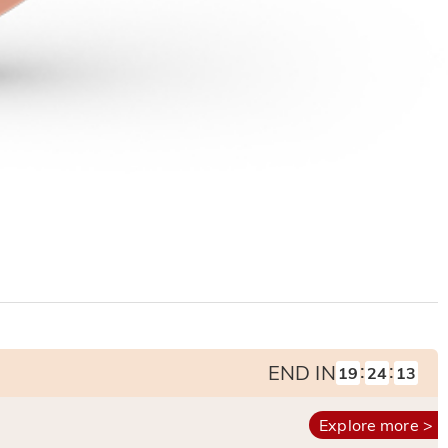
:
:
END IN
19
24
12
Explore more >