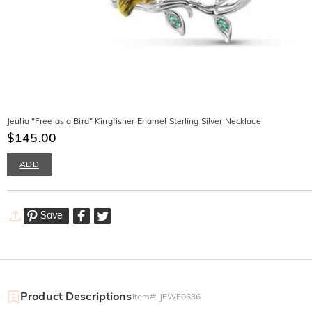
Jeulia "Free as a Bird" Kingfisher Enamel Sterling Silver Necklace
$145.00
ADD
Save
Product Descriptions
Item#
:
JEWE0636