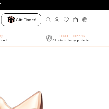
E
Gift Finder!
ty
SECURE SHOPPING
luded
All data is always protected