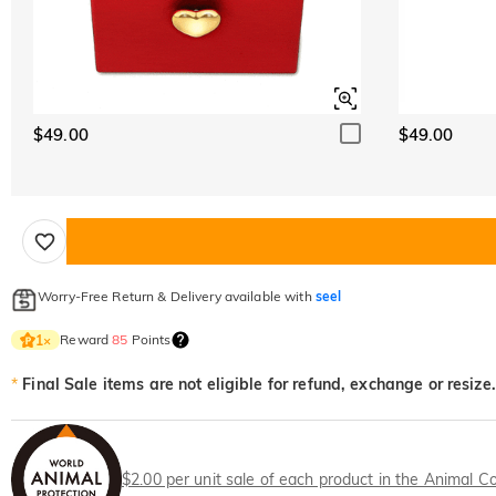
$49.00
$49.00
Worry-Free Return & Delivery available with
seel
Reward
85
Points
1
×
*
Final Sale items are not eligible for refund, exchange or resize.
$2.00 per unit sale of each product in the Animal Co