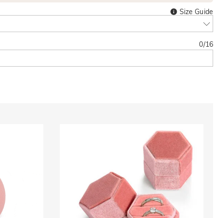
Size Guide
0
/
16