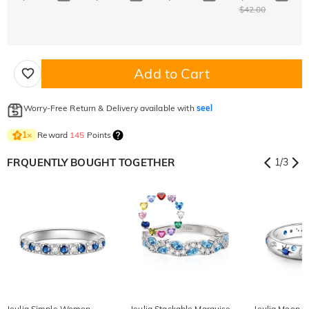
$42.00
Add to Cart
Worry-Free Return & Delivery available with
seel
Reward
145
Points
1
×
FRQUENTLY BOUGHT TOGETHER
1
/
3
Jeulia Simple Women
Jeulia Stackable Marquise
Jeulia Moon a