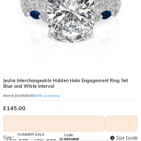
Jeulia Interchangeable Hidden Halo Engagement Ring Set
Blue and White Interval
Write a review
Item#
:
JEWB0849
£145.00
SUMMER SALE
Code:
Size
*
Size Guide
SUNSHINE
10% OFF
15% OFF