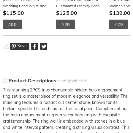
Wedding Band White and
Customized Eternity Band
Women's Wed
Blue Silver
$115.00
for Women
$125.00
Sterling Silver
$139.00
ADD
ADD
ADD
Save
Product Descriptions
Item#
:
JEWB0849
This stunning 2PCS interchangeable hidden halo engagement
ring set is a masterpiece of modern elegance and versatility. The
main ring features a radiant cut center stone, known for its
brilliant sparkle. It stands out as the focal point. Complementing
the main engagement ring is a secondary ring with exquisite
craftsmanship. The ring wall is embedded with stones in a blue
and white interval pattern, creating a striking visual contrast. This