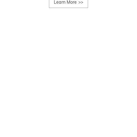
Learn More
>>