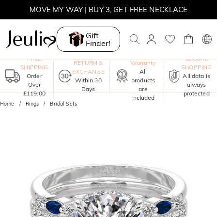
MOVE MY WAY | BUY 3, GET FREE NECKLACE
Gift
Finder!
One-Year
FREE
SECURE
RETURN &
Warranty
SHIPPING
SHOPPING
EXCHANGE
All
Order
All data is
Within 30
products
Over
always
Days
are
£119.00
protected
included
Home
Rings
Bridal Sets