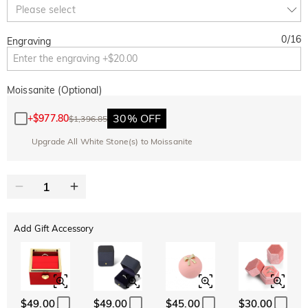
Copy
Please select
SITEWIDE
OVER £180
0
/
16
Engraving
Moissanite (Optional)
30% OFF
+
$977.80
$1,396.85
Upgrade All White Stone(s) to Moissanite
Add Gift Accessory
$49.00
$49.00
$45.00
$30.00