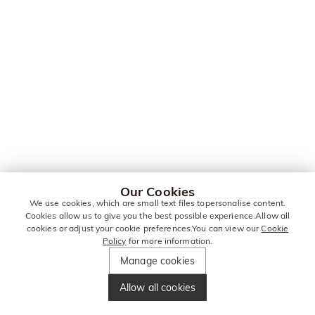
Our Cookies
We use cookies, which are small text files topersonalise content.
Cookies allow us to give you the best possible experience.Allow all
cookies or adjust your cookie preferences.You can view our
Cookie
Policy
for more information.
Manage cookies
Allow all cookies