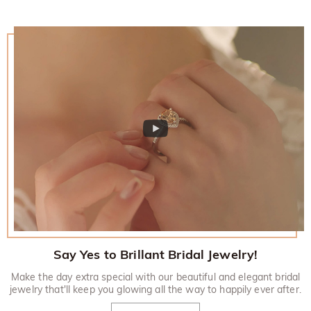
Say Yes to Brillant Bridal Jewelry!
Make the day extra special with our beautiful and elegant bridal
jewelry that'll keep you glowing all the way to happily ever after.