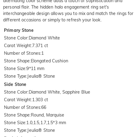
alternating color scheme adds a touch of sophistication and
personal flair. The hidden halo engagement ring set's
interchangeable design allows you to mix and match the rings for
different occasions or simply to refresh your look.
Primary Stone
Stone Color
:
Diamond White
Carat Weight
:
7.371 ct
Number of Stones
:
1
Stone Shape
:
Elongated Cushion
Stone Size
:
9*11 mm
Stone Type
:
Jeulia® Stone
Side Stone
Stone Color
:
Diamond White, Sapphire Blue
Carat Weight
:
1.303 ct
Number of Stones
:
66
Stone Shape
:
Round, Marquise
Stone Size
:
1.0,1.5,1.7,1.5*3 mm
Stone Type
:
Jeulia® Stone