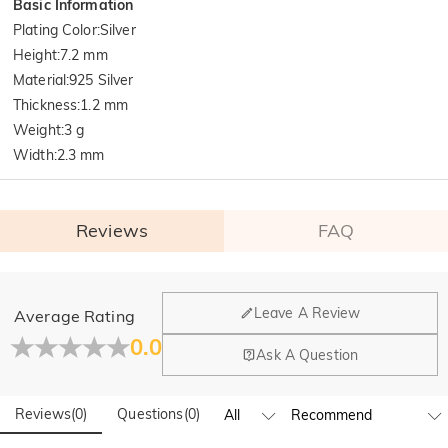
Basic Information
Plating Color
:
Silver
Height
:
7.2 mm
Material
:
925 Silver
Thickness
:
1.2 mm
Weight
:
3 g
Width
:
2.3 mm
Reviews
FAQ
General
Leave A Review
Average Rating
Where is your company located?
0.0
Ask A Question
Our main office is in Los Angeles, California, while design
Do you have any retail locations?
and manufacturing are headquartered in Hong Kong.
Reviews
(
0
)
Questions
(
0
)
Yes! We currently have a brand flagship store in Spain and a
pop-up store in Singapore, offering local customers an in-
Orders & Payment