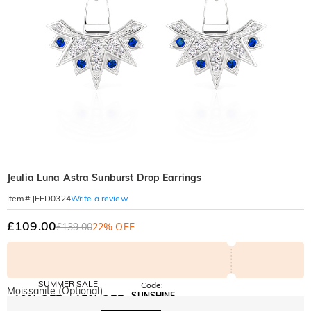
Jeulia Luna Astra Sunburst Drop Earrings
Write a review
Item#
:
JEED0324
£109.00
£139.00
22% OFF
SUMMER SALE
Code:
Moissanite (Optional)
SUNSHINE
10% OFF
15% OFF
Copy
SITEWIDE
OVER £180