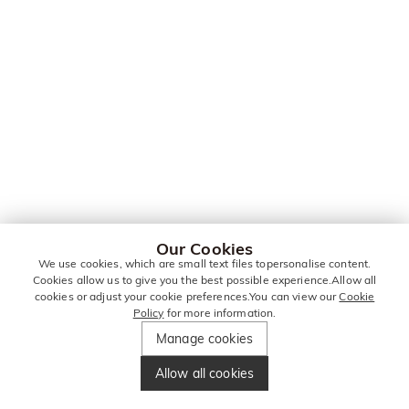
Our Cookies
We use cookies, which are small text files topersonalise content.
Cookies allow us to give you the best possible experience.Allow all
cookies or adjust your cookie preferences.You can view our
Cookie
Policy
for more information.
Manage cookies
Allow all cookies