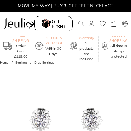
MOVE MY WAY | BUY 3, GET FREE NECKLACE
Gift
Finder!
One-Year
FREE
SECURE
RETURN &
Warranty
SHIPPING
SHOPPING
EXCHANGE
All
Order
All data is
Within 30
products
Over
always
Days
are
£119.00
protected
included
Home
Earrings
Drop Earrings