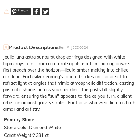
Save
Product Descriptions
Item#
:
JEED0324
Jeulia luna astra sunburst drop earrings designed with white
topaz rays burst from a central sapphire orb, mimicking dawn’s
first breach over the horizon—liquid amber melting into chilled
cerulean. Each silver earring’s tapered spikes are hand-set to
refract light at angles that mimic atmospheric diffraction, casting
prismatic shards across your neckline. The posts tilt slightly
forward, ensuring the "sun" appears to rise as you turn, a silent
rebellion against gravity’s rules. For those who wear light as both
armor and artistry.
Primary Stone
Stone Color
:
Diamond White
Carat Weight
:
2.381 ct