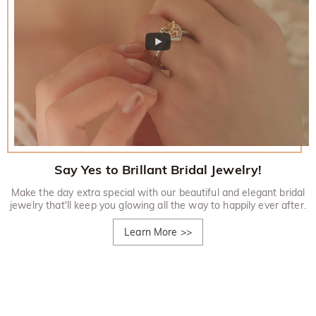
Say Yes to Brillant Bridal Jewelry!
Make the day extra special with our beautiful and elegant bridal
jewelry that'll keep you glowing all the way to happily ever after.
Learn More
>>