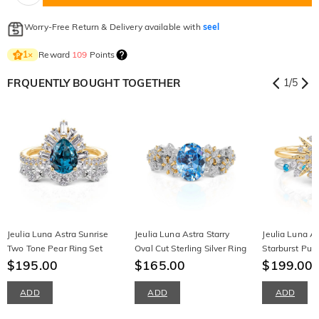
Worry-Free Return & Delivery available with
seel
Reward
109
Points
1
×
FRQUENTLY BOUGHT TOGETHER
1
/
5
Jeulia Luna Astra Sunrise
Jeulia Luna Astra Starry
Jeulia Luna A
Two Tone Pear Ring Set
Oval Cut Sterling Silver Ring
Starburst Puz
$195.00
$165.00
Sterling Silver
$199.00
ADD
ADD
ADD