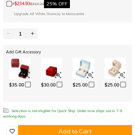
25% OFF
+
$234.93
$313.24
Upgrade All White Stone(s) to Moissanite
Add Gift Accessory
$35.00
$30.00
$25.00
$25.00
Selection is not eligible for Quick Ship. Order now ships out in 7-9
working days.
Add to Cart