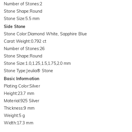
Number of Stones
:
2
Stone Shape
:
Round
Stone Size
:
5.5 mm
Side Stone
Stone Color
:
Diamond White, Sapphire Blue
Carat Weight
:
0.792 ct
Number of Stones
:
26
Stone Shape
:
Round
Stone Size
:
1.0,1.25,1.5,1.75,2.0 mm
Stone Type
:
Jeulia® Stone
Basic Information
Plating Color
:
Silver
Height
:
23.7 mm
Material
:
925 Silver
Thickness
:
9 mm
Weight
:
5 g
Width
:
17.3 mm