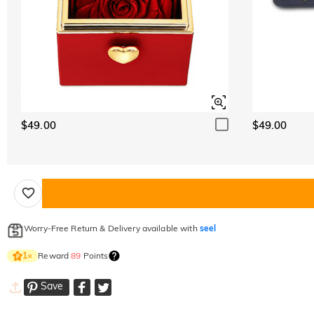
$49.00
$49.00
Worry-Free Return & Delivery available with
seel
Reward
89
Points
1
×
Save