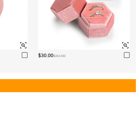
$30.00
$42.00