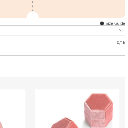
Size Guide
0
/
16