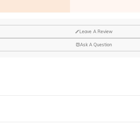
Leave A Review
Ask A Question
nd manufacturing are headquartered in Hong Kong.
op-up store in Singapore, offering local customers an in-person shop
ed?
r confirmation email, please call us at 1-888-219-8158. If it's after 
here you can change the currency to one of the following: USD,CA
cards.
r payment information ourselves. All payment related matters on Jeul