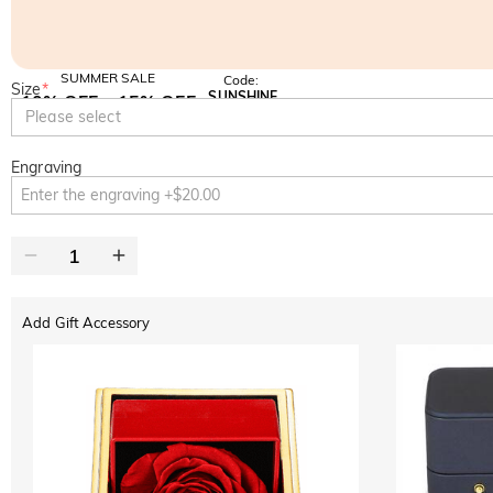
SUMMER SALE
Code:
Size
*
SUNSHINE
10% OFF
15% OFF
Copy
Please select
SITEWIDE
OVER £180
Engraving
Add Gift Accessory