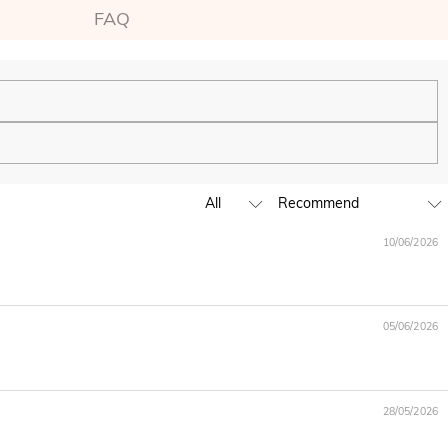
FAQ
ping experience. We will continue to expand our global offline
10/06/2026
business hours, leave us a clear and detailed message with your
05/06/2026
D,EUR,GBP,MXN,AUD,NZD,PHP,SGD,INR
28/05/2026
ia are handled by PayPal.