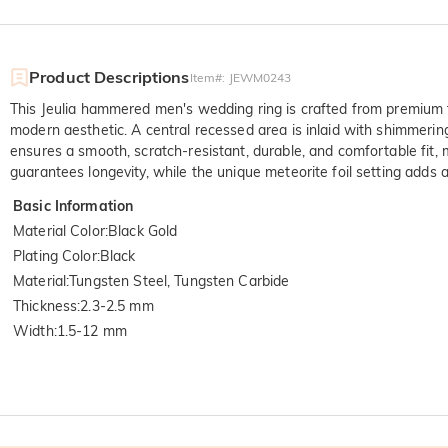
Product Descriptions
Item#
:
JEWM0243
This Jeulia hammered men's wedding ring is crafted from premium t
modern aesthetic. A central recessed area is inlaid with shimmering 
ensures a smooth, scratch-resistant, durable, and comfortable fit, m
guarantees longevity, while the unique meteorite foil setting adds a 
Basic Information
Material Color
:
Black Gold
Plating Color
:
Black
Material
:
Tungsten Steel, Tungsten Carbide
Thickness
:
2.3-2.5 mm
Width
:
1.5-12 mm