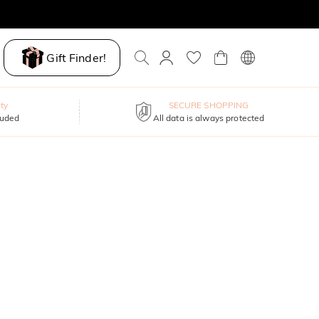
Gift Finder!
ty
SECURE SHOPPING
luded
All data is always protected