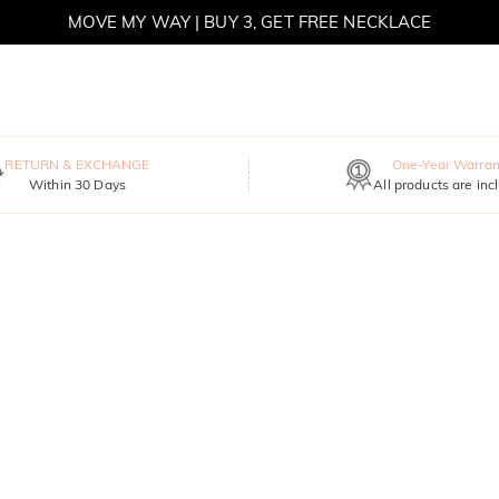
MOVE MY WAY | BUY 3, GET FREE NECKLACE
RETURN & EXCHANGE
One-Year Warran
Within 30 Days
All products are inc