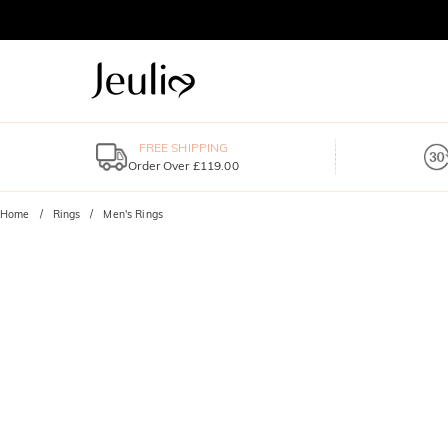
FREE SHIPPING
Order Over £119.00
Home
Rings
Men's Rings