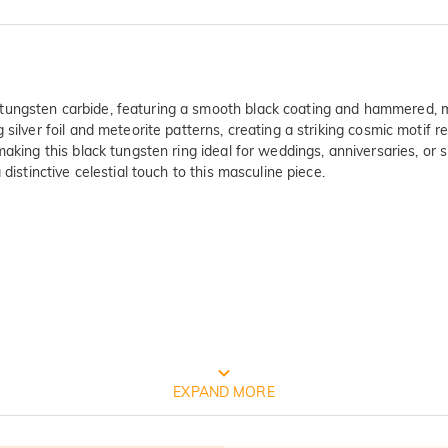
ungsten carbide, featuring a smooth black coating and hammered, mu
silver foil and meteorite patterns, creating a striking cosmic motif r
aking this black tungsten ring ideal for weddings, anniversaries, or s
distinctive celestial touch to this masculine piece.
FREE JEULIA PACKAGING
EXPAND MORE