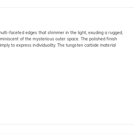
lti-faceted edges that shimmer in the light, exuding a rugged,
eminiscent of the mysterious outer space. The polished finish
imply to express individuality. The tungsten carbide material