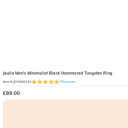
Jeulia Men's Minimalist Black Hammered Tungsten Ring
7
Reviews
Item#
:
JEWM0243
£89.00