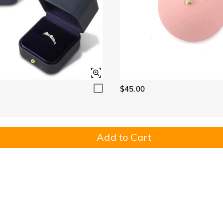
$45.00
Add to Cart