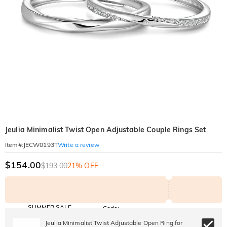
Jeulia Minimalist Twist Open Adjustable Couple Rings Set
Write a review
Item#
:
JECW0193T
$154.00
$193.00
21% OFF
SUMMER SALE
Code:
SUNSHINE
10% OFF
15% OFF
Jeulia Minimalist Twist Adjustable Open Ring for
Copy
SITEWIDE
OVER £180