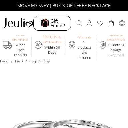
MOVE MY WAY | BUY 3, GET FREE NECKLACE
Gift
Finder!
One-Year
FREE
SECURE
RETURN &
Warranty
SHIPPING
SHOPPING
EXCHANGE
All
Order
All data is
Within 30
products
Over
always
Days
are
£119.00
protected
included
Home
Rings
Couple's Rings