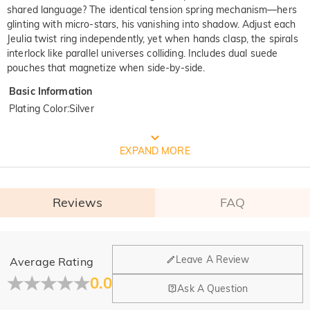
shared language? The identical tension spring mechanism—hers
glinting with micro-stars, his vanishing into shadow. Adjust each
Jeulia twist ring independently, yet when hands clasp, the spirals
interlock like parallel universes colliding. Includes dual suede
pouches that magnetize when side-by-side.
Basic Information
Plating Color
:
Silver
FREE JEULIA PACKAGING
EXPAND MORE
Reviews
FAQ
General
Leave A Review
Average Rating
Where is your company located?
0.0
Ask A Question
Our main office is in Los Angeles, California, while design
Do you have any retail locations?