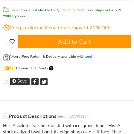
Selection is not eligible for Quick Ship. Order now ships out in 7-9
working days.
Congratulations! You have enjoyed 20% OFF
Add to Cart
Worry-Free Return & Delivery available with
seel
Reward
154
Points
1
×
Save
Product Descriptions
Item#
:
JECW0193T
Her: A coiled silver helix dusted with ice-grain stones. His: A
stark oxidized twist band, its edge sharp as a cliff face. Their