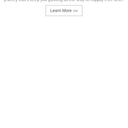
Learn More
>>