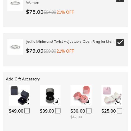
Women
$75.00
$94.00
21% OFF
Jeulia Minimalist Twist Adjustable Open Ring for Men
$79.00
$99.00
21% OFF
Add Gift Accessory
$49.00
$39.00
$30.00
$25.00
$42.00