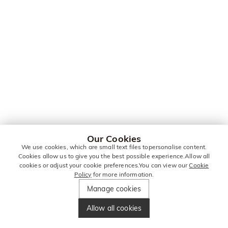
Our Cookies
We use cookies, which are small text files topersonalise content.
Cookies allow us to give you the best possible experience.Allow all
cookies or adjust your cookie preferences.You can view our
Cookie
Policy
for more information.
Manage cookies
Allow all cookies