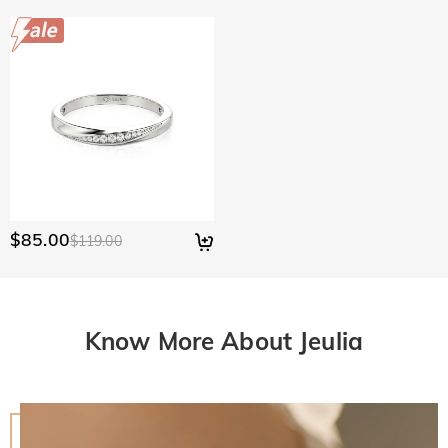
$85.00
$119.00
Know More About Jeulia