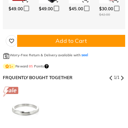
$49.00
$49.00
$45.00
$30.00
$42.00
Add to Cart
Worry-Free Return & Delivery available with
seel
Reward
85
Points
1
×
FRQUENTLY BOUGHT TOGETHER
1
/
1