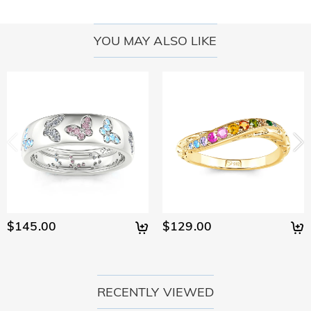
YOU MAY ALSO LIKE
$145.00
$129.00
RECENTLY VIEWED