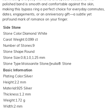
polished band is smooth and comfortable against the skin,
making this bypass ring a perfect choice for everyday commutes,
dates, engagements, or an anniversary gift—a subtle yet
profound mark of romance on your finger.
Side Stone
Stone Color
:
Diamond White
Carat Weight
:
0.099 ct
Number of Stones
:
9
Stone Shape
:
Round
Stone Size
:
0.8,1.0,1.25 mm
Stone Type
:
Moissanite Stone/Jeulia® Stone
Basic Information
Plating Color
:
Silver
Height
:
2.2 mm
Material
:
925 Silver
Thickness
:
1.2 mm
Weight
:
1.72 g
Width
:
2 mm