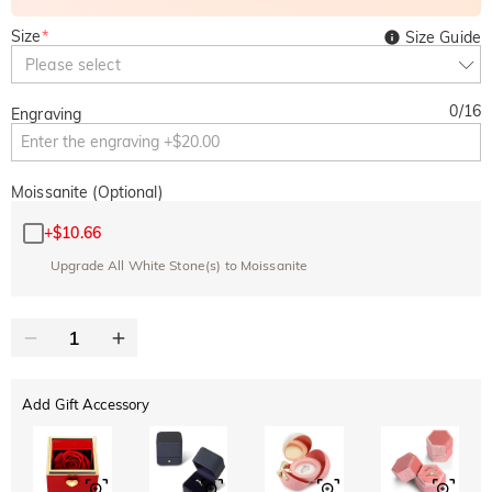
Size
*
Size Guide
Please select
0
/
16
Engraving
Moissanite (Optional)
+
$10.66
Upgrade All White Stone(s) to Moissanite
Add Gift Accessory