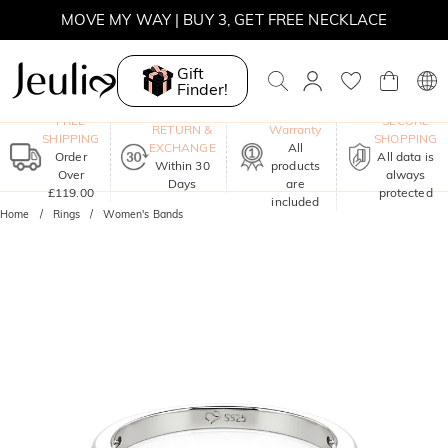
MOVE MY WAY | BUY 3, GET FREE NECKLACE
Gift
Finder!
One-Year
FREE
SECURE
RETURN &
Warranty
SHIPPING
SHOPPING
EXCHANGE
All
Order
All data is
Within 30
products
Over
always
Days
are
£119.00
protected
included
Home
Rings
Women's Bands