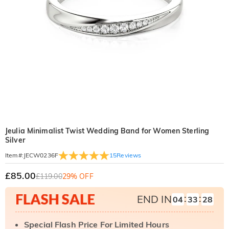
Jeulia Minimalist Twist Wedding Band for Women Sterling
Silver
15
Reviews
Item#
:
JECW0236F
£85.00
£119.00
29% OFF
:
:
END IN
04
33
27
Special Flash Price For Limited Hours