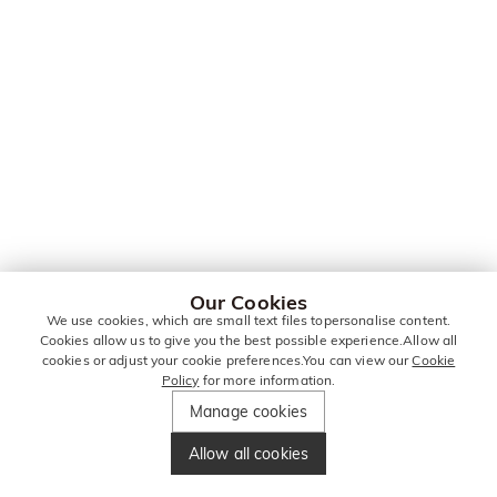
Our Cookies
We use cookies, which are small text files topersonalise content.
Cookies allow us to give you the best possible experience.Allow all
cookies or adjust your cookie preferences.You can view our
Cookie
Policy
for more information.
Manage cookies
Allow all cookies