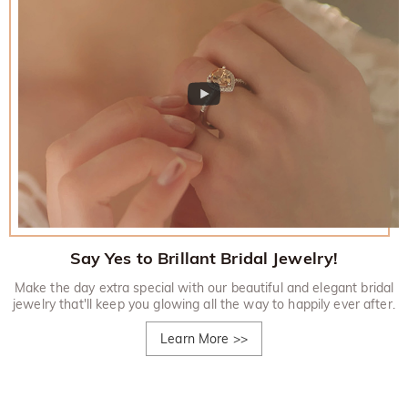
Say Yes to Brillant Bridal Jewelry!
Make the day extra special with our beautiful and elegant bridal
jewelry that'll keep you glowing all the way to happily ever after.
Learn More
>>