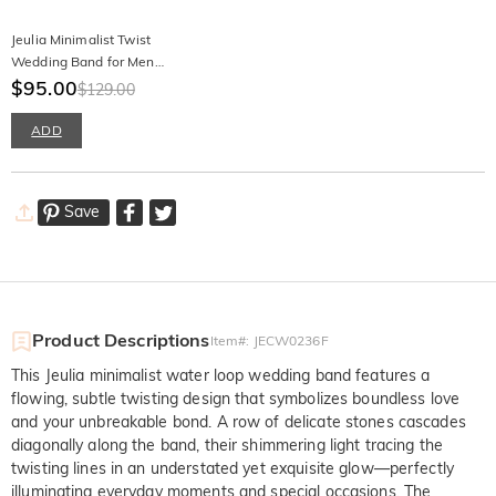
Jeulia Minimalist Twist
Wedding Band for Men
Sterling Silver
$95.00
$129.00
ADD
Save
Product Descriptions
Item#
:
JECW0236F
This Jeulia minimalist water loop wedding band features a
flowing, subtle twisting design that symbolizes boundless love
and your unbreakable bond. A row of delicate stones cascades
diagonally along the band, their shimmering light tracing the
twisting lines in an understated yet exquisite glow—perfectly
illuminating everyday moments and special occasions. The