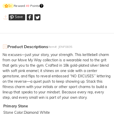
Reward
49
Points
1
×
Save
Product Descriptions
Item#
:
JENF0835
No excuses—just your story, your strength. This kettlebell charm
from our Move My Way collection is a wearable nod to the grit
that gets you to the gym. Crafted in 18k gold-plated silver blend
with soft pink enamel, it shines on one side with a center
gemstone, and flips to reveal embossed “NO EXCUSES” lettering
on the reverse—a quiet push to keep showing up. Stack this
fitness charm with your initials or other sport charms to build a
lineup that speaks to your mindset. Because every rep, every
step, and every small win is part of your own story.
Primary Stone
Stone Color
:
Diamond White