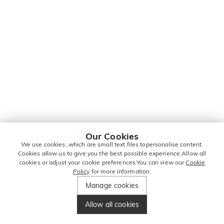
Our Cookies
We use cookies, which are small text files topersonalise content.
Cookies allow us to give you the best possible experience.Allow all
cookies or adjust your cookie preferences.You can view our
Cookie
Policy
for more information.
Manage cookies
Allow all cookies