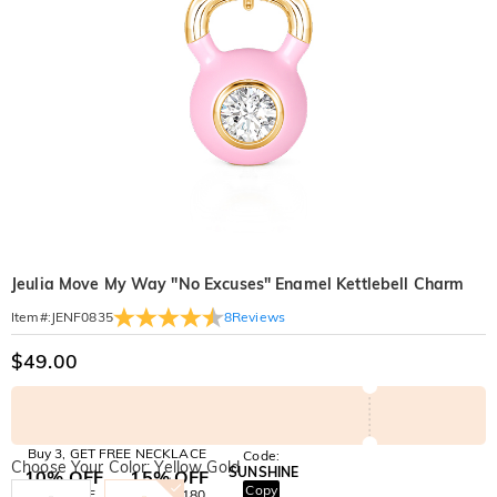
Jeulia Move My Way "No Excuses" Enamel Kettlebell Charm
8
Reviews
Item#
:
JENF0835
$49.00
Buy 3, GET FREE NECKLACE
Code:
Choose Your Color: Yellow Gold
SUNSHINE
10% OFF
15% OFF
Copy
SITEWIDE
OVER £180