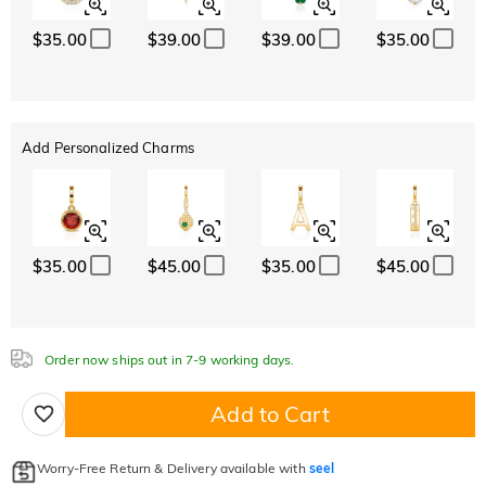
$35.00
$39.00
$39.00
$35.00
Add Personalized Charms
$35.00
$45.00
$35.00
$45.00
Order now ships out in 7-9 working days.
Add to Cart
Worry-Free Return & Delivery available with
seel