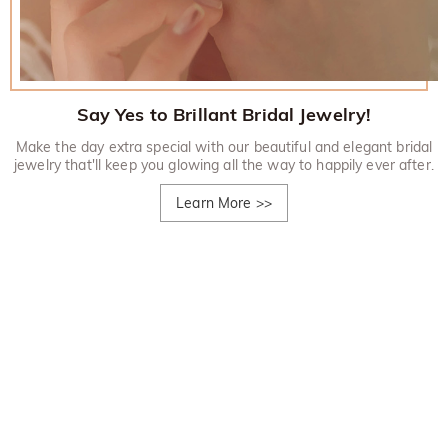
Say Yes to Brillant Bridal Jewelry!
Make the day extra special with our beautiful and elegant bridal
jewelry that'll keep you glowing all the way to happily ever after.
Learn More
>>