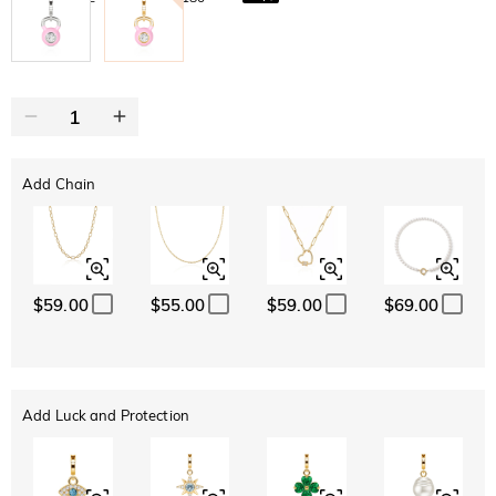
Add Chain
$59.00
$55.00
$59.00
$69.00
Add Luck and Protection