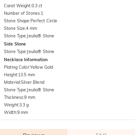
Carat Weight
:
0.3 ct
Number of Stones
:
1
Stone Shape
:
Perfect Circle
Stone Size
:
4 mm
Stone Type
:
Jeulia® Stone
Side Stone
Stone Type
:
Jeulia® Stone
Necklace Information
Plating Color
:
Yellow Gold
Height
:
13.5 mm
Material
:
Silver Blend
Stone Type
:
Jeulia® Stone
Thickness
:
9 mm
Weight
:
3.3 g
Width
:
9 mm