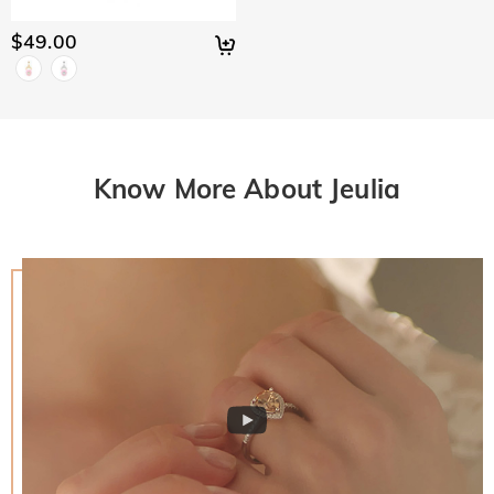
$49.00
Know More About Jeulia