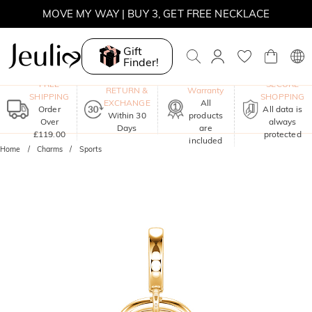
MOVE MY WAY | BUY 3, GET FREE NECKLACE
Gift
Finder!
One-Year
FREE
SECURE
RETURN &
Warranty
SHIPPING
SHOPPING
EXCHANGE
All
Order
All data is
Within 30
products
Over
always
Days
are
£119.00
protected
included
Home
Charms
Sports