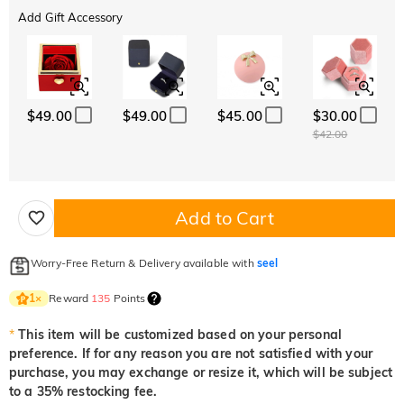
Add Gift Accessory
$49.00
$49.00
$45.00
$30.00
$42.00
Add to Cart
Worry-Free Return & Delivery available with
seel
Reward
135
Points
1
×
*
This item will be customized based on your personal
preference. If for any reason you are not satisfied with your
purchase, you may exchange or resize it, which will be subject
to a 35% restocking fee.