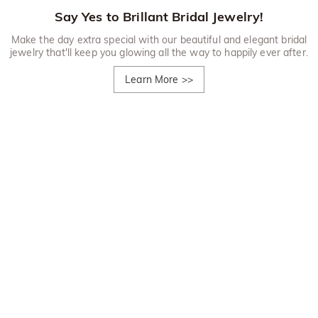
Say Yes to Brillant Bridal Jewelry!
Make the day extra special with our beautiful and elegant bridal
jewelry that'll keep you glowing all the way to happily ever after.
Learn More
>>