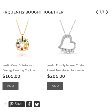
FRQUENTLY BOUGHT TOGETHER
1
/
1
Jeulia Cool Rotatable
Jeulia Family Name Custom
Energy Healing Chakra
Heart Necklace Hollow out
Necklace Sterling Silver
$165.00
Silver
$205.00
ADD
ADD
Save