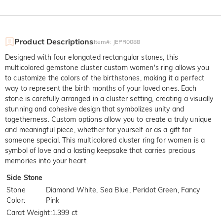
Product Descriptions
Item#
:
JEPR0088
Designed with four elongated rectangular stones, this
multicolored gemstone cluster custom women's ring allows you
to customize the colors of the birthstones, making it a perfect
way to represent the birth months of your loved ones. Each
stone is carefully arranged in a cluster setting, creating a visually
stunning and cohesive design that symbolizes unity and
togetherness. Custom options allow you to create a truly unique
and meaningful piece, whether for yourself or as a gift for
someone special. This multicolored cluster ring for women is a
symbol of love and a lasting keepsake that carries precious
memories into your heart.
Side Stone
Stone
Diamond White, Sea Blue, Peridot Green, Fancy
Color
:
Pink
Carat Weight
:
1.399 ct