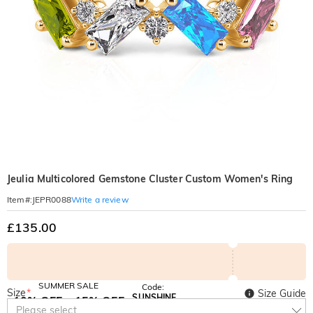
Jeulia Multicolored Gemstone Cluster Custom Women's Ring
Write a review
Item#
:
JEPR0088
£135.00
SUMMER SALE
Code:
Size
*
Size Guide
SUNSHINE
10% OFF
15% OFF
Copy
Please select
SITEWIDE
OVER £180