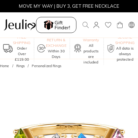
MOVE MY WAY | BUY 3, GET FREE NECKLACE
Gift
Finder!
One-Year
FREE
SECURE
RETURN &
Warranty
SHIPPING
SHOPPING
EXCHANGE
All
Order
All data is
Within 30
products
Over
always
Days
are
£119.00
protected
included
Home
Rings
Personalized Rings