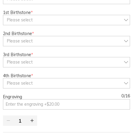
1st Birthstone
*
Please select
2nd Birthstone
*
Please select
3rd Birthstone
*
Please select
4th Birthstone
*
Please select
0
/
16
Engraving