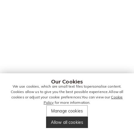
Our Cookies
We use cookies, which are small text files topersonalise content.
Cookies allow us to give you the best possible experience.Allow all
cookies or adjust your cookie preferences.You can view our
Cookie
Policy
for more information.
Manage cookies
Allow all cookies