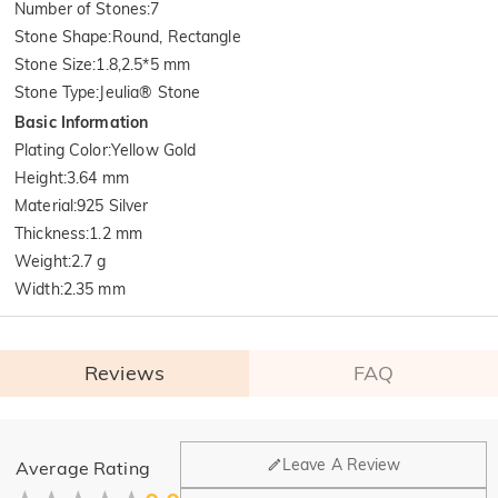
Number of Stones
:
7
Stone Shape
:
Round, Rectangle
Stone Size
:
1.8,2.5*5 mm
Stone Type
:
Jeulia® Stone
Basic Information
Plating Color
:
Yellow Gold
Height
:
3.64 mm
Material
:
925 Silver
Thickness
:
1.2 mm
Weight
:
2.7 g
Width
:
2.35 mm
Reviews
FAQ
General
Leave A Review
Average Rating
Where is your company located?