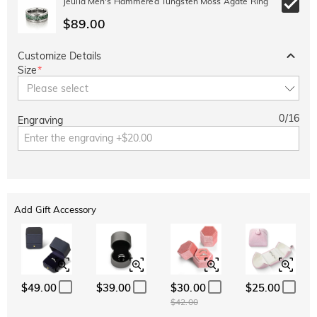
Jeulia Men's Hammered Tungsten Moss Agate Ring
$89.00
Customize Details
Size
*
Please select
0
/
16
Engraving
Add Gift Accessory
$49.00
$39.00
$30.00
$25.00
$42.00