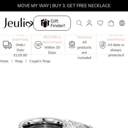
MOVE MY WAY | BUY 3, GET FREE NECKLACE
Gift
Finder!
One-Year
FREE
SECURE
RETURN &
Warranty
SHIPPING
SHOPPING
EXCHANGE
All
Order
All data is
Within 30
products
Over
always
Days
are
£119.00
protected
included
Home
Rings
Couple's Rings