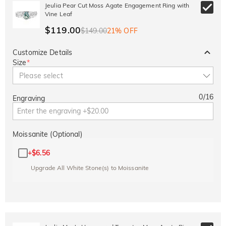
10% OFF
15% OFF
Jeulia Pear Cut Moss Agate Engagement Ring with
Copy
SITEWIDE
OVER £180
Vine Leaf
$119.00
$149.00
21% OFF
Customize Details
Size
*
Please select
0
/
16
Engraving
Moissanite (Optional)
+
$6.56
Upgrade All White Stone(s) to Moissanite