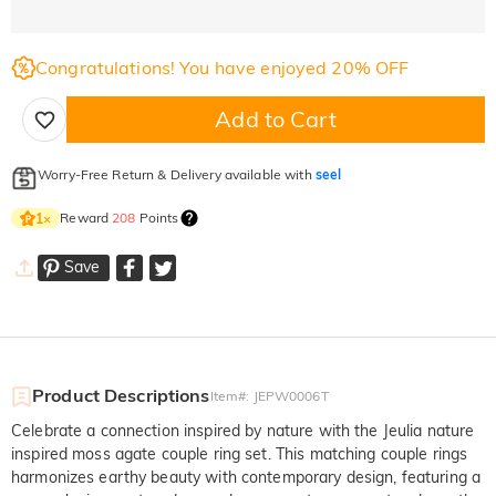
Congratulations! You have enjoyed 20% OFF
Add to Cart
Worry-Free Return & Delivery available with
seel
Reward
208
Points
1
×
Save
Product Descriptions
Item#
:
JEPW0006T
Celebrate a connection inspired by nature with the Jeulia nature
inspired moss agate couple ring set. This matching couple rings
harmonizes earthy beauty with contemporary design, featuring a