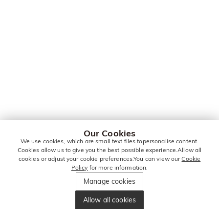
Our Cookies
We use cookies, which are small text files topersonalise content.
Cookies allow us to give you the best possible experience.Allow all
cookies or adjust your cookie preferences.You can view our
Cookie
Policy
for more information.
Manage cookies
Allow all cookies