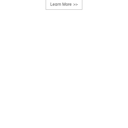
Learn More
>>