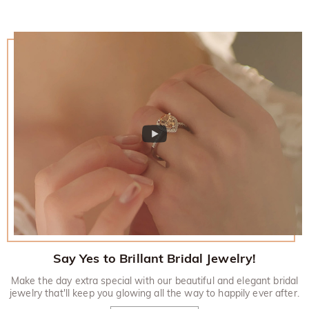
Say Yes to Brillant Bridal Jewelry!
Make the day extra special with our beautiful and elegant bridal
jewelry that'll keep you glowing all the way to happily ever after.