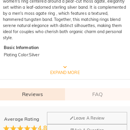
women's ring centered around a pear-cut moss agate, elegantly
set within a leaf-adorned sterling silver band. It is complemented
by a men's moss agate ring , which features a textured,
hammered tungsten band. Together, this matching rings blend
serene natural elegance with distinct silhouettes, making them
ideal for couples who cherish both organic charm and personal
style.
Basic Information
Plating Color
:
Silver
FREE JEULIA PACKAGING
EXPAND MORE
Reviews
FAQ
General
Leave A Review
Average Rating
Where is your company located?
4.8