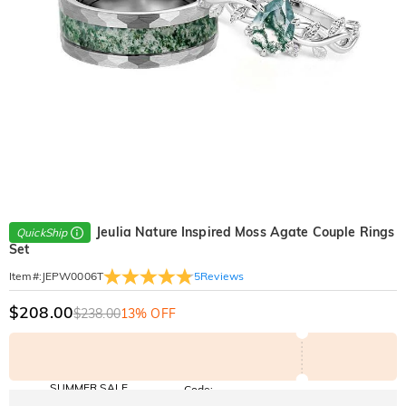
Jeulia Nature Inspired Moss Agate Couple Rings
QuickShip
Set
5
Reviews
Item#
:
JEPW0006T
$208.00
$238.00
13% OFF
SUMMER SALE
Code:
SUNSHINE