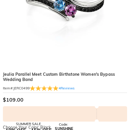
Jeulia Parallel Meet Custom Birthstone Women's Bypass
Wedding Band
4
Reviews
Item#
:
JERC0499
$109.00
SUMMER SALE
Code:
Choose Your Color: Black
SUNSHINE
10% OFF
15% OFF