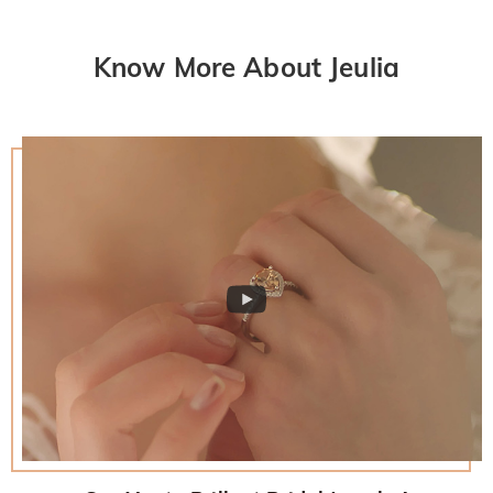
Know More About Jeulia