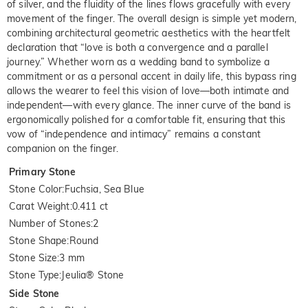
of silver, and the fluidity of the lines flows gracefully with every
movement of the finger. The overall design is simple yet modern,
combining architectural geometric aesthetics with the heartfelt
declaration that “love is both a convergence and a parallel
journey.” Whether worn as a wedding band to symbolize a
commitment or as a personal accent in daily life, this bypass ring
allows the wearer to feel this vision of love—both intimate and
independent—with every glance. The inner curve of the band is
ergonomically polished for a comfortable fit, ensuring that this
vow of “independence and intimacy” remains a constant
companion on the finger.
Primary Stone
Stone Color
:
Fuchsia, Sea Blue
Carat Weight
:
0.411 ct
Number of Stones
:
2
Stone Shape
:
Round
Stone Size
:
3 mm
Stone Type
:
Jeulia® Stone
Side Stone