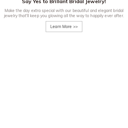
Say Yes to Brillant Bridal Jewelry!
Make the day extra special with our beautiful and elegant bridal
jewelry that'll keep you glowing all the way to happily ever after.
Learn More
>>