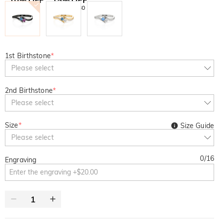
Copy
SITEWIDE
OVER £180
1st Birthstone
*
Please select
2nd Birthstone
*
Please select
Size
*
Size Guide
Please select
0
/
16
Engraving