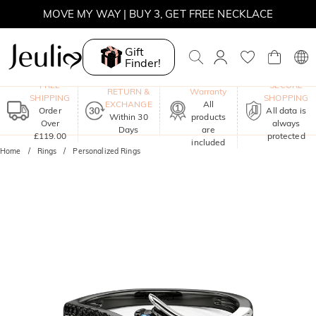
SUMMER SALE | 10% OFF SITEWIDE, CODE: SUNSHINE
SUMMER SALE | 15% OFF ON £180+ ORDERS, CODE:
SUNSHINE
Gift
Finder!
MOVE MY WAY | BUY 3, GET FREE NECKLACE
One-Year
FREE
SECURE
RETURN &
Warranty
SHIPPING
SHOPPING
EXCHANGE
All
Order
All data is
Within 30
products
Over
always
Days
are
£119.00
protected
included
Home
Rings
Personalized Rings