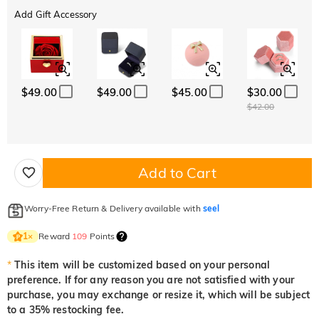
Add Gift Accessory
$49.00
$49.00
$45.00
$30.00
$42.00
Add to Cart
Worry-Free Return & Delivery available with
seel
Reward
109
Points
1
×
*
This item will be customized based on your personal
preference. If for any reason you are not satisfied with your
purchase, you may exchange or resize it, which will be subject
to a 35% restocking fee.