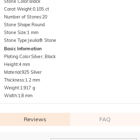
Stone Color
:
Black
Carat Weight
:
0.105 ct
Number of Stones
:
20
Stone Shape
:
Round
Stone Size
:
1 mm
Stone Type
:
Jeulia® Stone
Basic Information
Plating Color
:
Silver, Black
Height
:
4 mm
Material
:
925 Silver
Thickness
:
1.2 mm
Weight
:
1.917 g
Width
:
1.8 mm
Reviews
FAQ