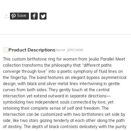
Save
Product Descriptions
Item#
:
JERC0499
This custom birthstone ring for women from Jeulia Parallel Meet
collection transforms the philosophy that “different paths
converge through love” into a poetic symphony of fluid lines on
the fingertip. The band features an elegant bypass asymmetrical
design, with black and silver metal lines intertwining in gentle
curves from both sides. They gently touch at the central
intersection yet extend outward in separate directions—
symbolizing two independent souls connected by love, yet
retaining their complete sense of self and freedom. The
intersection can be customized with two birthstones set side by
side, like two stars gazing tenderly at each other along the path
of destiny. The depth of black contrasts delicately with the purity