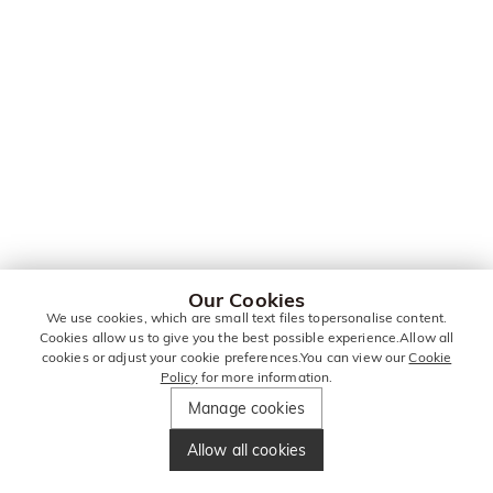
Our Cookies
We use cookies, which are small text files topersonalise content.
Cookies allow us to give you the best possible experience.Allow all
cookies or adjust your cookie preferences.You can view our
Cookie
Policy
for more information.
Manage cookies
Allow all cookies