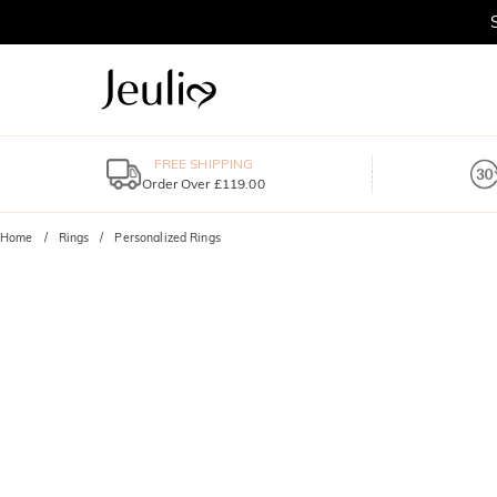
FREE SHIPPING
Order Over £119.00
Home
Rings
Personalized Rings