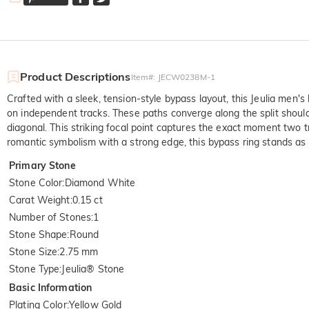
Product Descriptions
Item#
:
JECW0238M-1
Crafted with a sleek, tension-style bypass layout, this Jeulia men's
on independent tracks. These paths converge along the split shoul
diagonal. This striking focal point captures the exact moment two tr
romantic symbolism with a strong edge, this bypass ring stands a
Primary Stone
Stone Color
:
Diamond White
Carat Weight
:
0.15 ct
Number of Stones
:
1
Stone Shape
:
Round
Stone Size
:
2.75 mm
Stone Type
:
Jeulia® Stone
Basic Information
Plating Color
:
Yellow Gold