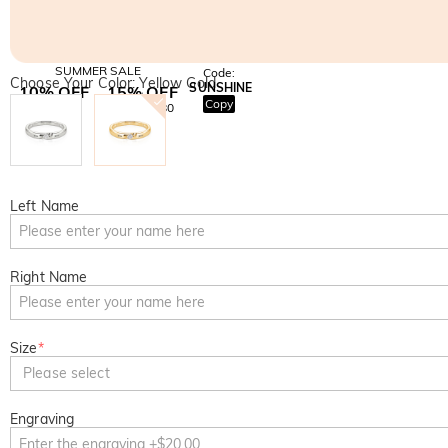
SUMMER SALE
Code:
Choose Your Color: Yellow Gold
SUNSHINE
10% OFF
15% OFF
Copy
SITEWIDE
OVER £180
Left Name
Right Name
Size
*
Please select
Engraving