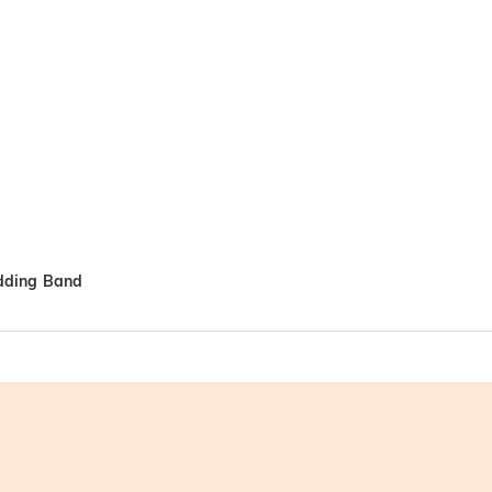
edding Band