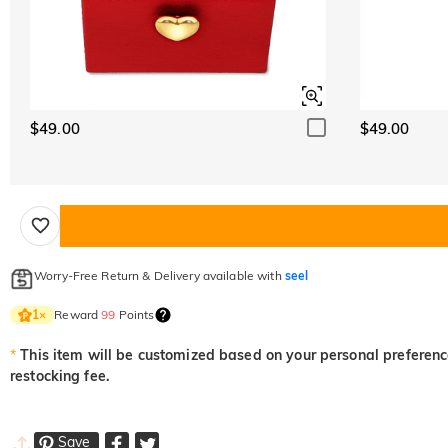
$49.00
$49.00
Worry-Free Return & Delivery available with
seel
Reward
99
Points
1
×
*
This item will be customized based on your personal preference
restocking fee.
Save