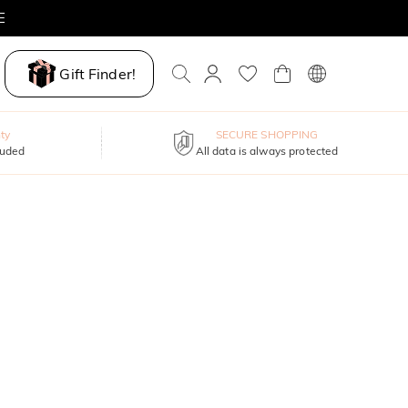
E
Gift Finder!
ty
SECURE SHOPPING
luded
All data is always protected