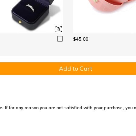
$45.00
Add to Cart
. If for any reason you are not satisfied with your purchase, you 