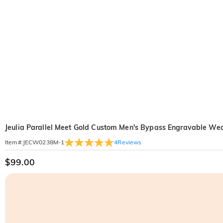
Jeulia Parallel Meet Gold Custom Men's Bypass Engravable W
4
Reviews
Item#
:
JECW0238M-1
$99.00