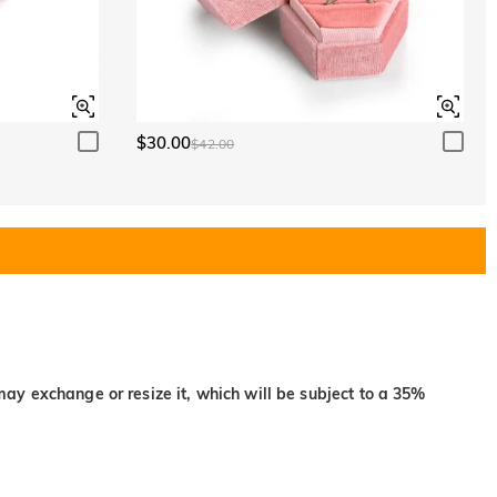
$30.00
$42.00
may exchange or resize it, which will be subject to a 35%