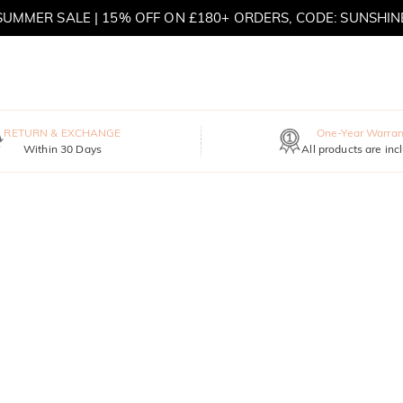
SUMMER SALE | 15% OFF ON £180+ ORDERS, CODE: SUNSHIN
MOVE MY WAY | BUY 3, GET FREE NECKLACE
RETURN & EXCHANGE
One-Year Warran
Within 30 Days
All products are inc