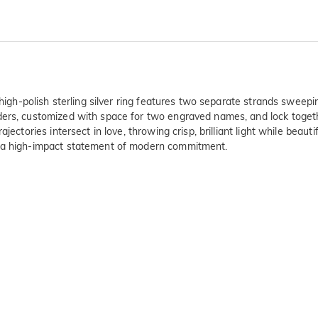
 high-polish sterling silver ring features two separate strands sweepi
ders, customized with space for two engraved names, and lock togethe
ajectories intersect in love, throwing crisp, brilliant light while be
s a high-impact statement of modern commitment.