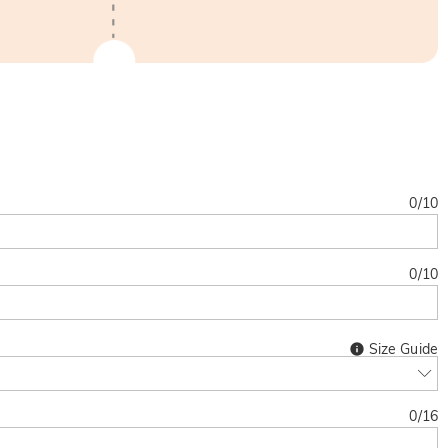
0
/
10
0
/
10
Size Guide
0
/
16