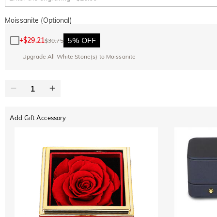
Moissanite (Optional)
5% OFF
+
$29.21
$30.75
Upgrade All White Stone(s) to Moissanite
Add Gift Accessory