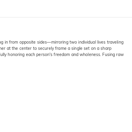
ng in from opposite sides—mirroring two individual lives traveling
r at the center to securely frame a single set on a sharp
autifully honoring each person's freedom and wholeness. Fusing raw