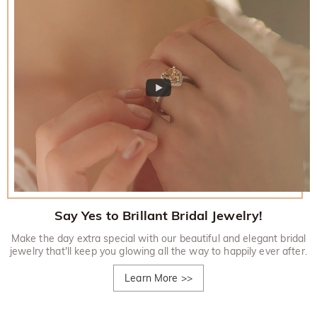
Say Yes to Brillant Bridal Jewelry!
Make the day extra special with our beautiful and elegant bridal
jewelry that'll keep you glowing all the way to happily ever after.
Learn More
>>