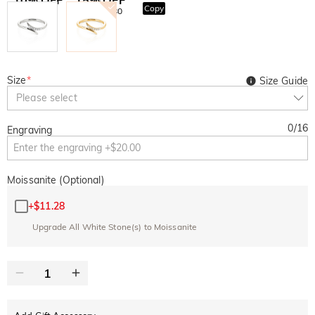
Copy
SITEWIDE
OVER £180
Size
*
Size Guide
Please select
0
/
16
Engraving
Moissanite (Optional)
+
$11.28
Upgrade All White Stone(s) to Moissanite