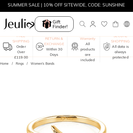
SUMMER SALE | 10% OFF SITEWIDE, CODE: SUNSHINE
SUMMER SALE | 15% OFF ON £180+ ORDERS, CODE:
SUNSHINE
Gift
Finder!
MOVE MY WAY | BUY 3, GET FREE NECKLACE
One-Year
FREE
SECURE
RETURN &
Warranty
SHIPPING
SHOPPING
EXCHANGE
All
Order
All data is
Within 30
products
Over
always
Days
are
£119.00
protected
included
Home
Rings
Women's Bands