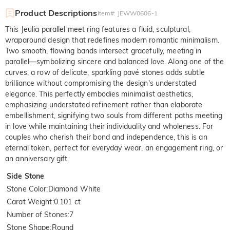
Product Descriptions
Item#
:
JEWW0606-1
This Jeulia parallel meet ring features a fluid, sculptural,
wraparound design that redefines modern romantic minimalism.
Two smooth, flowing bands intersect gracefully, meeting in
parallel—symbolizing sincere and balanced love. Along one of the
curves, a row of delicate, sparkling pavé stones adds subtle
brilliance without compromising the design's understated
elegance. This perfectly embodies minimalist aesthetics,
emphasizing understated refinement rather than elaborate
embellishment, signifying two souls from different paths meeting
in love while maintaining their individuality and wholeness. For
couples who cherish their bond and independence, this is an
eternal token, perfect for everyday wear, an engagement ring, or
an anniversary gift.
Side Stone
Stone Color
:
Diamond White
Carat Weight
:
0.101 ct
Number of Stones
:
7
Stone Shape
:
Round