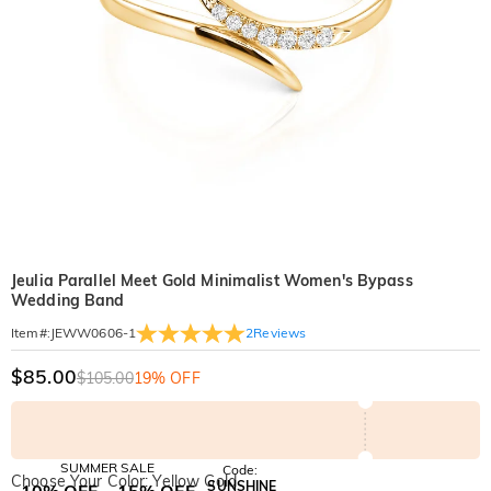
Jeulia Parallel Meet Gold Minimalist Women's Bypass
Wedding Band
2
Reviews
Item#
:
JEWW0606-1
$85.00
$105.00
19% OFF
SUMMER SALE
Code:
Choose Your Color: Yellow Gold
SUNSHINE
10% OFF
15% OFF