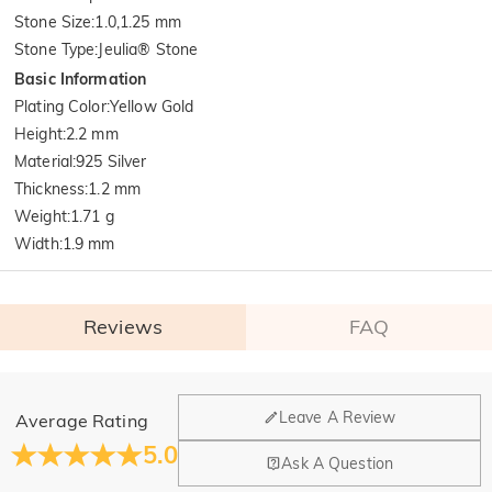
Stone Size
:
1.0,1.25 mm
Stone Type
:
Jeulia® Stone
Basic Information
Plating Color
:
Yellow Gold
Height
:
2.2 mm
Material
:
925 Silver
Thickness
:
1.2 mm
Weight
:
1.71 g
Width
:
1.9 mm
Reviews
FAQ
General
Leave A Review
Average Rating
Where is your company located?
5.0
Ask A Question
Our main office is in Los Angeles, California, while design