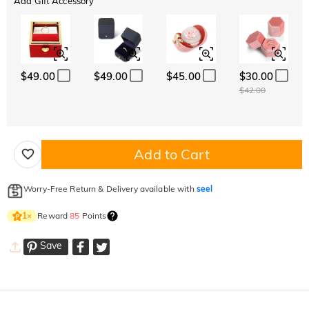
Add Gift Accessory
$49.00
$49.00
$45.00
$30.00
$42.00
Add to Cart
Worry-Free Return & Delivery available with
seel
Reward
85
Points
1
×
Save