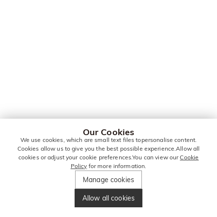
Our Cookies
We use cookies, which are small text files topersonalise content.
Cookies allow us to give you the best possible experience.Allow all
cookies or adjust your cookie preferences.You can view our
Cookie
Policy
for more information.
Manage cookies
Allow all cookies