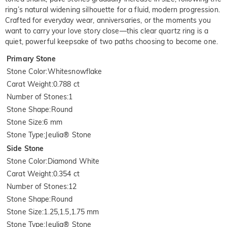
ring’s natural widening silhouette for a fluid, modern progression.
Crafted for everyday wear, anniversaries, or the moments you
want to carry your love story close—this clear quartz ring is a
quiet, powerful keepsake of two paths choosing to become one.
Primary Stone
Stone Color
:
Whitesnowflake
Carat Weight
:
0.788 ct
Number of Stones
:
1
Stone Shape
:
Round
Stone Size
:
6 mm
Stone Type
:
Jeulia® Stone
Side Stone
Stone Color
:
Diamond White
Carat Weight
:
0.354 ct
Number of Stones
:
12
Stone Shape
:
Round
Stone Size
:
1.25,1.5,1.75 mm
Stone Type
:
Jeulia® Stone