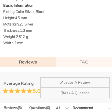
Basic Information
Plating Color
:
Silver, Black
Height
:
4.5 mm
Material
:
925 Silver
Thickness
:
1.3 mm
Weight
:
2.812 g
Width
:
2 mm
Reviews
FAQ
General
Leave A Review
Average Rating
Where is your company located?
5.0
Ask A Question
Our main office is in Los Angeles, California, while design
Do you have any retail locations?
and manufacturing are headquartered in Hong Kong.
Reviews
(
5
)
Questions
(
0
)
Yes! We currently have a brand flagship store in Spain and a