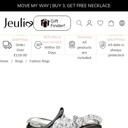
MOVE MY WAY | BUY 3, GET FREE NECKLACE
Gift
Finder!
One-Year
FREE
SECURE
RETURN &
Warranty
SHIPPING
SHOPPING
EXCHANGE
All
Order
All data is
Within 30
products
Over
always
Days
are
£119.00
protected
included
Home
Rings
Fashion Rings