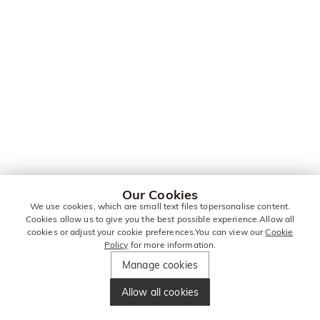
Our Cookies
We use cookies, which are small text files topersonalise content.
Cookies allow us to give you the best possible experience.Allow all
cookies or adjust your cookie preferences.You can view our
Cookie
Policy
for more information.
Manage cookies
Allow all cookies