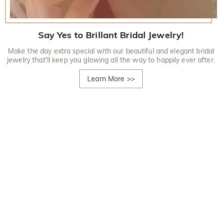
Say Yes to Brillant Bridal Jewelry!
Make the day extra special with our beautiful and elegant bridal
jewelry that'll keep you glowing all the way to happily ever after.
Learn More
>>