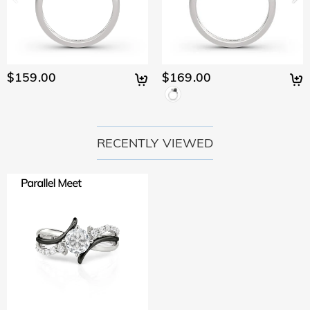
$159.00
$169.00
RECENTLY VIEWED