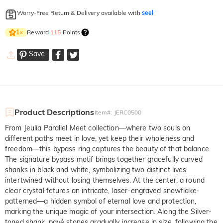
Worry-Free Return & Delivery available with
seel
Reward
115
Points
1
×
Save
Product Descriptions
Item#
:
JERC0500
From Jeulia Parallel Meet collection—where two souls on
different paths meet in love, yet keep their wholeness and
freedom—this bypass ring captures the beauty of that balance.
The signature bypass motif brings together gracefully curved
shanks in black and white, symbolizing two distinct lives
intertwined without losing themselves. At the center, a round
clear crystal fetures an intricate, laser-engraved snowflake-
patterned—a hidden symbol of eternal love and protection,
marking the unique magic of your intersection. Along the Silver-
toned shank, pavé stones gradually increase in size, following the