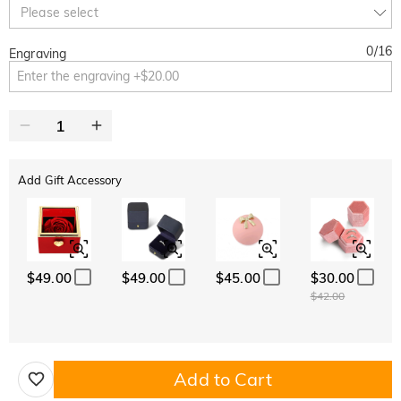
Copy
Please select
SITEWIDE
OVER £180
0
/
16
Engraving
Add Gift Accessory
$49.00
$49.00
$45.00
$30.00
$42.00
Add to Cart