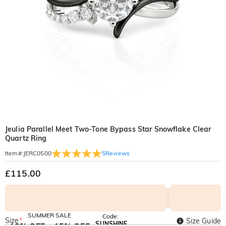
Jeulia Parallel Meet Two-Tone Bypass Star Snowflake Clear
Quartz Ring
5
Reviews
Item#
:
JERC0500
£115.00
SUMMER SALE
Code:
Size
*
Size Guide
SUNSHINE
10% OFF
15% OFF