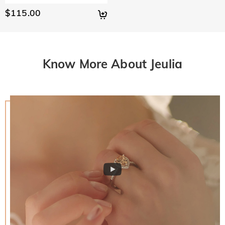
$115.00
Know More About Jeulia