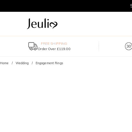
FREE SHIPPING
Order Over £119.00
Home
Wedding
Engagement Rings