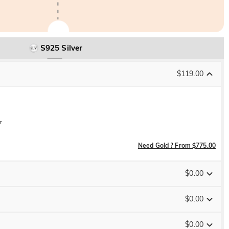
S925 Silver
$119.00
r
Need Gold ? From $775.00
$0.00
$0.00
$0.00