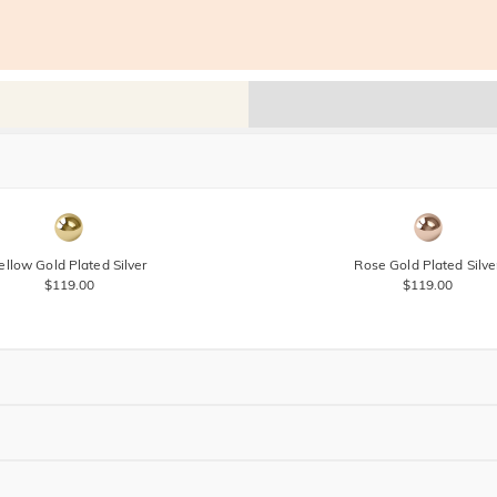
ellow Gold Plated Silver
Rose Gold Plated Silve
$119.00
$119.00