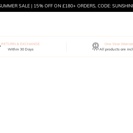
SUMMER SALE | 15% OFF ON £180+ ORDERS, CODE: SUNSHIN
MOVE MY WAY | BUY 3, GET FREE NECKLACE
RETURN & EXCHANGE
One-Year Warran
Within 30 Days
All products are inc