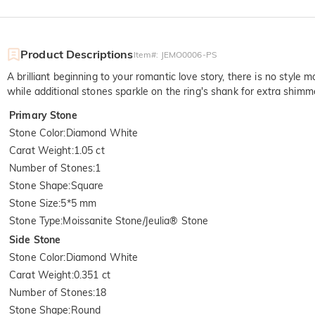
Product Descriptions
Item#
:
JEMO0006-PS
A brilliant beginning to your romantic love story, there is no style m
while additional stones sparkle on the ring's shank for extra shimm
Primary Stone
Stone Color
:
Diamond White
Carat Weight
:
1.05 ct
Number of Stones
:
1
Stone Shape
:
Square
Stone Size
:
5*5 mm
Stone Type
:
Moissanite Stone/Jeulia® Stone
Side Stone
Stone Color
:
Diamond White
Carat Weight
:
0.351 ct
Number of Stones
:
18
Stone Shape
:
Round