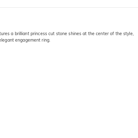
ures a brilliant princess cut stone shines at the center of the style,
s elegant engagement ring.