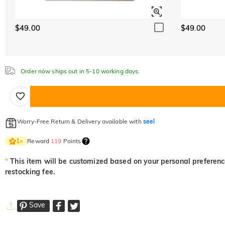
$49.00
$49.00
Order now ships out in 5-10 working days.
Worry-Free Return & Delivery available with
seel
Reward
119
Points
1
×
*
This item will be customized based on your personal preference
restocking fee.
Save