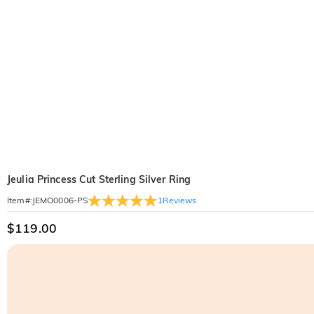
Jeulia Princess Cut Sterling Silver Ring
1
Reviews
Item#
:
JEMO0006-PS
$119.00