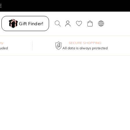
E
Gift Finder!
ty
SECURE SHOPPING
luded
All data is always protected