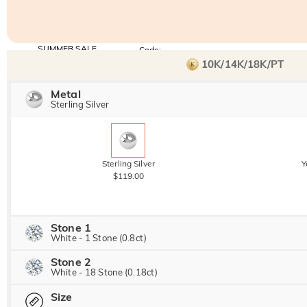
SUMMER SALE
Code:
SUNSHINE
10% OFF
15% OFF
10K/14K/18K/PT
Copy
SITEWIDE
OVER £180
Metal
Sterling Silver
Sterling Silver
Y
$119.00
Stone 1
White - 1 Stone (0.8ct)
Stone 2
Jeulia Precious Stone
White - 18 Stone (0.18ct)
Size
Jeulia Precious Stone