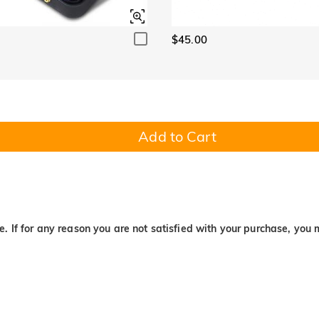
$45.00
Add to Cart
. If for any reason you are not satisfied with your purchase, you 