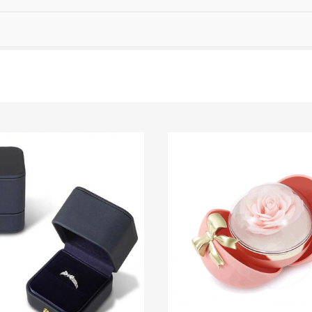
Garnet Red
Amethyst Purple
$0.00
$0.00
Garnet Red
Amethyst Purple
$0.00
$0.00
Fancy Pink
Fuchsia Red
$0.00
$0.00
Fancy Pink
Fuchsia Red
$0.00
$0.00
Onyx Black
Fancy Yellow
$0.00
$0.00
Onyx Black
Fancy Yellow
$0.00
$0.00