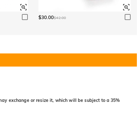
$30.00
$42.00
may exchange or resize it, which will be subject to a 35%