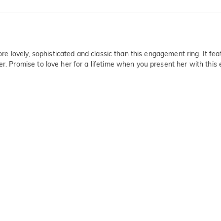
ore lovely, sophisticated and classic than this engagement ring. It feat
er. Promise to love her for a lifetime when you present her with thi