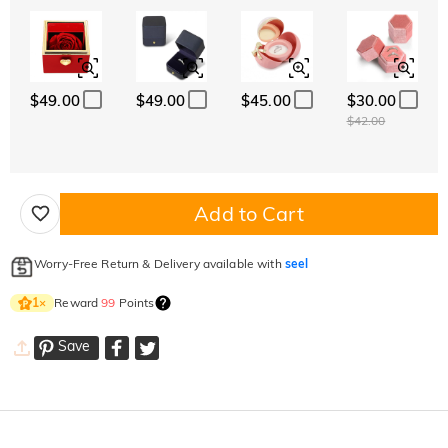
$49.00
$49.00
$45.00
$30.00
$42.00
Add to Cart
Worry-Free Return & Delivery available with
seel
Reward
99
Points
1
×
Save