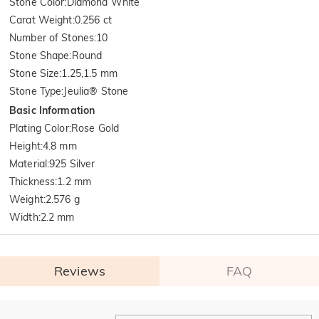
Stone Color
:
Diamond White
Carat Weight
:
0.256 ct
Number of Stones
:
10
Stone Shape
:
Round
Stone Size
:
1.25,1.5 mm
Stone Type
:
Jeulia® Stone
Basic Information
Plating Color
:
Rose Gold
Height
:
4.8 mm
Material
:
925 Silver
Thickness
:
1.2 mm
Weight
:
2.576 g
Width
:
2.2 mm
Reviews
FAQ