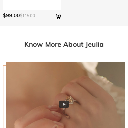
$99.00
$115.00
Know More About Jeulia