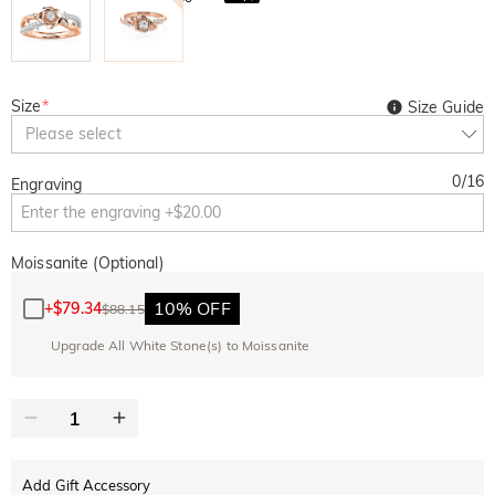
Size
*
Size Guide
Please select
0
/
16
Engraving
Moissanite (Optional)
10% OFF
+
$79.34
$88.15
Upgrade All White Stone(s) to Moissanite
Add Gift Accessory