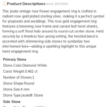
Product Descriptions
Item#
:
JERC0464
This Jeulia vintage rose flower engagement ring is crafted in
radiant rose gold plated sterling silver, making it a perfect symbol
for proposals and weddings. This rose gold engagement ring
features a blooming rose frame and carved leaf twist shanks,
forming a soft floral halo around its round-cut center stone. Held
securely by a timeless four-prong setting, the twisted band is
accented with shimmering side stones to symbolize two
intertwined lives—adding a sparkling highlight to this unique
twist engagement ring.
Primary Stone
Stone Color
:
Diamond White
Carat Weight
:
0.462 ct
Number of Stones
:
1
Stone Shape
:
Round
Stone Size
:
4 mm
Stone Type
:
Jeulia® Stone
Side Stone