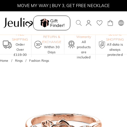
MOVE MY WAY | BUY 3, GET FREE NECKLACE
Gift
Finder!
One-Year
FREE
SECURE
RETURN &
Warranty
SHIPPING
SHOPPING
EXCHANGE
All
Order
All data is
Within 30
products
Over
always
Days
are
£119.00
protected
included
Home
Rings
Fashion Rings