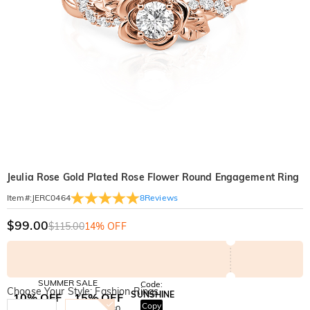
Jeulia Rose Gold Plated Rose Flower Round Engagement Ring
8
Reviews
Item#
:
JERC0464
$99.00
$115.00
14% OFF
SUMMER SALE
Code:
Choose Your Style: Fashion Rings
SUNSHINE
10% OFF
15% OFF
Copy
SITEWIDE
OVER £180