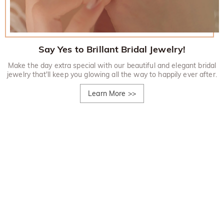
Say Yes to Brillant Bridal Jewelry!
Make the day extra special with our beautiful and elegant bridal
jewelry that'll keep you glowing all the way to happily ever after.
Learn More
>>