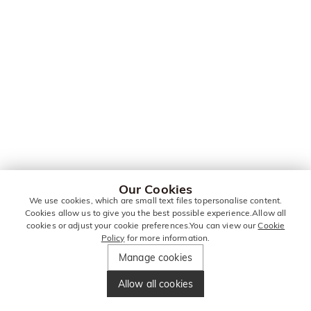
Our Cookies
We use cookies, which are small text files topersonalise content.
Cookies allow us to give you the best possible experience.Allow all
cookies or adjust your cookie preferences.You can view our
Cookie
Policy
for more information.
Manage cookies
Allow all cookies