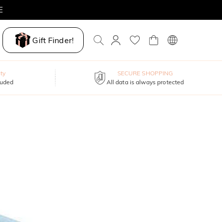
E
Gift Finder!
ty
SECURE SHOPPING
luded
All data is always protected