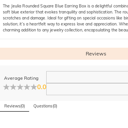
The Jeulia Rounded Square Blue Earring Box is a delightful combinat
soft blue exterior that evokes tranquility and sophistication. The
scratches and damage. Ideal for gifting on special occasions like bi
solution; it’s a heartfelt way to express love and appreciation. Whe
charming addition to any jewelry collection, encapsulating the beaut
Reviews
General
Average Rating
Where is your company located?
0.0
Our main office is in Los Angeles, California, while design a
Do you have any retail locations?
Reviews
(
0
)
Questions
(
0
)
Yes! We currently have a brand flagship store in Spain and a p
presence—stay tuned!
Orders & Payment
How do I make changes after my order has been plac