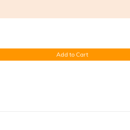
Add to Cart