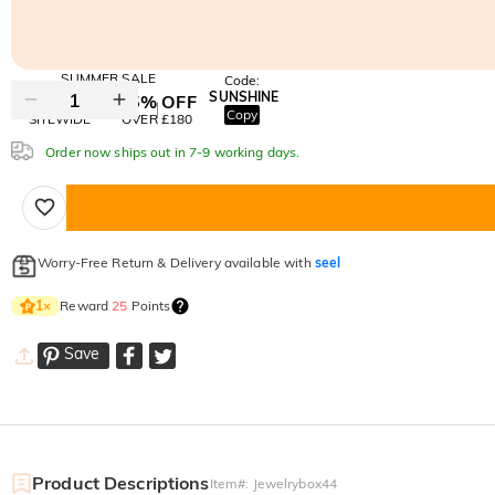
SUMMER SALE
Code:
SUNSHINE
10% OFF
15% OFF
Copy
SITEWIDE
OVER £180
Order now ships out in 7-9 working days.
Worry-Free Return & Delivery available with
seel
Reward
25
Points
1
×
Save
Product Descriptions
Item#
:
Jewelrybox44