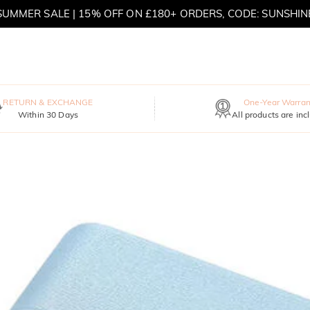
SUMMER SALE | 15% OFF ON £180+ ORDERS, CODE: SUNSHIN
MOVE MY WAY | BUY 3, GET FREE NECKLACE
RETURN & EXCHANGE
One-Year Warran
Within 30 Days
All products are inc