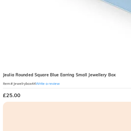
Jeulia Rounded Square Blue Earring Small Jewellery Box
Write a review
Item#
:
Jewelrybox44
£25.00