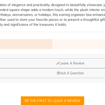
ion of elegance and practicality, designed to beautifully showcase yo
 rounded square shape adds a modern touch, while the plush interior e
rthdays, anniversaries, or holidays, this earring organizer box enhance
ther used to store your favorite pieces or to present a thoughtful gi
y and significance of the treasures it holds.
Leave A Review
Ask A Question
nd manufacturing are headquartered in Hong Kong.
op-up store in Singapore, offering local customers an in-person shop
BE THE FIRST TO LEAVE A REVIEW
ed?