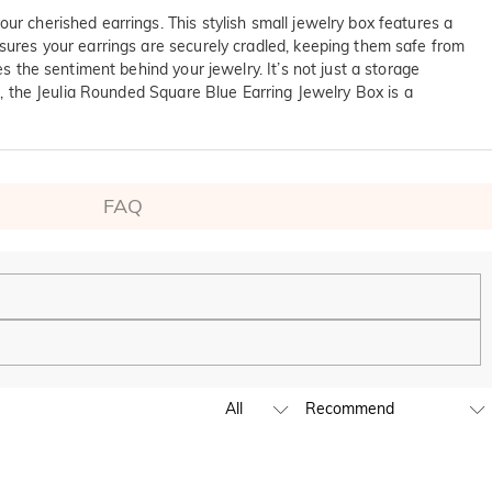
ur cherished earrings. This stylish small jewelry box features a
nsures your earrings are securely cradled, keeping them safe from
s the sentiment behind your jewelry. It’s not just a storage
ft, the Jeulia Rounded Square Blue Earring Jewelry Box is a
FAQ
ping experience. We will continue to expand our global offline