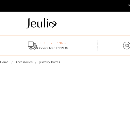
FREE SHIPPING
Order Over £119.00
Home
Accessories
Jewelry Boxes