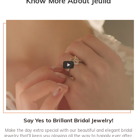
Know More About Jeulia
Say Yes to Brillant Bridal Jewelry!
Make the day extra special with our beautiful and elegant bridal
jewelry that'll keep you glowing all the way to happily ever after.