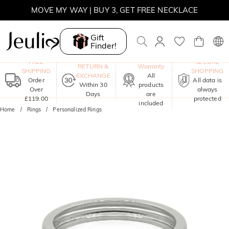
SUNSHINE
MOVE MY WAY | BUY 3, GET FREE NECKLACE
Gift
Finder!
One-Year
FREE
SECURE
RETURN &
Warranty
SHIPPING
SHOPPING
EXCHANGE
All
Order
All data is
Within 30
products
Over
always
Days
are
£119.00
protected
included
Home
Rings
Personalized Rings