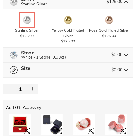
$125.00
Copy
Sterling Silver
SITEWIDE
OVER £180
Sterling Silver
Yellow Gold Plated
Rose Gold Plated Silver
$125.00
Silver
$125.00
$125.00
Stone
$0.00
White - 1 Stone (0.03ct)
Size
Jeulia Precious Stone
$0.00
Please select
Size Guide
Moissanite
Brown
$76.50 NOW
10% OFF
ENDS IN
00 : 11 : 24 : 04
$85.00
$30.00
Jeulia Stone
Add Gift Accessory
White
Garnet Red
Amethyst Purple
$0.00
$0.00
$0.00