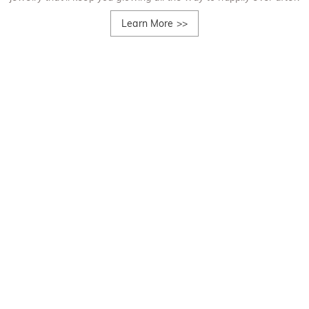
Learn More
>>