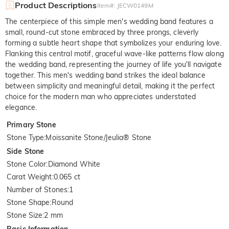
Product Descriptions
Item#
:
JECW0149M
The centerpiece of this simple men's wedding band features a
small, round-cut stone embraced by three prongs, cleverly
forming a subtle heart shape that symbolizes your enduring love.
Flanking this central motif, graceful wave-like patterns flow along
the wedding band, representing the journey of life you'll navigate
together. This men's wedding band strikes the ideal balance
between simplicity and meaningful detail, making it the perfect
choice for the modern man who appreciates understated
elegance.
Primary Stone
Stone Type
:
Moissanite Stone/Jeulia® Stone
Side Stone
Stone Color
:
Diamond White
Carat Weight
:
0.065 ct
Number of Stones
:
1
Stone Shape
:
Round
Stone Size
:
2 mm
Basic Information