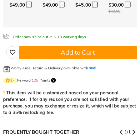
$49.00
$49.00
$45.00
$30.00
$42.00
Aquamarine Blue
Emerald Green
Fancy Pink
$0.00
$0.00
$0.00
Order now ships out in 5-10 working days.
Add to Cart
Fuchsia Red
Peridot Green
Sapphire Blue
$0.00
$0.00
$0.00
Worry-Free Return & Delivery available with
seel
Reward
125
Points
1
×
Onyx Black
Fancy Yellow
$0.00
$0.00
*
This item will be customized based on your personal
preference. If for any reason you are not satisfied with your
purchase, you may exchange or resize it, which will be subject
to a 35% restocking fee.
FRQUENTLY BOUGHT TOGETHER
1
/
1