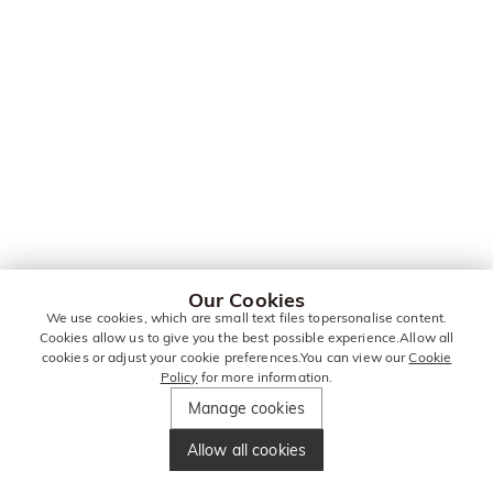
Our Cookies
We use cookies, which are small text files topersonalise content.
Cookies allow us to give you the best possible experience.Allow all
cookies or adjust your cookie preferences.You can view our
Cookie
Policy
for more information.
Manage cookies
Allow all cookies