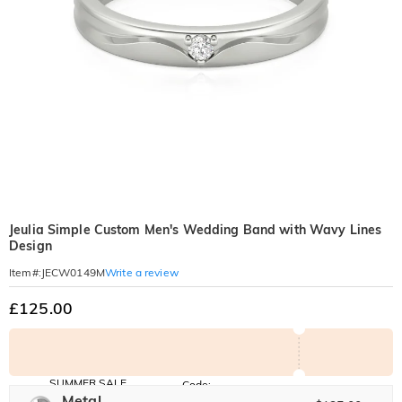
Jeulia Simple Custom Men's Wedding Band with Wavy Lines
Design
Write a review
Item#
:
JECW0149M
£125.00
SUMMER SALE
Code:
SUNSHINE
Metal
10% OFF
15% OFF