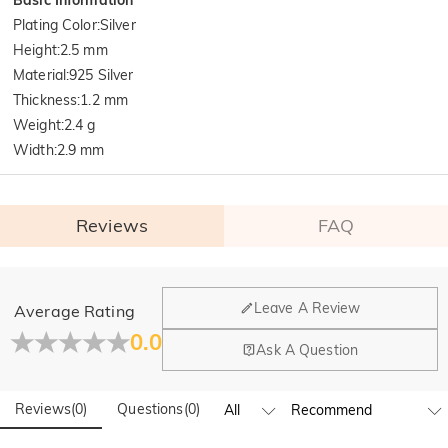
Plating Color
:
Silver
Height
:
2.5 mm
Material
:
925 Silver
Thickness
:
1.2 mm
Weight
:
2.4 g
Width
:
2.9 mm
Reviews
FAQ
General
Leave A Review
Average Rating
Where is your company located?
0.0
Ask A Question
Our main office is in Los Angeles, California, while design
Do you have any retail locations?
and manufacturing are headquartered in Hong Kong.
Reviews
(
0
)
Questions
(
0
)
Yes! We currently have a brand flagship store in Spain and a
pop-up store in Singapore, offering local customers an in-
Orders & Payment