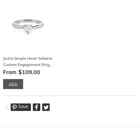
Jeulia Simple Heart Solitaire
Custom Engagement Ring
Eternity Band
From $109.00
ADD
Save