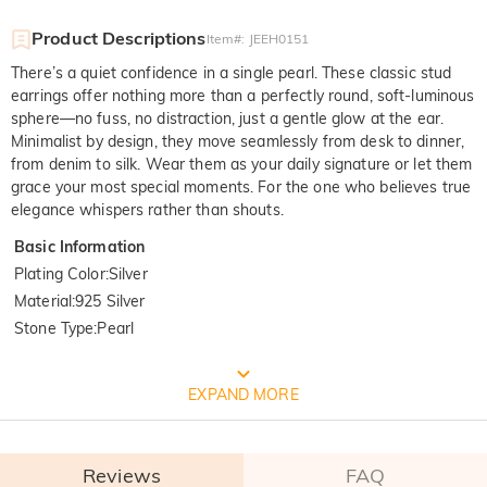
Product Descriptions
Item#
:
JEEH0151
There’s a quiet confidence in a single pearl. These classic stud
earrings offer nothing more than a perfectly round, soft-luminous
sphere—no fuss, no distraction, just a gentle glow at the ear.
Minimalist by design, they move seamlessly from desk to dinner,
from denim to silk. Wear them as your daily signature or let them
grace your most special moments. For the one who believes true
elegance whispers rather than shouts.
Basic Information
Plating Color
:
Silver
Material
:
925 Silver
Stone Type
:
Pearl
FREE JEULIA PACKAGING
EXPAND MORE
Reviews
FAQ