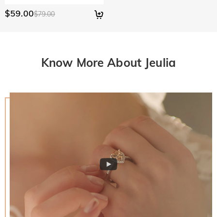
$59.00
$79.00
Know More About Jeulia