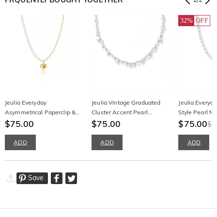
32%
OFF
Jeulia Everyday
Jeulia Vintage Graduated
Jeulia Everyd
Asymmetrical Paperclip &
Cluster Accent Pearl
Style Pearl N
Pearl Heart Necklace
$75.00
Necklace
$75.00
Irregular Gold
$75.00
$1
ADD
ADD
ADD
Save