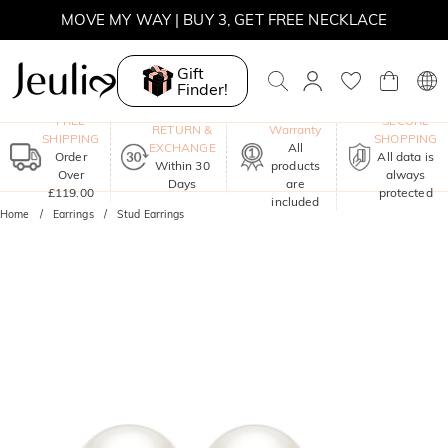
MOVE MY WAY | BUY 3, GET FREE NECKLACE
Gift
Finder!
One-Year
FREE
SECURE
RETURN &
Warranty
SHIPPING
SHOPPING
EXCHANGE
All
Order
All data is
Within 30
products
Over
always
Days
are
£119.00
protected
included
Home
Earrings
Stud Earrings