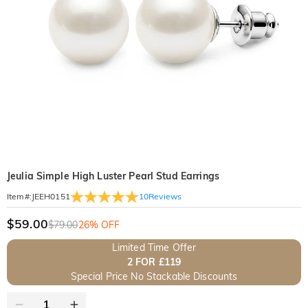
Jeulia Simple High Luster Pearl Stud Earrings
10
Reviews
Item#
:
JEEH0151
$59.00
$79.00
26% OFF
Limited Time Offer
2 FOR £119
Special Price No Stackable Discounts