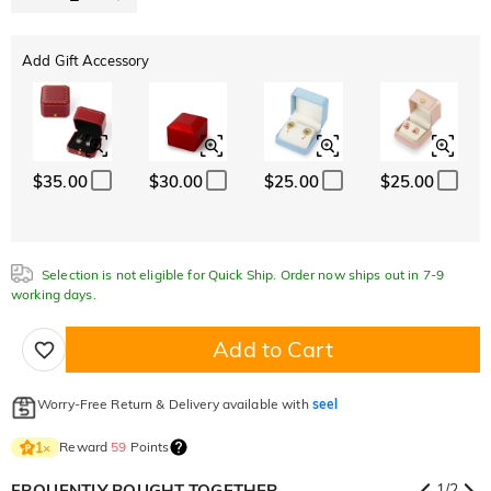
Add Gift Accessory
$35.00
$30.00
$25.00
$25.00
Selection is not eligible for Quick Ship. Order now ships out in 7-9
working days.
Add to Cart
Worry-Free Return & Delivery available with
seel
Reward
59
Points
1
×
FRQUENTLY BOUGHT TOGETHER
1
/
2