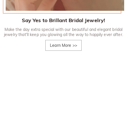
Say Yes to Brillant Bridal Jewelry!
Make the day extra special with our beautiful and elegant bridal
jewelry that'll keep you glowing all the way to happily ever after.
Learn More
>>