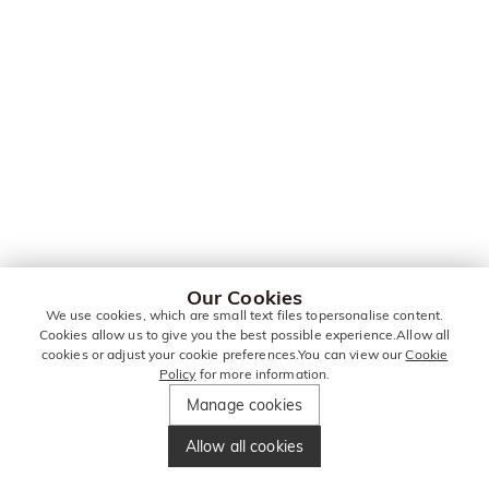
Our Cookies
We use cookies, which are small text files topersonalise content.
Cookies allow us to give you the best possible experience.Allow all
cookies or adjust your cookie preferences.You can view our
Cookie
Policy
for more information.
Manage cookies
Allow all cookies