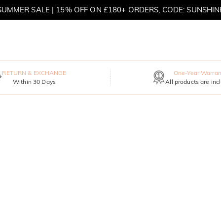
SUMMER SALE | 15% OFF ON £180+ ORDERS, CODE: SUNSHIN
MOVE MY WAY | BUY 3, GET FREE NECKLACE
RETURN & EXCHANGE
One-Year Warran
Within 30 Days
All products are inc