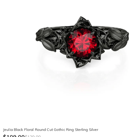
Jeulia Black Floral Round Cut Gothic Ring Sterling Silver
$109.00