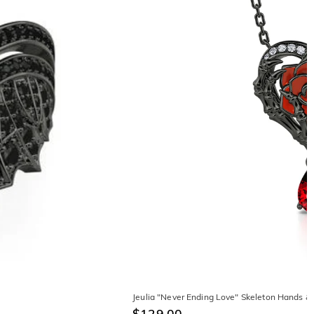
Jeulia "Never Ending Love" Skeleton Hands & 
$129.00