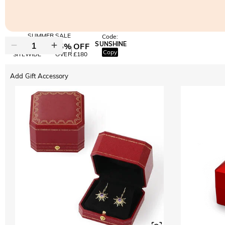
SUMMER SALE
Code:
SUNSHINE
10% OFF
15% OFF
Copy
SITEWIDE
OVER £180
Add Gift Accessory