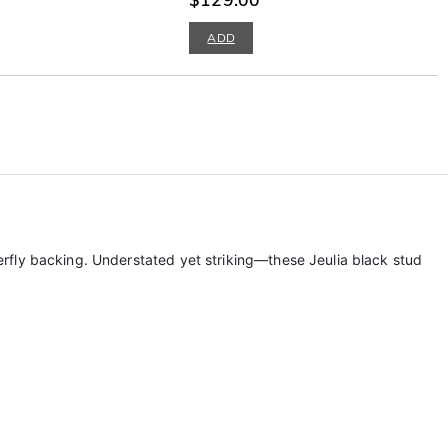
ADD
tterfly backing. Understated yet striking—these Jeulia black stud