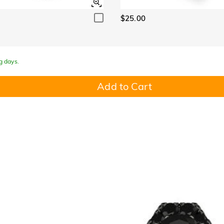
$25.00
g days.
Add to Cart