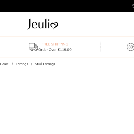
FREE SHIPPING
Order Over £119.00
Home
Earrings
Stud Earrings