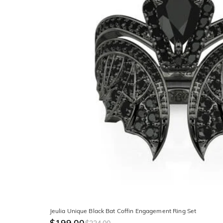
Jeulia Unique Black Bat Coffin Engagement Ring Set
$199.00