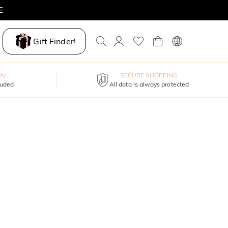
E
Gift Finder!
ty
SECURE SHOPPING
luded
All data is always protected