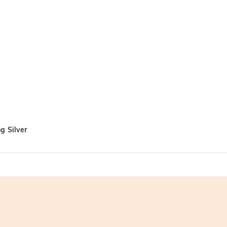
g Silver