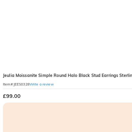
Jeulia Moissanite Simple Round Halo Black Stud Earrings Sterlin
Write a review
Item#
:
JEES0328
£99.00