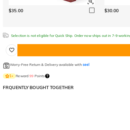
$35.00
$30.00
Selection is not eligible for Quick Ship. Order now ships out in 7-9 workin
Worry-Free Return & Delivery available with
seel
Reward
99
Points
1
×
FRQUENTLY BOUGHT TOGETHER