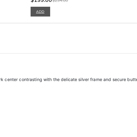
$234.00
ADD
 dark center contrasting with the delicate silver frame and secure bu