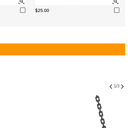
$25.00
1
/
3