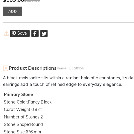
$139.00
ADD
Save
Product Descriptions
Item#
:
JEES0328
A black moissanite sits within a radiant halo of clear stones, its
earrings add a touch of refined edge to everyday elegance.
Primary Stone
Stone Color
:
Fancy Black
Carat Weight
:
0.8 ct
Number of Stones
:
2
Stone Shape
:
Round
Stone Size
:
6*6 mm