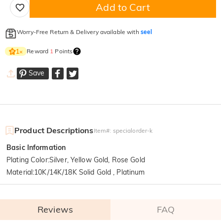
Add to Cart
Worry-Free Return & Delivery available with
seel
Reward
1
Points
1
×
Save
Product Descriptions
Item#
:
specialorder-k
Basic Information
Plating Color
:
Silver, Yellow Gold, Rose Gold
Material
:
10K/14K/18K Solid Gold , Platinum
Reviews
FAQ