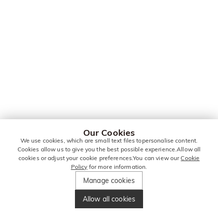
Our Cookies
We use cookies, which are small text files topersonalise content.
Cookies allow us to give you the best possible experience.Allow all
cookies or adjust your cookie preferences.You can view our
Cookie
Policy
for more information.
Manage cookies
Allow all cookies