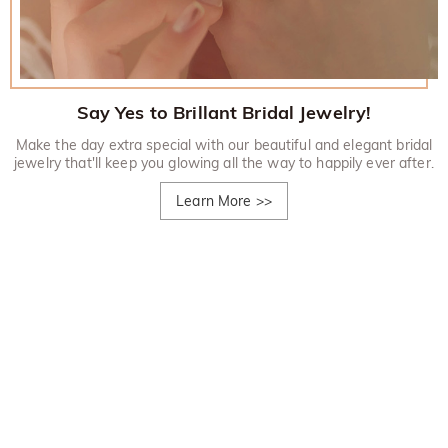
Say Yes to Brillant Bridal Jewelry!
Make the day extra special with our beautiful and elegant bridal
jewelry that'll keep you glowing all the way to happily ever after.
Learn More
>>