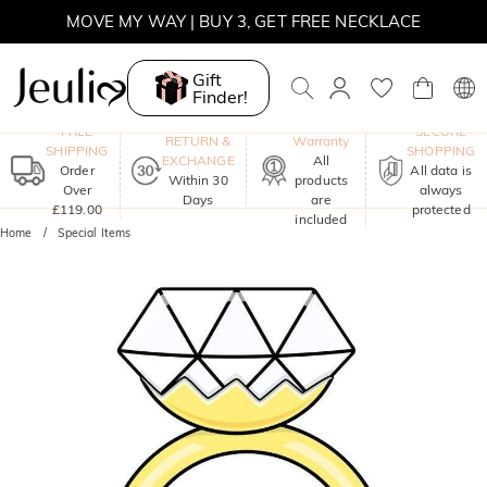
MOVE MY WAY | BUY 3, GET FREE NECKLACE
Gift
Finder!
One-Year
FREE
SECURE
RETURN &
Warranty
SHIPPING
SHOPPING
EXCHANGE
All
Order
All data is
Within 30
products
Over
always
Days
are
£119.00
protected
included
Home
Special Items