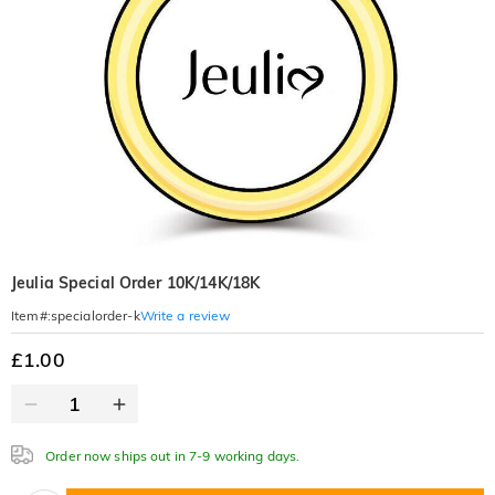
Jeulia Special Order 10K/14K/18K
Write a review
Item#
:
specialorder-k
£1.00
Order now ships out in 7-9 working days.