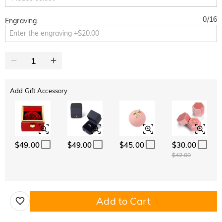
0
/
16
Engraving
Add Gift Accessory
$49.00
$49.00
$45.00
$30.00
$42.00
Add to Cart