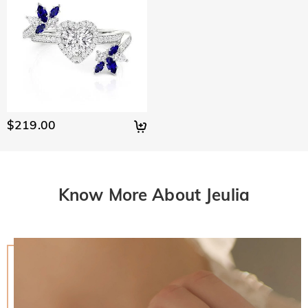
$219.00
Know More About Jeulia