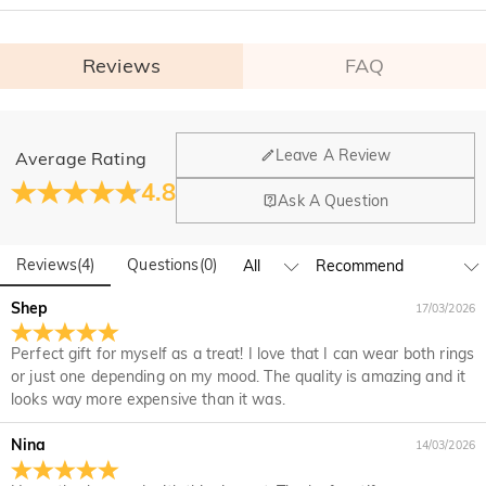
Reviews
FAQ
General
Leave A Review
Average Rating
Where is your company located?
4.8
Ask A Question
Our main office is in Los Angeles, California, while design
Do you have any retail locations?
and manufacturing are headquartered in Hong Kong.
Reviews
(
4
)
Questions
(
0
)
Yes! We currently have a brand flagship store in Spain and a
pop-up store in Singapore, offering local customers an in-
Orders & Payment
Shep
17/03/2026
person shopping experience. We will continue to expand our
How do I make changes after my order has been
global offline presence—stay tuned!
Perfect gift for myself as a treat! I love that I can wear both rings
placed?
or just one depending on my mood. The quality is amazing and it
If you notice a mistake with your order after receiving an
looks way more expensive than it was.
How do I change the currency?
order confirmation email, please call us at 1-888-219-8158.
If it's after business hours, leave us a clear and detailed
At the top of our website you will see a currency widget
Nina
14/03/2026
Which payment methods do you accept?
message with your name, phone number, and order number
where you can change the currency to one of the following:
if available.