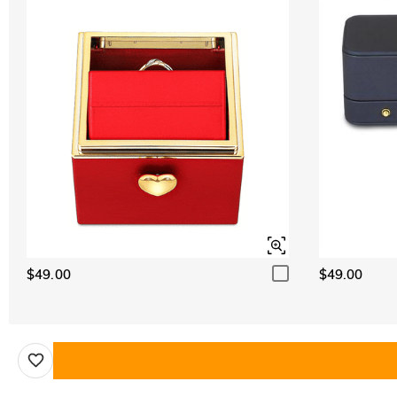
$49.00
$49.00