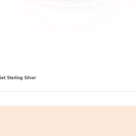
et Sterling Silver