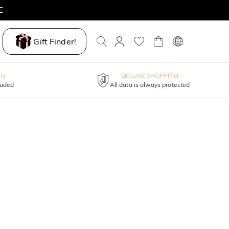
E
Gift Finder!
ty
SECURE SHOPPING
luded
All data is always protected