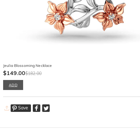
Jeulia Blossoming Necklace
$149.00
$182.00
ADD
Save