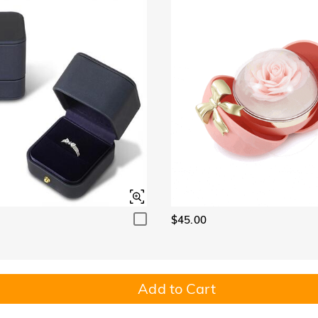
$45.00
Add to Cart