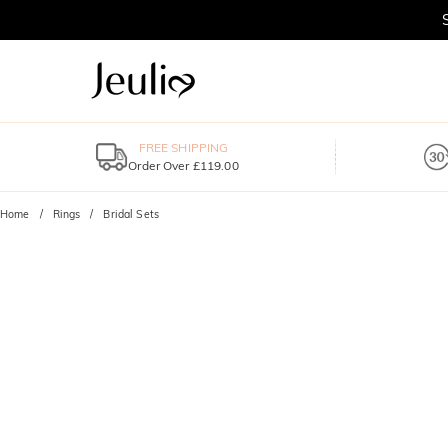
FREE SHIPPING
Order Over £119.00
Home
Rings
Bridal Sets