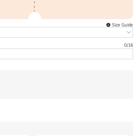
Size Guide
0
/
16