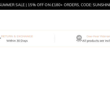
SUMMER SALE | 15% OFF ON £180+ ORDERS, CODE: SUNSHIN
MOVE MY WAY | BUY 3, GET FREE NECKLACE
RETURN & EXCHANGE
One-Year Warran
Within 30 Days
All products are inc