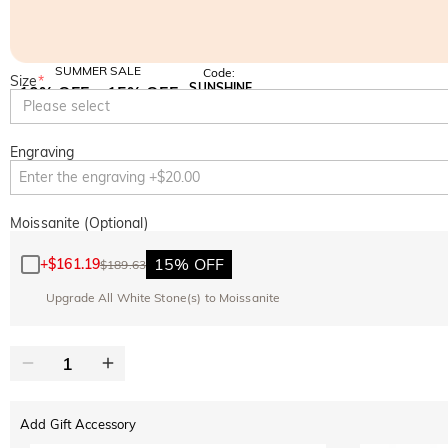
SUMMER SALE
Code:
Size
*
SUNSHINE
10% OFF
15% OFF
Copy
Please select
SITEWIDE
OVER £180
Engraving
Moissanite (Optional)
15% OFF
+
$161.19
$189.63
Upgrade All White Stone(s) to Moissanite
Add Gift Accessory