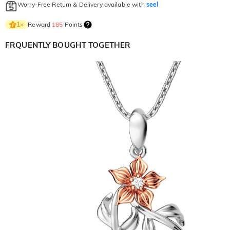
Worry-Free Return & Delivery available with
seel
Reward
185
Points
1
×
FRQUENTLY BOUGHT TOGETHER