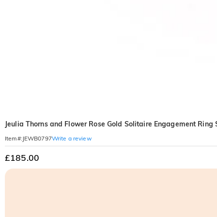
Jeulia Thorns and Flower Rose Gold Solitaire Engagement Ring S
Write a review
Item#
:
JEWB0797
£185.00