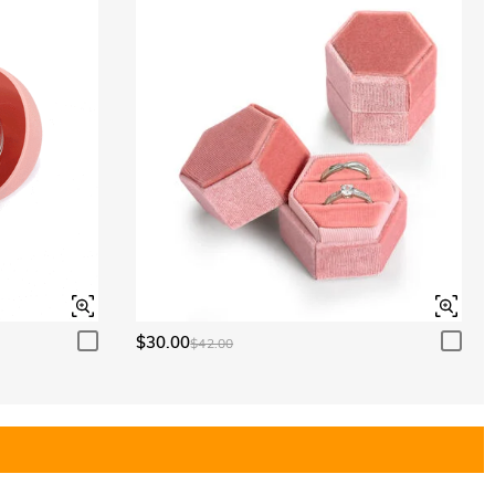
$30.00
$42.00