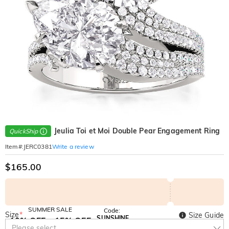
Jeulia Toi et Moi Double Pear Engagement Ring
QuickShip
Write a review
Item#
:
JERC0381
$165.00
SUMMER SALE
Code:
Size
*
Size Guide
SUNSHINE
10% OFF
15% OFF
Copy
Please select
SITEWIDE
OVER £180