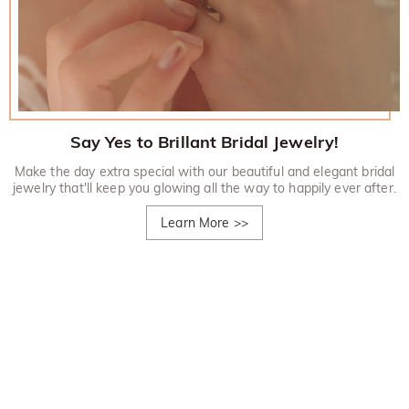
Say Yes to Brillant Bridal Jewelry!
Make the day extra special with our beautiful and elegant bridal
jewelry that'll keep you glowing all the way to happily ever after.
Learn More
>>