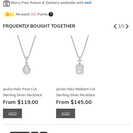
Worry-Free Return & Delivery available with
seel
Reward
165
Points
1
×
FRQUENTLY BOUGHT TOGETHER
1
/
1
Jeulia Halo Pear Cut
Jeulia Halo Radiant Cut
Sterling Silver Necklace
Sterling Silver Necklace
From $119.00
From $145.00
ADD
ADD