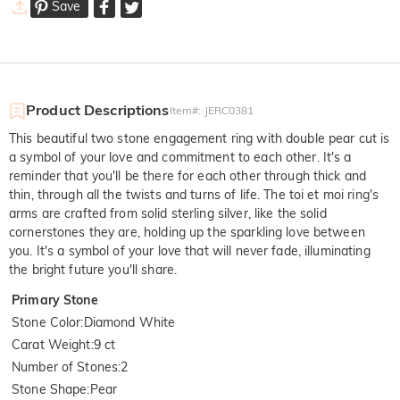
Save
Product Descriptions
Item#
:
JERC0381
This beautiful two stone engagement ring with double pear cut is
a symbol of your love and commitment to each other. It's a
reminder that you'll be there for each other through thick and
thin, through all the twists and turns of life. The toi et moi ring's
arms are crafted from solid sterling silver, like the solid
cornerstones they are, holding up the sparkling love between
you. It's a symbol of your love that will never fade, illuminating
the bright future you'll share.
Primary Stone
Stone Color
:
Diamond White
Carat Weight
:
9 ct
Number of Stones
:
2
Stone Shape
:
Pear