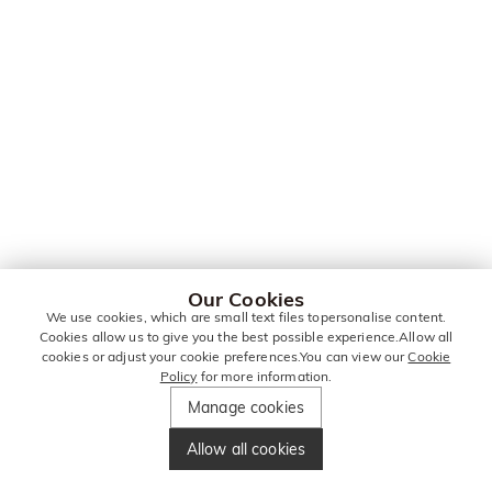
Our Cookies
We use cookies, which are small text files topersonalise content.
Cookies allow us to give you the best possible experience.Allow all
cookies or adjust your cookie preferences.You can view our
Cookie
Policy
for more information.
Manage cookies
Allow all cookies