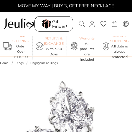
MOVE MY WAY | BUY 3, GET FREE NECKLACE
Gift
Finder!
One-Year
FREE
SECURE
RETURN &
Warranty
SHIPPING
SHOPPING
EXCHANGE
All
Order
All data is
Within 30
products
Over
always
Days
are
£119.00
protected
included
Home
Rings
Engagement Rings