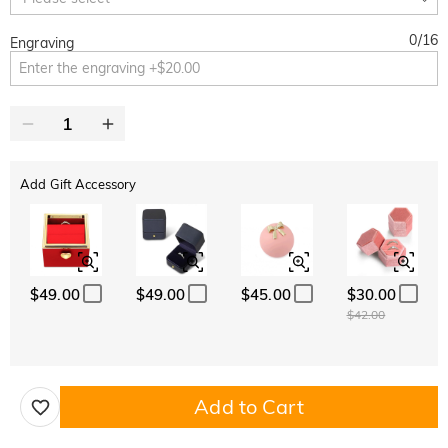
0
/
16
Engraving
Add Gift Accessory
$49.00
$49.00
$45.00
$30.00
$42.00
Add to Cart