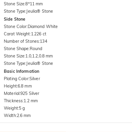
Stone Size
:
8*11 mm
Stone Type
:
Jeulia® Stone
Side Stone
Stone Color
:
Diamond White
Carat Weight
:
1.226 ct
Number of Stones
:
134
Stone Shape
:
Round
Stone Size
:
1.0,1.2,0.8 mm
Stone Type
:
Jeulia® Stone
Basic Information
Plating Color
:
Silver
Height
:
6.8 mm
Material
:
925 Silver
Thickness
:
1.2 mm
Weight
:
5 g
Width
:
2.6 mm