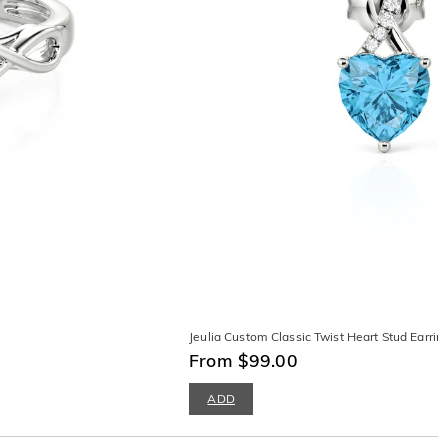
Jeulia Custom Classic Twist Heart Stud Earrin
From $99.00
ADD