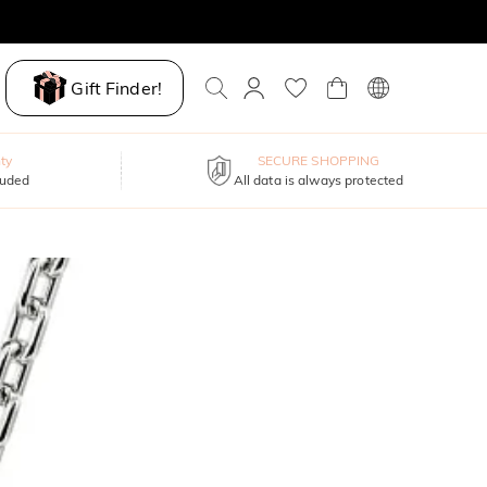
Gift Finder!
ty
SECURE SHOPPING
luded
All data is always protected