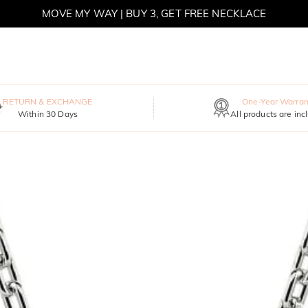
MOVE MY WAY | BUY 3, GET FREE NECKLACE
RETURN & EXCHANGE
One-Year Warran
Within 30 Days
All products are inc