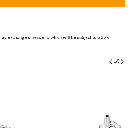
may exchange or resize it, which will be subject to a 35%
1
/
5