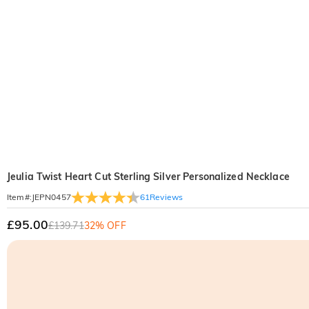
Jeulia Twist Heart Cut Sterling Silver Personalized Necklace
61
Reviews
Item#
:
JEPN0457
£95.00
£139.71
32% OFF