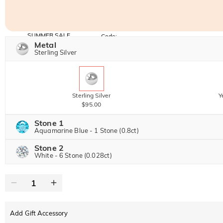
SUMMER SALE
Code:
SUNSHINE
Metal
10% OFF
15% OFF
Copy
Sterling Silver
SITEWIDE
OVER £180
Sterling Silver
Y
$95.00
Stone 1
Aquamarine Blue - 1 Stone (0.8ct)
Stone 2
Jeulia Precious Stone
White - 6 Stone (0.028ct)
Jeulia Precious Stone
Moissanite
$204.00 NOW
20% OFF
$255.00
Jeulia Stone
Add Gift Accessory
Moissanite
$20.00