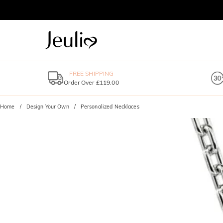
FREE SHIPPING
Order Over £119.00
Home
Design Your Own
Personalized Necklaces