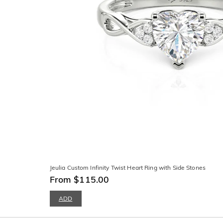
Jeulia Custom Infinity Twist Heart Ring with Side Stones
From $115.00
ADD