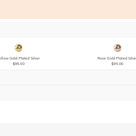
ellow Gold Plated Silver
Rose Gold Plated Silve
$95.00
$95.00
Brown
$30.00
Brown
$30.00