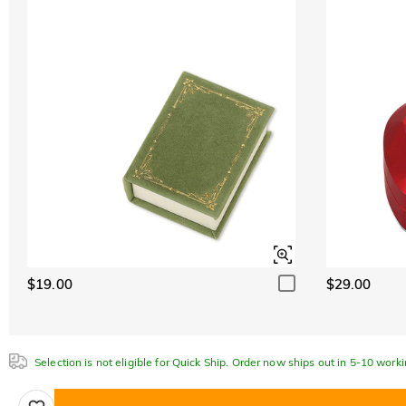
Jeulia Stone
White
$0.00
White
$0.00
Emerald Green
$0.00
Emerald Green
$0.00
Sapphire Blue
$0.00
Sapphire Blue
$0.00
$19.00
$29.00
Selection is not eligible for Quick Ship. Order now ships out in 5-10 work