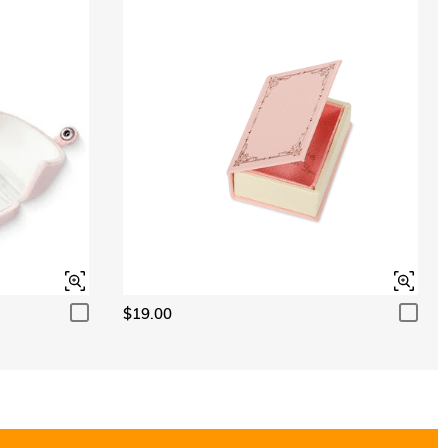
Aquamarine Blue
$0.00
Aquamarine Blue
$0.00
Peridot Green
$0.00
Peridot Green
$0.00
$19.00