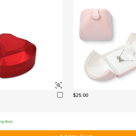
Garnet Red
Amethyst Purple
$0.00
$0.00
Garnet Red
Amethyst Purple
$0.00
$0.00
Fancy Pink
Fuchsia Red
$0.00
$0.00
Fancy Pink
Fuchsia Red
$0.00
$0.00
Onyx Black
Fancy Yellow
$0.00
$0.00
Onyx Black
Fancy Yellow
$0.00
$0.00
$25.00
ing days.