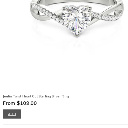
Jeulia Twist Heart Cut Sterling Silver Ring
From $109.00
ADD