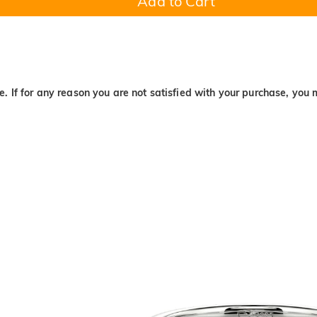
Add to Cart
. If for any reason you are not satisfied with your purchase, you 