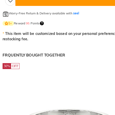
Worry-Free Return & Delivery available with
seel
Reward
95
Points
1
×
*
This item will be customized based on your personal preference
restocking fee.
FRQUENTLY BOUGHT TOGETHER
30%
OFF