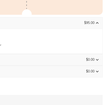
$95.00
r
$0.00
$0.00
ENDS IN
00 : 08 : 46 : 51