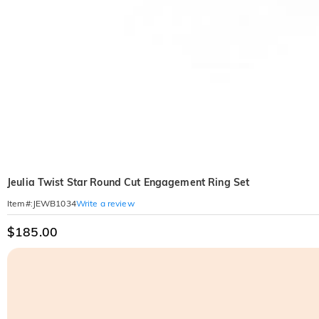
Jeulia Twist Star Round Cut Engagement Ring Set
Write a review
Item#
:
JEWB1034
$185.00