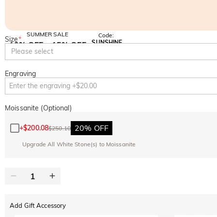
SUMMER SALE
Code:
Size
*
SUNSHINE
10% OFF
15% OFF
Copy
Please select
SITEWIDE
OVER £180
Engraving
Moissanite (Optional)
20% OFF
+
$200.08
$250.10
Upgrade All White Stone(s) to Moissanite
Add Gift Accessory