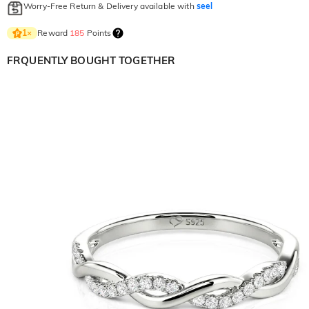
Worry-Free Return & Delivery available with
seel
Reward
185
Points
1
×
FRQUENTLY BOUGHT TOGETHER