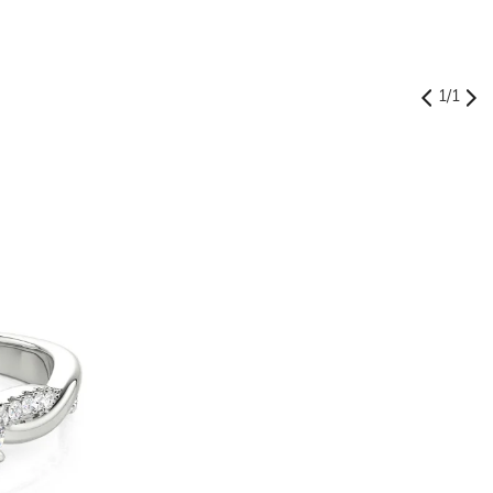
1
/
1