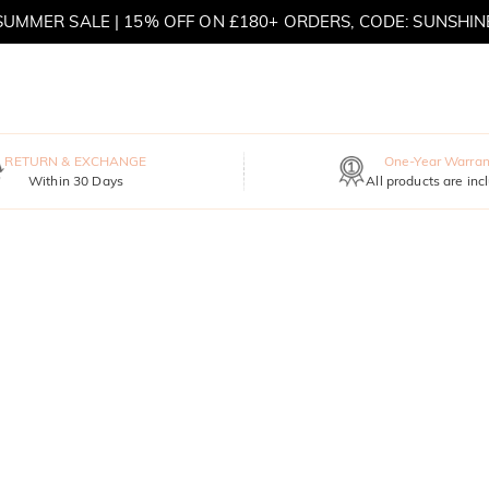
SUMMER SALE | 15% OFF ON £180+ ORDERS, CODE: SUNSHIN
MOVE MY WAY | BUY 3, GET FREE NECKLACE
RETURN & EXCHANGE
One-Year Warran
Within 30 Days
All products are inc