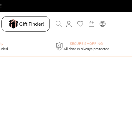
E
Gift Finder!
ty
SECURE SHOPPING
luded
All data is always protected