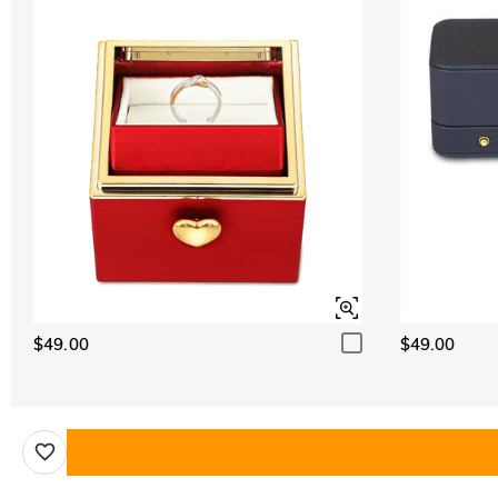
$49.00
$49.00