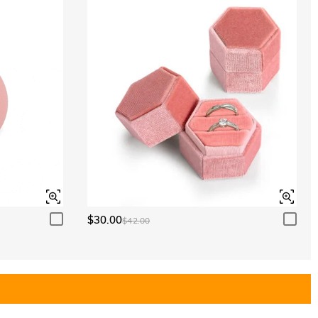
$30.00
$42.00