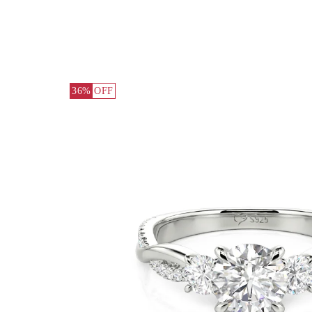
36%
OFF