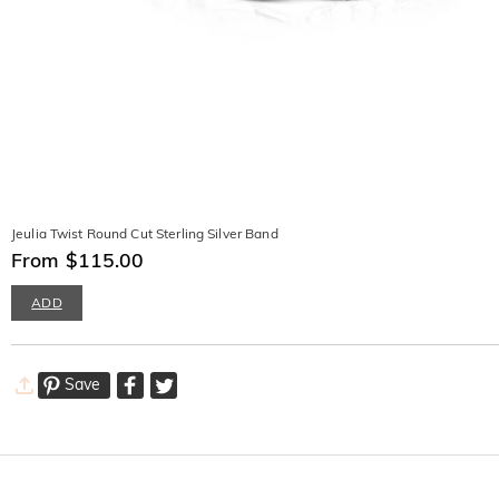
Jeulia Twist Round Cut Sterling Silver Band
From $115.00
ADD
Save