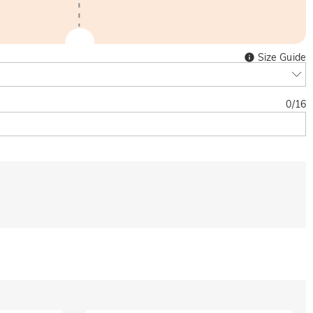
Size Guide
0
/
16