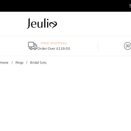
FREE SHIPPING
Order Over £119.00
Home
Rings
Bridal Sets