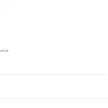
nd Cut