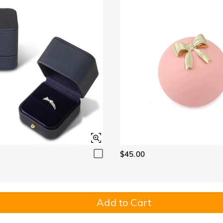
$45.00
Add to Cart