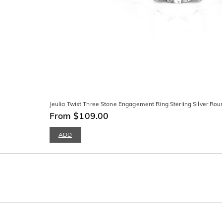
Jeulia Twist Three Stone Engagement Ring Sterling Silver Rou
From $109.00
ADD