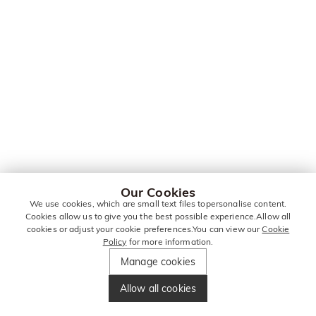
Our Cookies
We use cookies, which are small text files topersonalise content.
Cookies allow us to give you the best possible experience.Allow all
cookies or adjust your cookie preferences.You can view our
Cookie
Policy
for more information.
Manage cookies
Allow all cookies