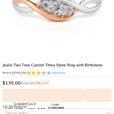
Jeulia Two Tone Custom Three Stone Ring with Birthstone
1
Reviews
Item#
:
JEPR0256
$135.00
$165.00
19% OFF
SUMMER SALE
Code:
1st Birthstone
*
SUNSHINE
10% OFF
15% OFF
Copy
Please select
SITEWIDE
OVER £180