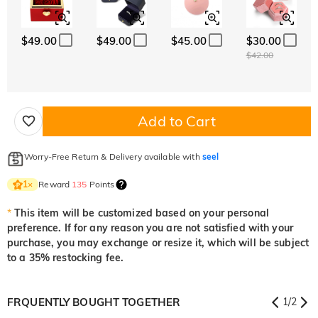
$49.00
$49.00
$45.00
$30.00
$42.00
Add to Cart
Worry-Free Return & Delivery available with
seel
Reward
135
Points
1
×
*
This item will be customized based on your personal
preference. If for any reason you are not satisfied with your
purchase, you may exchange or resize it, which will be subject
to a 35% restocking fee.
FRQUENTLY BOUGHT TOGETHER
1
/
2