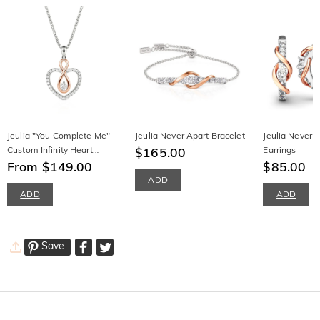
Jeulia "You Complete Me"
Jeulia Never Apart Bracelet
Jeulia Never 
Custom Infinity Heart
$165.00
Earrings
Necklace
From $149.00
$85.00
ADD
ADD
ADD
Save