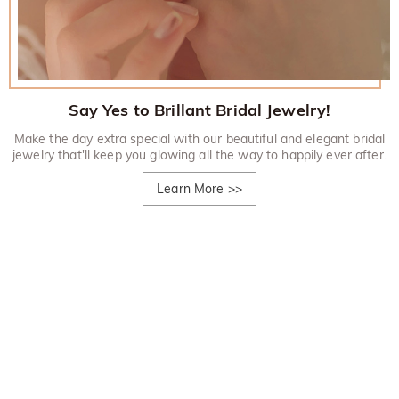
Say Yes to Brillant Bridal Jewelry!
Make the day extra special with our beautiful and elegant bridal
jewelry that'll keep you glowing all the way to happily ever after.
Learn More
>>