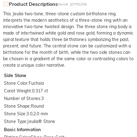
Product Descriptions
Item#
:
JEPR0256
This Jeulia two-tone, three-stone custom birthstone ring
interprets the modern aesthetics of a three-stone ring with an
innovative two-tone twisted design. The three stone ring body is
made of intertwined white gold and rose gold, forming a dynamic
spiral texture that holds three birthstones symbolizing the past,
present, and future. The central stone can be customized with a
birthstone for the month of birth, while the two side stones can
be chosen in a gradient of the same color or contrasting colors to
create a unique color narrative.
Side Stone
Stone Color
:
Fuchsia
Carat Weight
:
0.317 ct
Number of Stones
:
3
Stone Shape
:
Round
Stone Size
:
3.0,2.0 mm
Stone Type
:
Jeulia® Stone
Basic Information