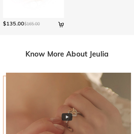
$135.00
$165.00
Know More About Jeulia