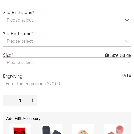
2nd Birthstone
*
Please select
3rd Birthstone
*
Please select
Size
*
Size Guide
Please select
0
/
16
Engraving
Add Gift Accessory