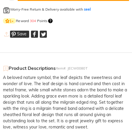
Worry-Free Return & Delivery available with
seel
Reward
304
Points
1
×
Save
Product Descriptions
Item#
:
JECW0080T
A beloved nature symbol, the leaf depicts the sweetness and
wonder of love. The leaf design is hand carved and then cast in
metal frame, while small white stones adorn the band to make a
sparkling look. Adding grace even more is a detailed floral leaf
design that runs all along the milgrain edged ring. Set together
with the ring is a milgrain framed band adorned with a delicate
sheathed floral leaf design that runs all around giving an
outstanding look to the set. It is a great jewelry gift to express
love, witness your love, romantic and sweet.