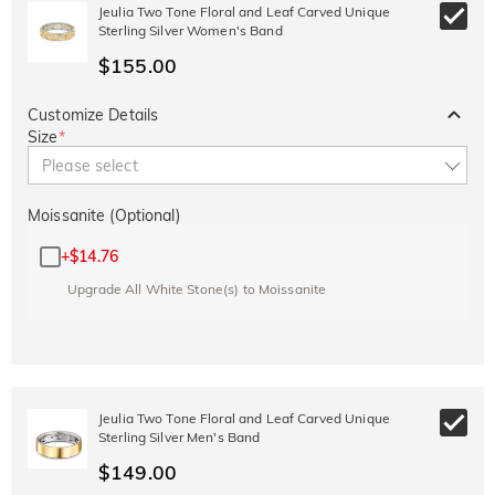
10% OFF
15% OFF
Jeulia Two Tone Floral and Leaf Carved Unique
Copy
SITEWIDE
OVER £180
Sterling Silver Women's Band
$155.00
Customize Details
Size
*
Please select
Moissanite (Optional)
+
$14.76
Upgrade All White Stone(s) to Moissanite
Jeulia Two Tone Floral and Leaf Carved Unique
Sterling Silver Men's Band
$149.00