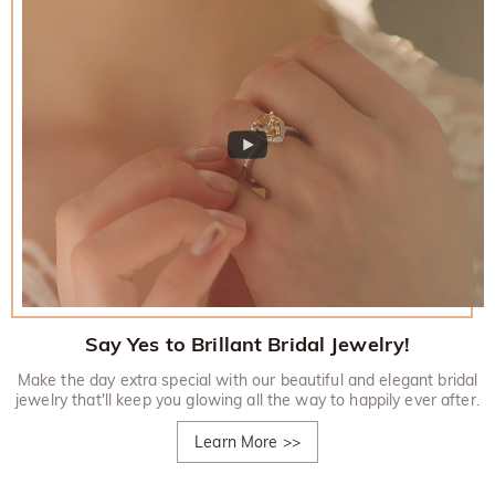
Say Yes to Brillant Bridal Jewelry!
Make the day extra special with our beautiful and elegant bridal
jewelry that'll keep you glowing all the way to happily ever after.
Learn More
>>