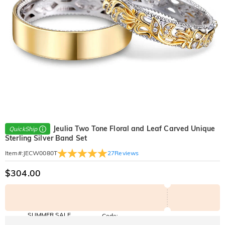
Jeulia Two Tone Floral and Leaf Carved Unique
QuickShip
Sterling Silver Band Set
27
Reviews
Item#
:
JECW0080T
$304.00
SUMMER SALE
Code:
SUNSHINE