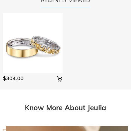
RECENTLY VIEWED
$304.00
Know More About Jeulia