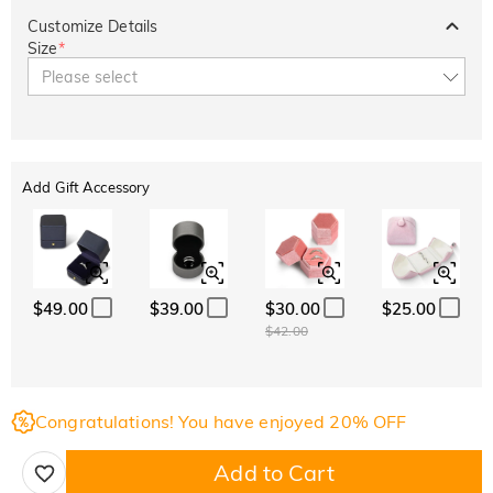
Customize Details
Size
*
Please select
Add Gift Accessory
$49.00
$39.00
$30.00
$25.00
$42.00
Congratulations! You have enjoyed 20% OFF
Add to Cart