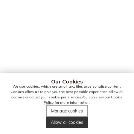
Our Cookies
We use cookies, which are small text files topersonalise content.
Cookies allow us to give you the best possible experience.Allow all
cookies or adjust your cookie preferences.You can view our
Cookie
Policy
for more information.
Manage cookies
Allow all cookies