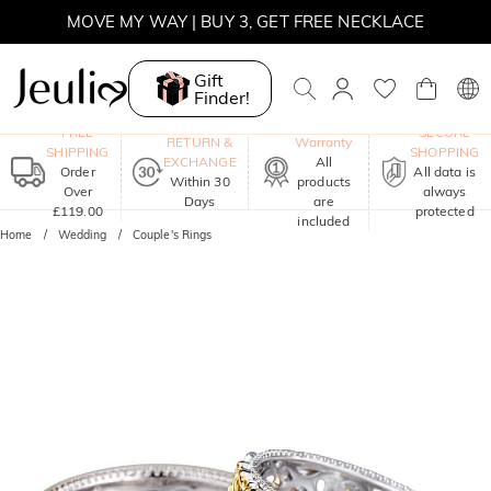
MOVE MY WAY | BUY 3, GET FREE NECKLACE
Gift
Finder!
One-Year
FREE
SECURE
RETURN &
Warranty
SHIPPING
SHOPPING
EXCHANGE
All
Order
All data is
Within 30
products
Over
always
Days
are
£119.00
protected
included
Home
Wedding
Couple's Rings