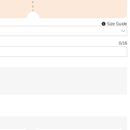
Size Guide
0
/
16