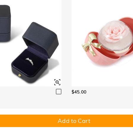
$45.00
Add to Cart