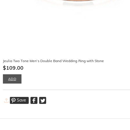
Jeulia Two Tone Men's Double Band Wedding Ring with Stone
$109.00
ADD
Save