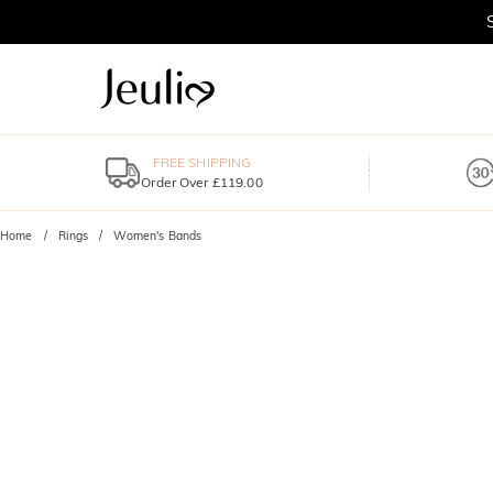
FREE SHIPPING
Order Over £119.00
Home
Rings
Women's Bands