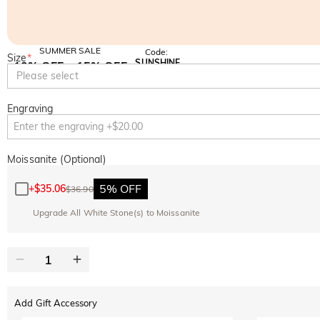
SUMMER SALE
Code:
Size
*
SUNSHINE
10% OFF
15% OFF
Copy
Please select
SITEWIDE
OVER £180
Engraving
Moissanite (Optional)
5% OFF
+
$35.06
$36.90
Upgrade All White Stone(s) to Moissanite
Add Gift Accessory