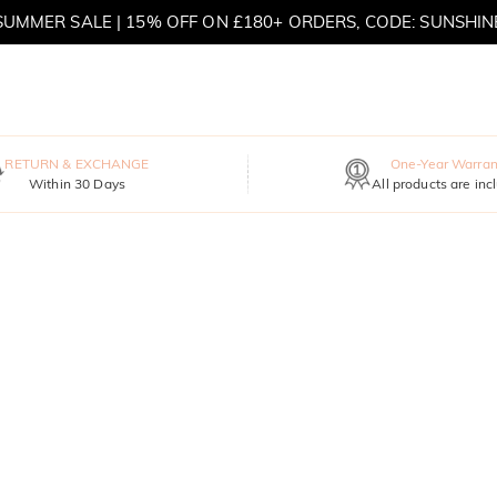
SUMMER SALE | 15% OFF ON £180+ ORDERS, CODE: SUNSHIN
MOVE MY WAY | BUY 3, GET FREE NECKLACE
RETURN & EXCHANGE
One-Year Warran
Within 30 Days
All products are inc