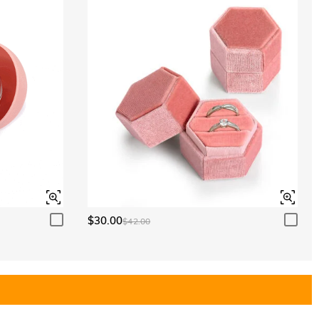
$30.00
$42.00