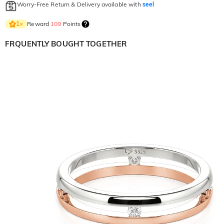
Worry-Free Return & Delivery available with
seel
Reward
109
Points
1
×
FRQUENTLY BOUGHT TOGETHER