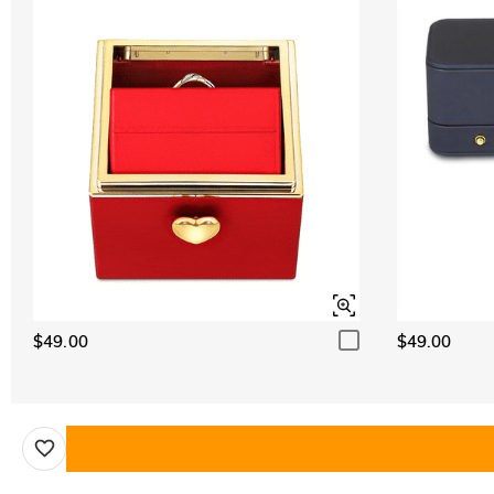
$49.00
$49.00