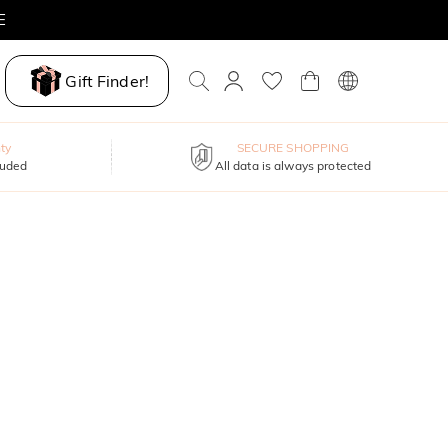
E
Gift Finder!
ty
SECURE SHOPPING
luded
All data is always protected