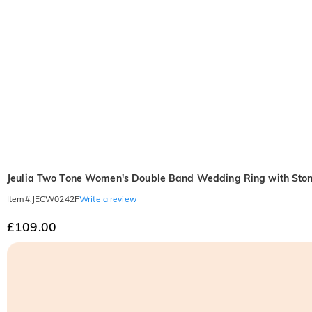
Jeulia Two Tone Women's Double Band Wedding Ring with Sto
Write a review
Item#
:
JECW0242F
£109.00