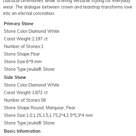
classical ceremonies while offering versatile styling for everyday
wear. The dialogue between crown and teardrop transforms love
into an eternal coronation.
Primary Stone
Stone Color
:
Diamond White
Carat Weight
:
2.197 ct
Number of Stones
:
1
Stone Shape
:
Pear
Stone Size
:
6*9 mm
Stone Type
:
Jeulia® Stone
Side Stone
Stone Color
:
Diamond White
Carat Weight
:
1.872 ct
Number of Stones
:
58
Stone Shape
:
Round, Marquise, Pear
Stone Size
:
1.0,1.25,1.5,1.75,2*4,2.5*5,3*4 mm
Stone Type
:
Jeulia® Stone
Basic Information