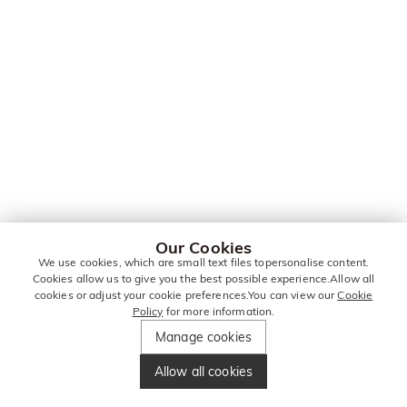
Our Cookies
We use cookies, which are small text files topersonalise content.
Cookies allow us to give you the best possible experience.Allow all
cookies or adjust your cookie preferences.You can view our
Cookie
Policy
for more information.
Manage cookies
Allow all cookies