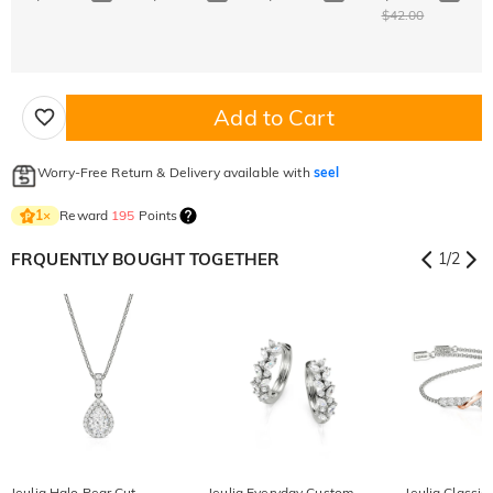
$42.00
Add to Cart
Worry-Free Return & Delivery available with
seel
Reward
195
Points
1
×
FRQUENTLY BOUGHT TOGETHER
1
/
2
Jeulia Halo Pear Cut
Jeulia Everyday Custom
Jeulia Classic