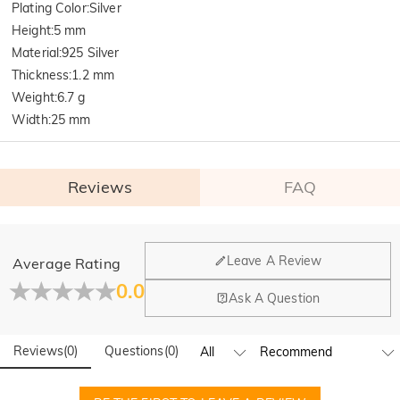
Plating Color
:
Silver
Height
:
5 mm
Material
:
925 Silver
Thickness
:
1.2 mm
Weight
:
6.7 g
Width
:
25 mm
Reviews
FAQ
General
Leave A Review
Average Rating
Where is your company located?
0.0
Ask A Question
Our main office is in Los Angeles, California, while design
Do you have any retail locations?
and manufacturing are headquartered in Hong Kong.
Reviews
(
0
)
Questions
(
0
)
Yes! We currently have a brand flagship store in Spain and a
pop-up store in Singapore, offering local customers an in-
Orders & Payment
person shopping experience. We will continue to expand our