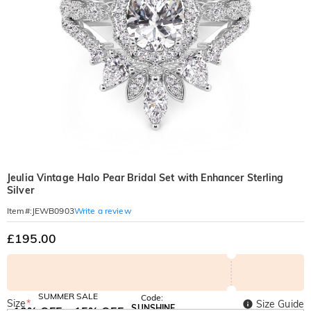
Jeulia Vintage Halo Pear Bridal Set with Enhancer Sterling
Silver
Write a review
Item#
:
JEWB0903
£195.00
SUMMER SALE
Code:
Size
*
Size Guide
SUNSHINE
10% OFF
15% OFF