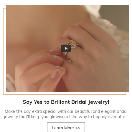
Say Yes to Brillant Bridal Jewelry!
Make the day extra special with our beautiful and elegant bridal
jewelry that'll keep you glowing all the way to happily ever after.
Learn More
>>