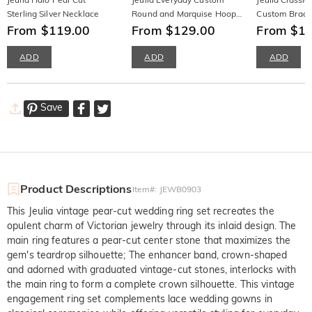
Sterling Silver Necklace
Round and Marquise Hoop
Custom Brace
From $119.00
Earrings
From $129.00
From $1
ADD
ADD
ADD
Save
Product Descriptions
Item#
:
JEWB0903
This Jeulia vintage pear-cut wedding ring set recreates the
opulent charm of Victorian jewelry through its inlaid design. The
main ring features a pear-cut center stone that maximizes the
gem's teardrop silhouette; The enhancer band, crown-shaped
and adorned with graduated vintage-cut stones, interlocks with
the main ring to form a complete crown silhouette. This vintage
engagement ring set complements lace wedding gowns in