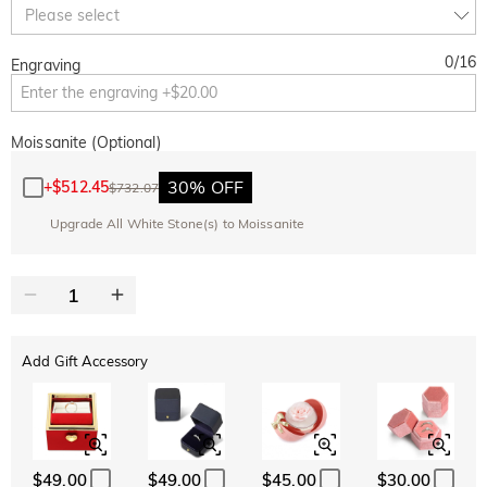
Copy
Please select
SITEWIDE
OVER £180
0
/
16
Engraving
Moissanite (Optional)
30% OFF
+
$512.45
$732.07
Upgrade All White Stone(s) to Moissanite
Add Gift Accessory
$49.00
$49.00
$45.00
$30.00