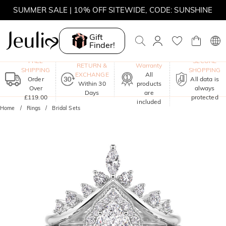
SUMMER SALE | 10% OFF SITEWIDE, CODE: SUNSHINE
SUMMER SALE | 15% OFF ON £180+ ORDERS, CODE:
SUNSHINE
Gift
Finder!
MOVE MY WAY | BUY 3, GET FREE NECKLACE
One-Year
FREE
SECURE
RETURN &
Warranty
SHIPPING
SHOPPING
EXCHANGE
All
Order
All data is
Within 30
products
Over
always
Days
are
£119.00
protected
included
Home
Rings
Bridal Sets