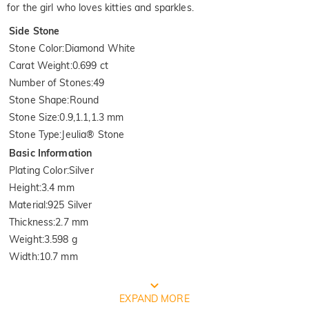
for the girl who loves kitties and sparkles.
Side Stone
Stone Color
:
Diamond White
Carat Weight
:
0.699 ct
Number of Stones
:
49
Stone Shape
:
Round
Stone Size
:
0.9,1.1,1.3 mm
Stone Type
:
Jeulia® Stone
Basic Information
Plating Color
:
Silver
Height
:
3.4 mm
Material
:
925 Silver
Thickness
:
2.7 mm
Weight
:
3.598 g
Width
:
10.7 mm
FREE JEULIA PACKAGING
EXPAND MORE