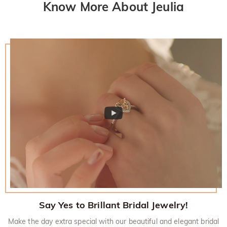
Know More About Jeulia
Say Yes to Brillant Bridal Jewelry!
Make the day extra special with our beautiful and elegant bridal