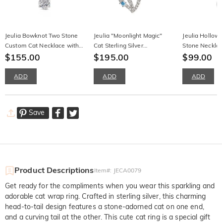
Jeulia Bowknot Two Stone
Jeulia "Moonlight Magic"
Jeulia Hollow
Custom Cat Necklace with
Cat Sterling Silver
Stone Neckla
Birthstone
$155.00
Moonstone Necklace
$195.00
$99.00
ADD
ADD
ADD
Save
Product Descriptions
Item#
:
JECA0079
Get ready for the compliments when you wear this sparkling and
adorable cat wrap ring. Crafted in sterling silver, this charming
head-to-tail design features a stone-adorned cat on one end,
and a curving tail at the other. This cute cat ring is a special gift