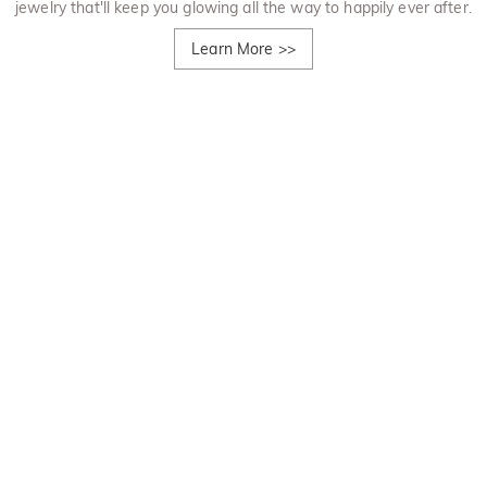
jewelry that'll keep you glowing all the way to happily ever after.
Learn More
>>