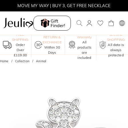
MOVE MY WAY | BUY 3, GET FREE NECKLACE
Gift
Finder!
One-Year
FREE
SECURE
RETURN &
Warranty
SHIPPING
SHOPPING
EXCHANGE
All
Order
All data is
Within 30
products
Over
always
Days
are
£119.00
protected
included
Home
Collection
Animal