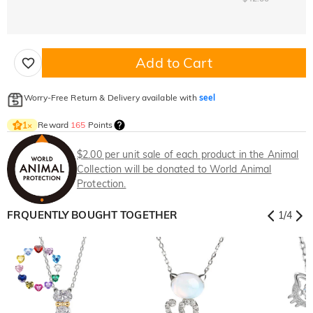
Add to Cart
Worry-Free Return & Delivery available with
seel
Reward
165
Points
1
×
$2.00 per unit sale of each product in the Animal
Collection will be donated to World Animal
Protection.
FRQUENTLY BOUGHT TOGETHER
1
/
4