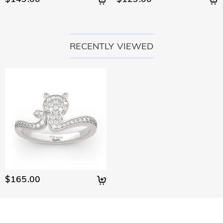
RECENTLY VIEWED
$165.00