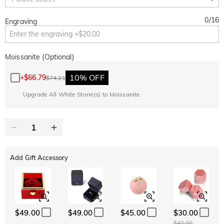
0
/
16
Engraving
Moissanite (Optional)
10% OFF
+
$66.79
$74.21
Upgrade All White Stone(s) to Moissanite
Add Gift Accessory
$49.00
$49.00
$45.00
$30.00
$42.00