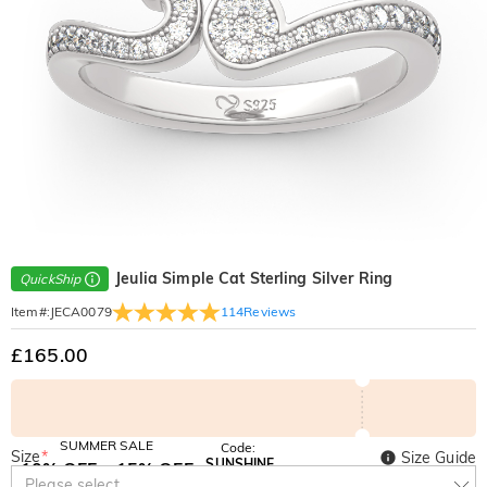
Jeulia Simple Cat Sterling Silver Ring
QuickShip
114
Reviews
Item#
:
JECA0079
£165.00
SUMMER SALE
Code:
Size
*
Size Guide
SUNSHINE
10% OFF
15% OFF
Copy
Please select
SITEWIDE
OVER £180