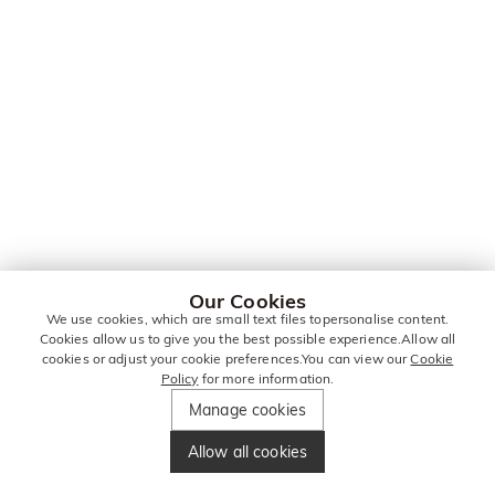
Our Cookies
We use cookies, which are small text files topersonalise content.
Cookies allow us to give you the best possible experience.Allow all
cookies or adjust your cookie preferences.You can view our
Cookie
Policy
for more information.
Manage cookies
Allow all cookies