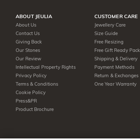
ABOUT JEULIA
CUSTOMER CARE
About Us
Jewellery Care
Contact Us
Size Guide
Giving Back
Free Resizing
Our Stones
Free Gift Ready Pac
Our Review
Shipping & Delivery
Intellectual Property Rights
Payment Methods
Privacy Policy
Return & Exchanges
Terms & Conditions
One Year Warranty
Cookie Policy
Press&PR
Product Brochure