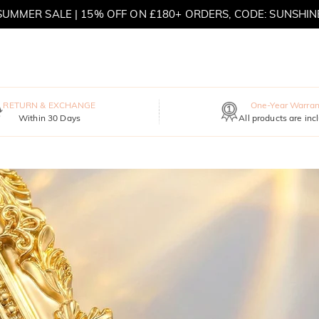
SUMMER SALE | 15% OFF ON £180+ ORDERS, CODE: SUNSHIN
MOVE MY WAY | BUY 3, GET FREE NECKLACE
RETURN & EXCHANGE
One-Year Warran
Within 30 Days
All products are inc