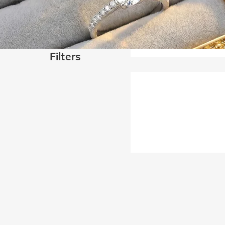
Filters