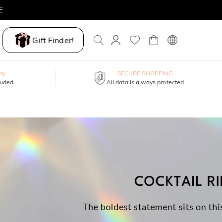
E
Gift Finder!
ty
SECURE SHOPPING
luded
All data is always protected