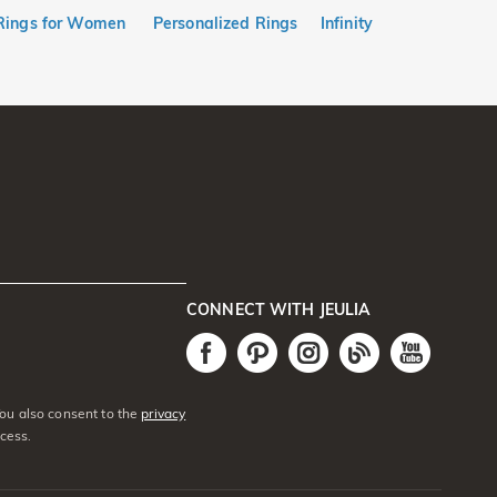
Rings for Women
Personalized Rings
Infinity
CONNECT WITH JEULIA
You also consent to the
privacy
cess.