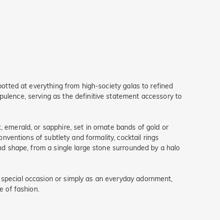
potted at everything from high-society galas to refined
pulence, serving as the definitive statement accessory to
 emerald, or sapphire, set in ornate bands of gold or
onventions of subtlety and formality, cocktail rings
and shape, from a single large stone surrounded by a halo
 special occasion or simply as an everyday adornment,
e of fashion.