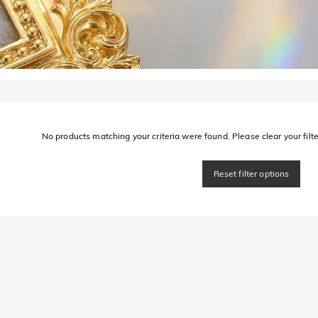
No products matching your criteria were found. Please clear your filter
Reset filter options