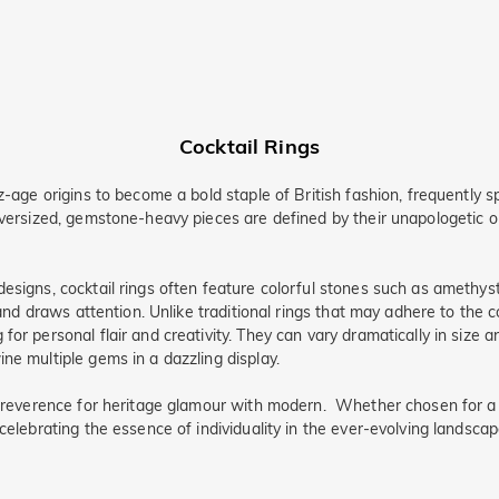
Cocktail Rings
z-age origins to become a bold staple of British fashion, frequently s
oversized, gemstone-heavy pieces are defined by their unapologetic o
esigns, cocktail rings often feature colorful stones such as amethyst,
 and draws attention. Unlike traditional rings that may adhere to the c
for personal flair and creativity. They can vary dramatically in size 
ne multiple gems in a dazzling display.
 a reverence for heritage glamour with modern. Whether chosen for a
celebrating the essence of individuality in the ever-evolving landscap