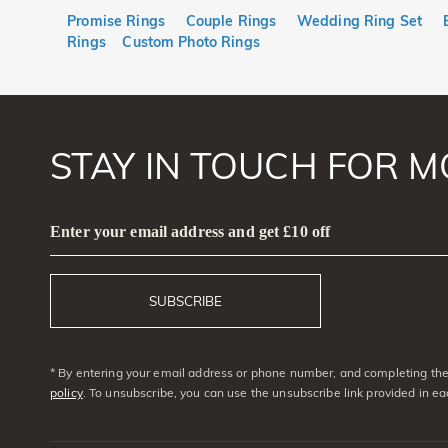
Promise Rings
Couple Rings
Wedding Ring Set
Rings
Custom Photo Rings
STAY IN TOUCH FOR M
Enter your email address and get £10 off
SUBSCRIBE
* By entering your email address or phone number, and completing the 
policy
. To unsubscribe, you can use the unsubscribe link provided in e