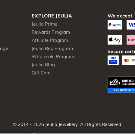
EXPLORE JEULIA
We accept
Jeulia Prime
Rewards Program
Affiliate Program
kage
Jeulia Rep Program
Secure certi
Wholesale Program
Jeulia Blog
Gift Card
© 2014 - 2026
Jeulia Jewellery
. All Rights Reserved.