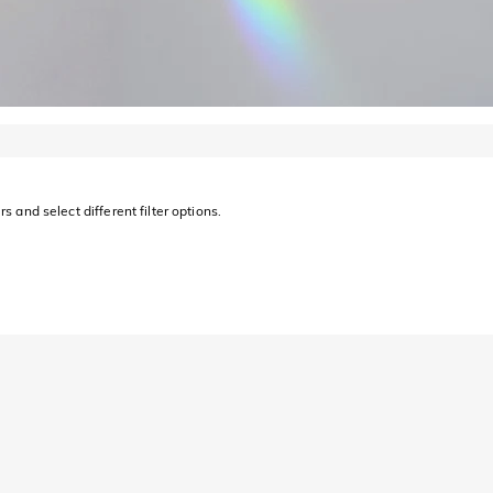
s and select different filter options.