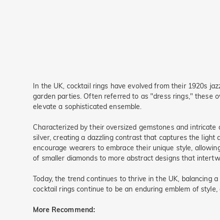
In the UK, cocktail rings have evolved from their 1920s jaz
garden parties. Often referred to as "dress rings," these 
elevate a sophisticated ensemble.
Characterized by their oversized gemstones and intricate d
silver, creating a dazzling contrast that captures the light
encourage wearers to embrace their unique style, allowing 
of smaller diamonds to more abstract designs that intertwi
Today, the trend continues to thrive in the UK, balancing
cocktail rings continue to be an enduring emblem of style, 
More Recommend: