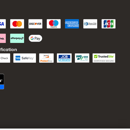
fication