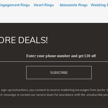
Engagement Rings
Heart Rings
Moissanite Rings
Wedding 
ORE DEALS!
Enter your phone number and get £10 off
SUBSCRIBE
sign-up instructions, you consent to receive marketing messages from Jeulia. 
ach message or contact our service team for assistance with the unsubscribe pro