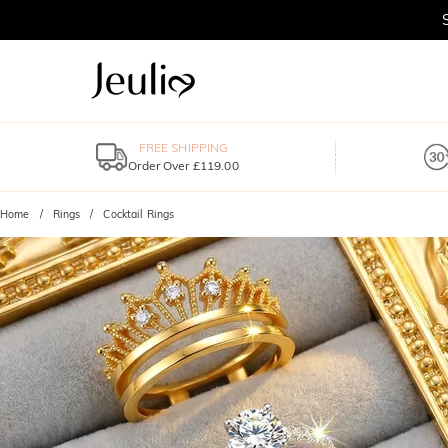
FREE SHIPPING
Order Over £119.00
Home
Rings
Cocktail Rings