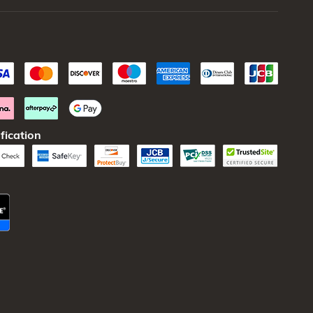
fication