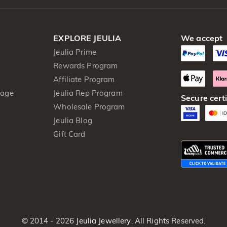
EXPLORE JEULIA
We accept
Jeulia Prime
Rewards Program
Affiliate Program
kage
Jeulia Rep Program
Secure certi
Wholesale Program
Jeulia Blog
Gift Card
© 2014 - 2026
Jeulia Jewellery
. All Rights Reserved.