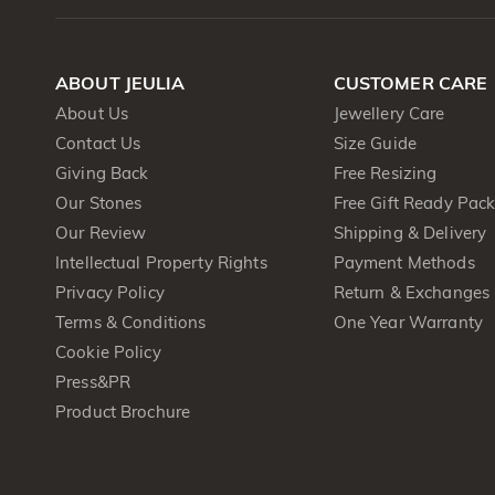
ABOUT JEULIA
CUSTOMER CARE
About Us
Jewellery Care
Contact Us
Size Guide
Giving Back
Free Resizing
Our Stones
Free Gift Ready Pac
Our Review
Shipping & Delivery
Intellectual Property Rights
Payment Methods
Privacy Policy
Return & Exchanges
Terms & Conditions
One Year Warranty
Cookie Policy
Press&PR
Product Brochure