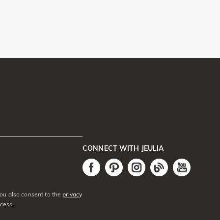
CONNECT WITH JEULIA
You also consent to the
privacy
cess.