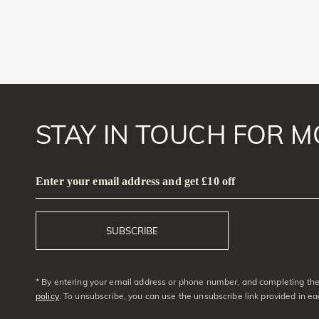
STAY IN TOUCH FOR M
Enter your email address and get £10 off
SUBSCRIBE
* By entering your email address or phone number, and completing the 
policy
. To unsubscribe, you can use the unsubscribe link provided in e