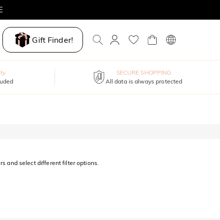
E
Gift Finder!
ty
SECURE SHOPPING
luded
All data is always protected
s and select different filter options.