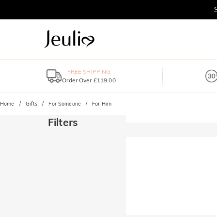
FREE SHIPPING
Order Over £119.00
Home
Gifts
For Someone
For Him
Filters