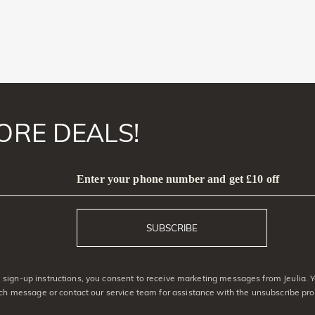
ORE DEALS!
Enter your phone number and get £10 off
SUBSCRIBE
sign-up instructions, you consent to receive marketing messages from Jeulia. 
ach message or contact our service team for assistance with the unsubscribe pro