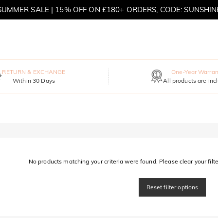
SUMMER SALE | 15% OFF ON £180+ ORDERS, CODE: SUNSHIN
MOVE MY WAY | BUY 3, GET FREE NECKLACE
RETURN & EXCHANGE
One-Year Warran
Within 30 Days
All products are inc
No products matching your criteria were found. Please clear your filter
Reset filter options