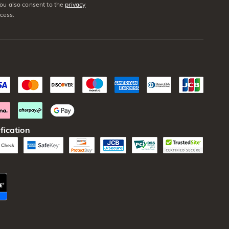
You also consent to the
privacy
cess.
fication