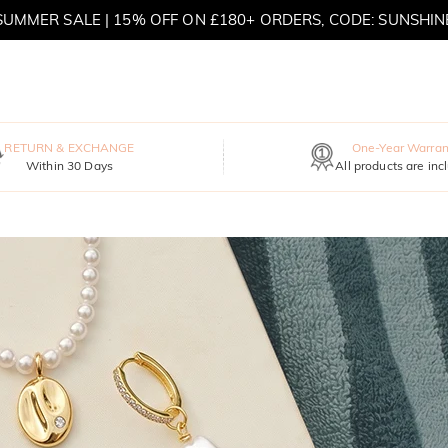
SUMMER SALE | 15% OFF ON £180+ ORDERS, CODE: SUNSHIN
MOVE MY WAY | BUY 3, GET FREE NECKLACE
RETURN & EXCHANGE
One-Year Warran
Within 30 Days
All products are inc