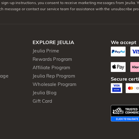
sign-up instructions, you consent to receive marketing messages from Jeulia. 
ach message or contact our service team for assistance with the unsubscribe pro
EXPLORE JEULIA
We accept
Jeulia Prime
Rewards Program
Affiliate Program
kage
Jeulia Rep Program
Secure certi
Wholesale Program
Jeulia Blog
Gift Card