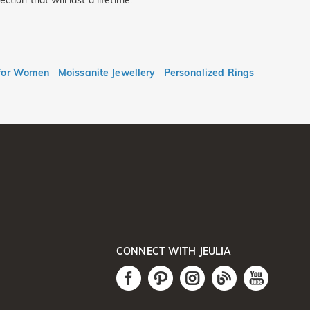
ion that will last a lifetime.
for Women
Moissanite Jewellery
Personalized Rings
CONNECT WITH JEULIA