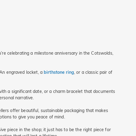
ou’re celebrating a milestone anniversary in the Cotswolds,
. An engraved locket, a
birthstone ring
, or a classic pair of
ith a significant date, or a charm bracelet that documents
ersonal narrative.
wellers offer beautiful, sustainable packaging that makes
options to give you peace of mind.
e piece in the shop; it just has to be the right piece for