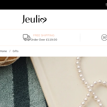
FREE SHIPPING
Order Over £119.00
Home
Gifts