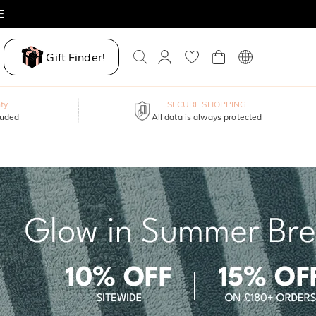
E
Gift Finder!
ty
SECURE SHOPPING
luded
All data is always protected