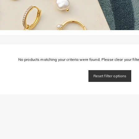
No products matching your criteria were found. Please clear your filter
Reset filter options