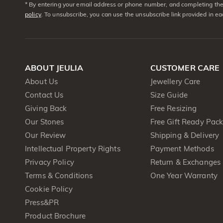
* By entering your email address or phone number, and completing the 
policy
. To unsubscribe, you can use the unsubscribe link provided in e
ABOUT JEULIA
CUSTOMER CARE
About Us
Jewellery Care
Contact Us
Size Guide
Giving Back
Free Resizing
Our Stones
Free Gift Ready Pac
Our Review
Shipping & Delivery
Intellectual Property Rights
Payment Methods
Privacy Policy
Return & Exchanges
Terms & Conditions
One Year Warranty
Cookie Policy
Press&PR
Product Brochure