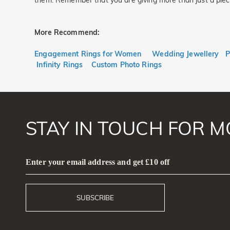
them. Remember that you are giving more than just a piece o
More Recommend:
Engagement Rings for Women
Wedding Jewellery
P
Infinity Rings
Custom Photo Rings
STAY IN TOUCH FOR M
Enter your email address and get £10 off
SUBSCRIBE