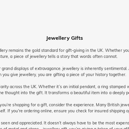
Jewellery Gifts
ellery remains the gold standard for gift-giving in the UK. Whether y
ure, a piece of jewellery tells a story that words often cannot.
r grand displays of extravagance. jewellery is inherently sentimental
you give jewellery, you are gifting a piece of your history together.
rity across the UK. Whether it’s an initial pendant, a ring stamped w
thought into the gift. It transforms a beautiful item into a deeply p
If you’re shopping for a gift, consider the experience. Many British je
self. If you're ordering online, ensure you check for insured shipping 
l seen and appreciated. It doesn’t always have to be the most expensiv