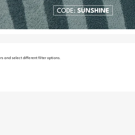
s and select different filter options.