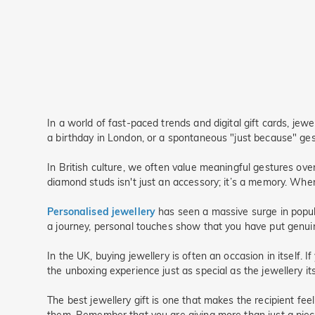
In a world of fast-paced trends and digital gift cards, jew
a birthday in London, or a spontaneous "just because" gest
In British culture, we often value meaningful gestures ove
diamond studs isn't just an accessory; it’s a memory. When 
Personalised jewellery
has seen a massive surge in popula
a journey, personal touches show that you have put genuine 
In the UK, buying jewellery is often an occasion in itself. 
the unboxing experience just as special as the jewellery it
The best jewellery gift is one that makes the recipient fee