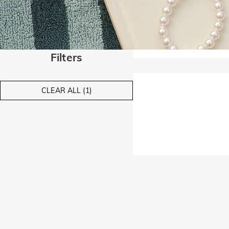
Filters
CLEAR ALL (1)