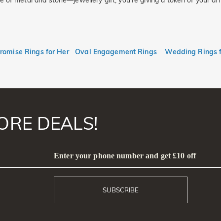
f metal and stone—jewellery gift, you’re giving a token of your affect
romise Rings for Her
Oval Engagement Rings
Wedding Rings 
ORE DEALS!
Enter your phone number and get £10 off
SUBSCRIBE