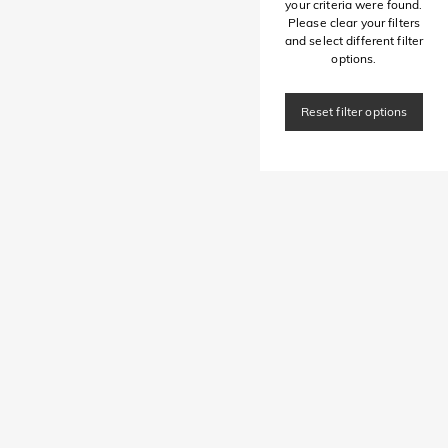
your criteria were found.
Please clear your filters
and select different filter
options.
Reset filter options