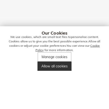
Our Cookies
We use cookies, which are small text files topersonalise content.
Cookies allow us to give you the best possible experience.Allow all
cookies or adjust your cookie preferences.You can view our
Cookie
Policy
for more information.
Manage cookies
Allow all cookies
Jewellery Gifts
In a world of fast-paced trends and digital gift cards,
jewellery remains the gold standard for gift-giving in the UK.
Whether you’re celebrating a milestone anniversary in the