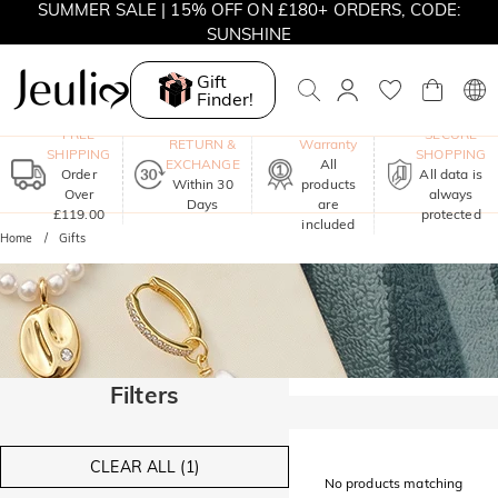
SUMMER SALE | 15% OFF ON £180+ ORDERS, CODE:
SUNSHINE
MOVE MY WAY | BUY 3, GET FREE NECKLACE
Gift
Finder!
One-Year
FREE
SECURE
RETURN &
Warranty
SHIPPING
SHOPPING
EXCHANGE
All
Order
All data is
Within 30
products
Over
always
Days
are
£119.00
protected
included
Home
Gifts
Filters
CLEAR ALL (1)
No products matching