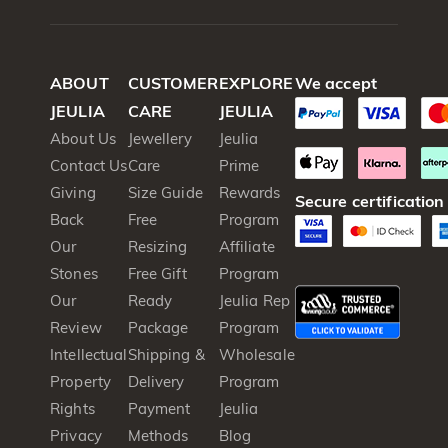
ABOUT
CUSTOMER
EXPLORE
We accept
JEULIA
CARE
JEULIA
About Us
Jewellery
Jeulia
Contact Us
Care
Prime
Giving
Size Guide
Rewards
Secure certification
Back
Free
Program
Our
Resizing
Affiliate
Stones
Free Gift
Program
Our
Ready
Jeulia Rep
Review
Package
Program
Intellectual
Shipping &
Wholesale
Property
Delivery
Program
Rights
Payment
Jeulia
Privacy
Methods
Blog