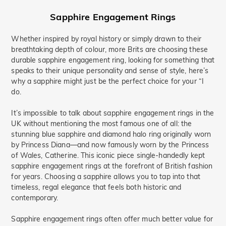
Sapphire Engagement Rings
Whether inspired by royal history or simply drawn to their
breathtaking depth of colour, more Brits are choosing these
durable sapphire engagement ring, looking for something that
speaks to their unique personality and sense of style, here’s
why a sapphire might just be the perfect choice for your “I
do.
It’s impossible to talk about sapphire engagement rings in the
UK without mentioning the most famous one of all: the
stunning blue sapphire and diamond halo ring originally worn
by Princess Diana—and now famously worn by the Princess
of Wales, Catherine. This iconic piece single-handedly kept
sapphire engagement rings at the forefront of British fashion
for years. Choosing a sapphire allows you to tap into that
timeless, regal elegance that feels both historic and
contemporary.
Sapphire engagement rings often offer much better value for