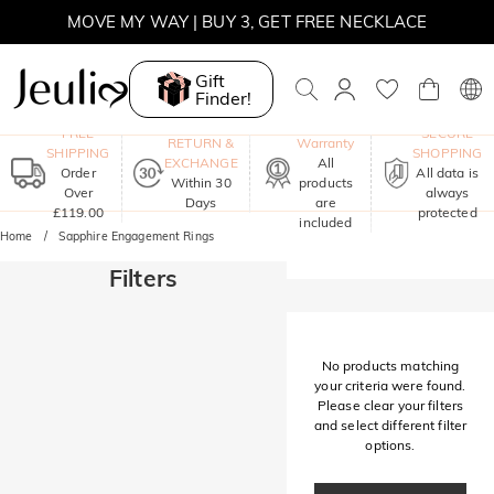
MOVE MY WAY | BUY 3, GET FREE NECKLACE
Gift
Finder!
One-Year
FREE
SECURE
RETURN &
Warranty
SHIPPING
SHOPPING
EXCHANGE
All
Order
All data is
Within 30
products
Over
always
Days
are
£119.00
protected
included
Home
Sapphire Engagement Rings
Filters
No products matching
your criteria were found.
Please clear your filters
and select different filter
options.