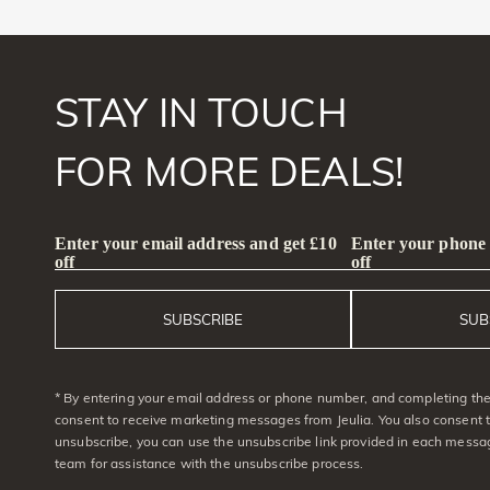
STAY IN TOUCH
FOR MORE DEALS!
Enter your email address and get £10
Enter your phone
off
off
SUBSCRIBE
SUB
* By entering your email address or phone number, and completing the 
consent to receive marketing messages from Jeulia. You also consent 
unsubscribe, you can use the unsubscribe link provided in each messag
team for assistance with the unsubscribe process.