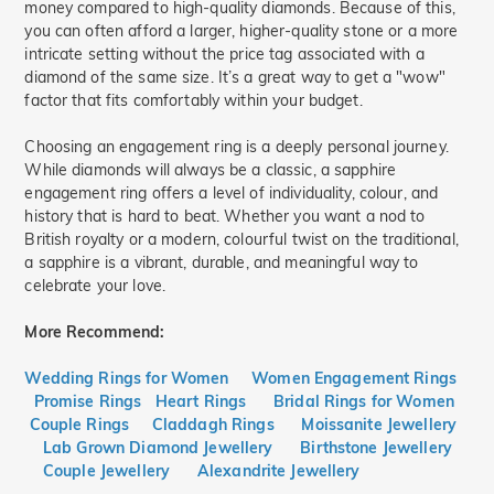
money compared to high-quality diamonds. Because of this,
you can often afford a larger, higher-quality stone or a more
intricate setting without the price tag associated with a
diamond of the same size. It’s a great way to get a "wow"
factor that fits comfortably within your budget.
Choosing an engagement ring is a deeply personal journey.
While diamonds will always be a classic, a sapphire
engagement ring offers a level of individuality, colour, and
history that is hard to beat. Whether you want a nod to
British royalty or a modern, colourful twist on the traditional,
a sapphire is a vibrant, durable, and meaningful way to
celebrate your love.
More Recommend:
Wedding Rings for Women
Women Engagement Rings
Promise Rings
Heart Rings
Bridal Rings for Women
Couple Rings
Claddagh Rings
Moissanite Jewellery
Lab Grown Diamond Jewellery
Birthstone Jewellery
Couple Jewellery
Alexandrite Jewellery