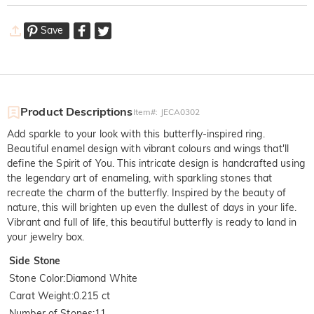
Save
Product Descriptions
Item#
:
JECA0302
Add sparkle to your look with this butterfly-inspired ring.
Beautiful enamel design with vibrant colours and wings that'll
define the Spirit of You. This intricate design is handcrafted using
the legendary art of enameling, with sparkling stones that
recreate the charm of the butterfly. Inspired by the beauty of
nature, this will brighten up even the dullest of days in your life.
Vibrant and full of life, this beautiful butterfly is ready to land in
your jewelry box.
Side Stone
Stone Color
:
Diamond White
Carat Weight
:
0.215 ct
Number of Stones
:
11