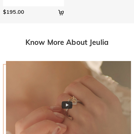
$195.00
Know More About Jeulia