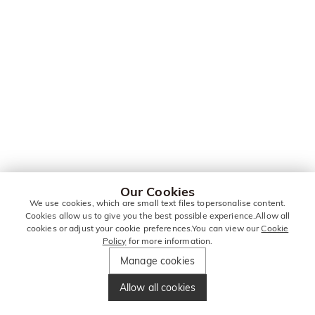
Our Cookies
We use cookies, which are small text files topersonalise content.
Cookies allow us to give you the best possible experience.Allow all
cookies or adjust your cookie preferences.You can view our
Cookie
Policy
for more information.
Manage cookies
Allow all cookies