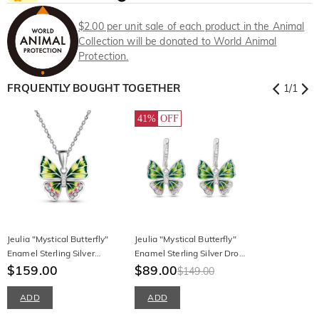
$2.00 per unit sale of each product in the Animal
Collection will be donated to World Animal
Protection.
FRQUENTLY BOUGHT TOGETHER
1
/
1
41%
OFF
Jeulia "Mystical Butterfly"
Jeulia "Mystical Butterfly"
Enamel Sterling Silver
Enamel Sterling Silver Drop
Necklace
$159.00
Earrings
$89.00
$149.00
ADD
ADD