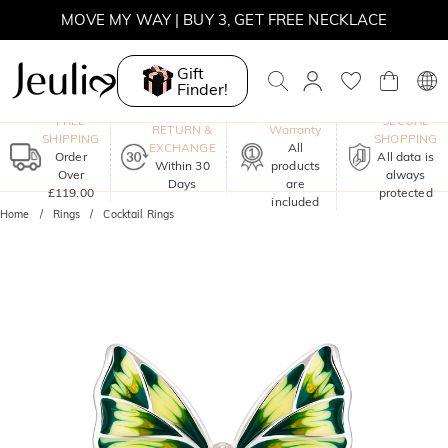
SUMMER SALE | 10% OFF SITEWIDE, CODE: SUNSHINE
SUMMER SALE | 15% OFF ON £180+ ORDERS, CODE:
SUNSHINE
Gift
Finder!
MOVE MY WAY | BUY 3, GET FREE NECKLACE
One-Year
FREE
SECURE
RETURN &
Warranty
SHIPPING
SHOPPING
EXCHANGE
All
Order
All data is
Within 30
products
Over
always
Days
are
£119.00
protected
included
Home
Rings
Cocktail Rings