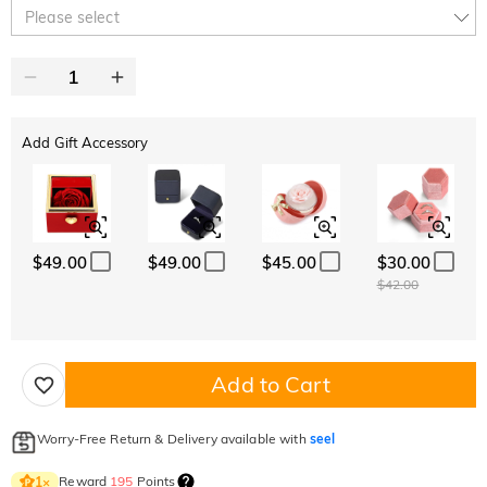
10% OFF
15% OFF
Copy
Please select
SITEWIDE
OVER £180
Add Gift Accessory
$49.00
$49.00
$45.00
$30.00
$42.00
Add to Cart
Worry-Free Return & Delivery available with
seel
Reward
195
Points
1
×