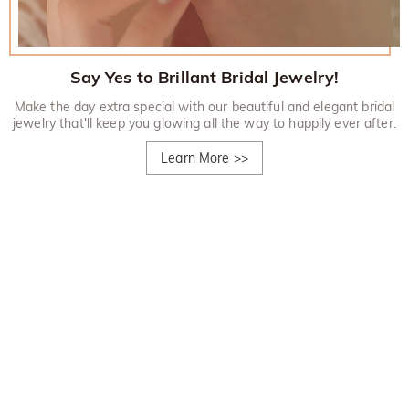
Say Yes to Brillant Bridal Jewelry!
Make the day extra special with our beautiful and elegant bridal
jewelry that'll keep you glowing all the way to happily ever after.
Learn More
>>