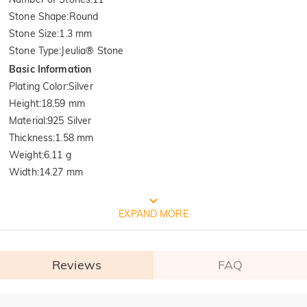
Stone Shape
:
Round
Stone Size
:
1.3 mm
Stone Type
:
Jeulia® Stone
Basic Information
Plating Color
:
Silver
Height
:
18.59 mm
Material
:
925 Silver
Thickness
:
1.58 mm
Weight
:
6.11 g
Width
:
14.27 mm
FREE JEULIA PACKAGING
EXPAND MORE
Reviews
FAQ