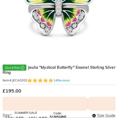
Jeulia "Mystical Butterfly" Enamel Sterling Silver
QuickShip
Ring
14
Reviews
Item#
:
JECA0302
£195.00
SUMMER SALE
Code:
Size
*
Size Guide
SUNSHINE