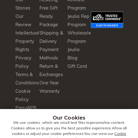
Stones
Free Gift
Program
Our
Ready
Jeulia Rep
Review
Package
Program
Intellectual
Shipping &
Wholesale
Property
Delivery
Program
Rights
Payment
Jeulia
Privacy
Methods
Blog
Policy
Return &
Gift Card
Terms &
Exchanges
Conditions
One Year
Cookie
Warranty
Policy
Press&PR
Product
Our Cookies
We use cookies, which are small text files topersonalise content.
Brochure
Cookies allow us to give you the best possible experience.Allow all
cookies or adjust your cookie preferences.You can view our
Cookie