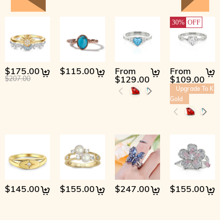
30%
OFF
$175.00
$115.00
From
From
$129.00
$109.00
$207.00
Upgrade To K
Gold
$145.00
$155.00
$247.00
$155.00