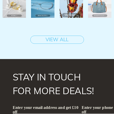
VIEW ALL
STAY IN TOUCH
FOR MORE DEALS!
Enter your email address and get £10
Enter your phone
off
off