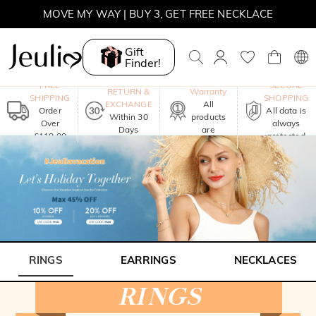
MOVE MY WAY | BUY 3, GET FREE NECKLACE
Gift
Finder!
One-Year
FREE
SECURE
RETURN &
Warranty
SHIPPING
SHOPPING
EXCHANGE
All
Order
All data is
Within 30
products
Over
always
Days
are
£119.00
protected
included
RINGS
EARRINGS
NECKLACES