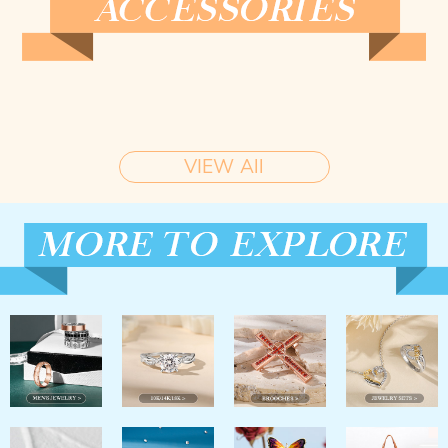
VIEW All