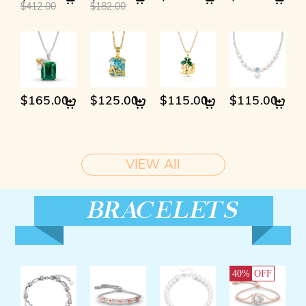
$412.00
$182.00
$165.00
$125.00
$115.00
$115.00
VIEW All
40%
OFF