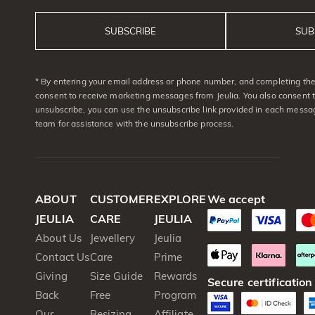
SUBSCRIBE
SUB
* By entering your email address or phone number, and completing the 
consent to receive marketing messages from Jeulia. You also consent 
unsubscribe, you can use the unsubscribe link provided in each messag
team for assistance with the unsubscribe process.
ABOUT
CUSTOMER
EXPLORE
We accept
JEULIA
CARE
JEULIA
About Us
Jewellery
Jeulia
Contact Us
Care
Prime
Giving
Size Guide
Rewards
Secure certification
Back
Free
Program
Our
Resizing
Affiliate