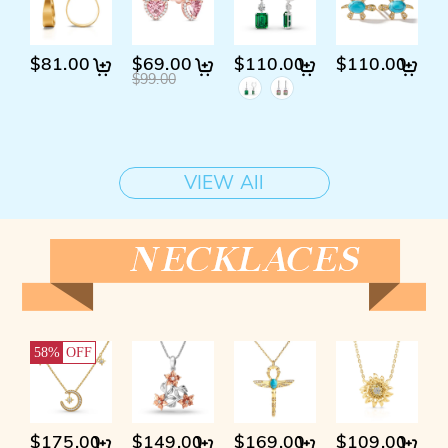
$81.00
$69.00
$110.00
$110.00
$
$99.00
$
VIEW All
58%
OFF
$175.00
$149.00
$169.00
$109.00