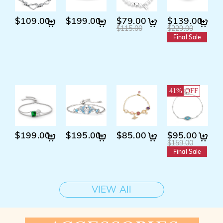
$109.00
$199.00
$79.00
$139.00
$115.00
$229.00
Final Sale
K
41%
OFF
$199.00
$195.00
$85.00
$95.00
$
$159.00
Final Sale
VIEW All