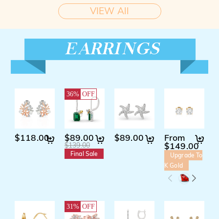
VIEW All
36%
OFF
$118.00
$89.00
$89.00
From
$
$149.00
$139.00
Final Sale
Upgrade To
K Gold
31%
OFF